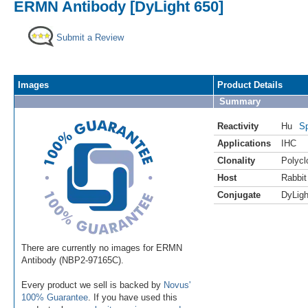
ERMN Antibody [DyLight 650]
Submit a Review
Images
Product Details
Summary
Reactivity
Hu
Sp
Applications
IHC
Clonality
Polycl
Host
Rabbit
Conjugate
DyLigh
There are currently no images for ERMN
Antibody (NBP2-97165C).
Every product we sell is backed by
Novus'
100% Guarantee
. If you have used this