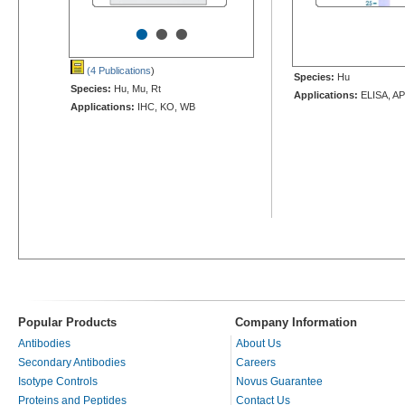
•
•
•
(4 Publications
)
Species:
Hu
Species:
Hu, Mu, Rt
Applications:
ELISA, AP
Applications:
IHC, KO, WB
Popular Products
Company Information
Antibodies
About Us
Secondary Antibodies
Careers
Isotype Controls
Novus Guarantee
Proteins and Peptides
Contact Us