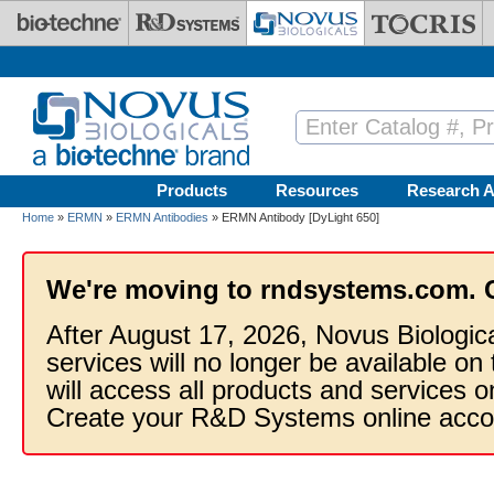
Skip to main content
Products
Resources
Research A
Home
»
ERMN
»
ERMN Antibodies
» ERMN Antibody [DyLight 650]
We're moving to rndsystems.com. 
After August 17, 2026, Novus Biologic
services will no longer be available on
will access all products and services
Create your R&D Systems online acco