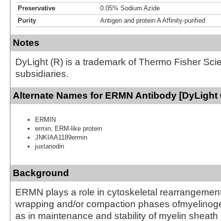
Preservative
0.05% Sodium Azide
Purity
Antigen and protein A Affinity-purified
Notes
DyLight (R) is a trademark of Thermo Fisher Scient
subsidiaries.
Alternate Names for ERMN Antibody [DyLight 
ERMIN
ermin, ERM-like protein
JNKIAA1189ermin
juxtanodin
Background
ERMN plays a role in cytoskeletal rearrangement
wrapping and/or compaction phases ofmyelinoge
as in maintenance and stability of myelin sheath 