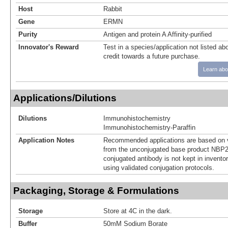
Host
Rabbit
Gene
ERMN
Purity
Antigen and protein A Affinity-purified
Innovator's Reward
Test in a species/application not listed abo
credit towards a future purchase.
Learn abo
Applications/Dilutions
Dilutions
Immunohistochemistry
Immunohistochemistry-Paraffin
Application Notes
Recommended applications are based on v
from the unconjugated base product NBP2
conjugated antibody is not kept in invento
using validated conjugation protocols.
Packaging, Storage & Formulations
Storage
Store at 4C in the dark.
Buffer
50mM Sodium Borate