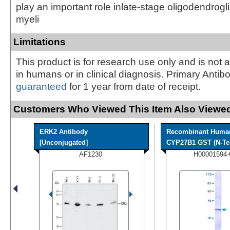
play an important role inlate-stage oligodendrogl
myeli
Limitations
This product is for research use only and is not 
in humans or in clinical diagnosis. Primary Antib
guaranteed
for 1 year from date of receipt.
Customers Who Viewed This Item Also Viewed
ERK2 Antibody
Recombinant Huma
[Unconjugated]
CYP27B1 GST (N-Ter
AF1230
H00001594