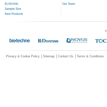
ELISA Kits
Our Team
Sample Size
New Products
V
Privacy & Cookie Policy
Sitemap
Contact Us
Terms & Conditions