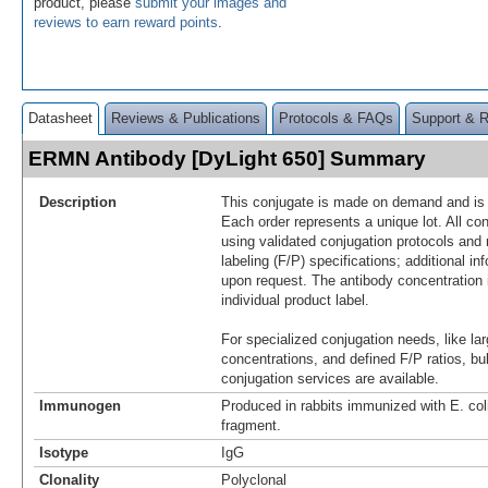
product, please
submit your images and
reviews to earn reward points
.
Datasheet
Reviews & Publications
Protocols & FAQs
Support & 
ERMN Antibody [DyLight 650] Summary
Description
This conjugate is made on demand and is n
Each order represents a unique lot. All co
using validated conjugation protocols and 
labeling (F/P) specifications; additional in
upon request. The antibody concentration 
individual product label.
For specialized conjugation needs, like lar
concentrations, and defined F/P ratios, b
conjugation services are available.
Immunogen
Produced in rabbits immunized with E. c
fragment.
Isotype
IgG
Clonality
Polyclonal