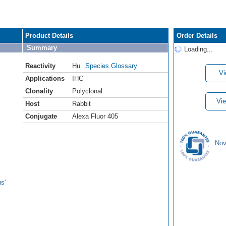
Product Details
Order Details
Summary
Loading...
Reactivity
Hu
Species Glossary
Vi
Applications
IHC
Clonality
Polyclonal
Vie
Host
Rabbit
Conjugate
Alexa Fluor 405
Nov
s'