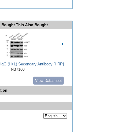
 Bought This Also Bought
t IgG (H+L) Secondary Antibody [HRP]
NB7160
View Datasheet
tion