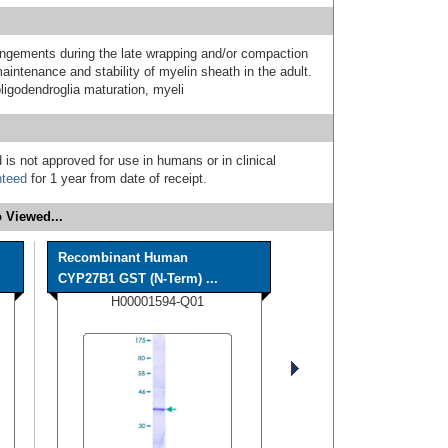
angements during the late wrapping and/or compaction
intenance and stability of myelin sheath in the adult.
oligodendroglia maturation, myeli
 is not approved for use in humans or in clinical
nteed
for 1 year from date of receipt.
 Viewed...
Recombinant Human
CYP27B1 GST (N-Term) ...
H00001594-Q01