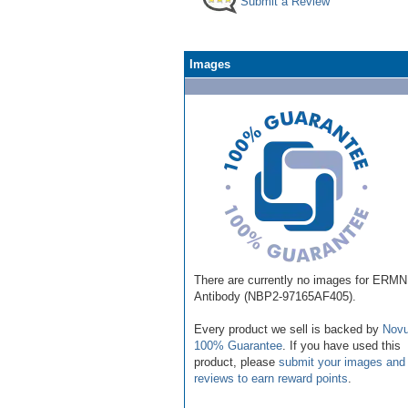
Submit a Review
Images
There are currently no images for ERMN
Antibody (NBP2-97165AF405).
Every product we sell is backed by
Novu
100% Guarantee
. If you have used this
product, please
submit your images and
reviews to earn reward points
.