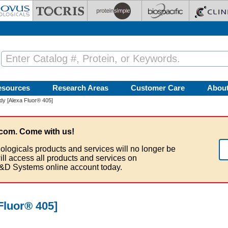
esources
Research Areas
Customer Care
Abou
y [Alexa Fluor® 405]
com. Come with us!
ologicals products and services will no longer be
ill access all products and services on
&D Systems online account today.
Fluor® 405]