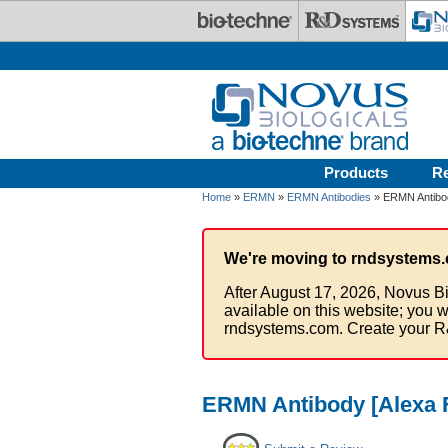
Skip to main content
Products
R
Home
»
ERMN
»
ERMN Antibodies
» ERMN Antibod
We're moving to rndsystems.
After August 17, 2026, Novus Bi
available on this website; you w
rndsystems.com. Create your R
ERMN Antibody [Alexa 