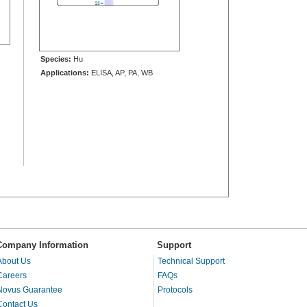
Species:
Hu
Applications:
ELISA, AP, PA, WB
Company Information
Support
About Us
Technical Support
Careers
FAQs
Novus Guarantee
Protocols
Contact Us