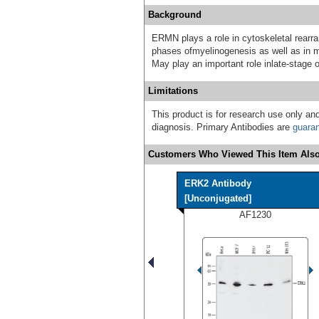
Background
ERMN plays a role in cytoskeletal rearr
phases ofmyelinogenesis as well as in ma
May play an important role inlate-stage 
Limitations
This product is for research use only and
diagnosis. Primary Antibodies are
guara
Customers Who Viewed This Item Also
ERK2 Antibody
[Unconjugated]
AF1230