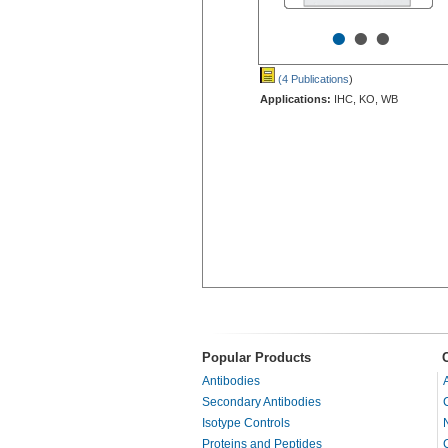
•
•
•
(4 Publications
)
Applications:
IHC, KO, WB
Popular Products
Antibodies
Secondary Antibodies
Isotype Controls
Proteins and Peptides