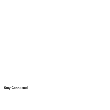
Stay Connected