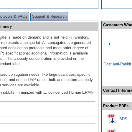
rotocols & FAQs
Support & Research
Customers Who
ummary
gate is made on demand and is not held in inventory.
 represents a unique lot. All conjugates are generated
dated conjugation protocols and meet strict degree of
/P) specifications; additional information is available
st. The antibody concentration is provided on the
product label.
Goat anti-Rabbi
ized conjugation needs, like large quantities, specific
ions, and defined F/P ratios, bulk and custom antibody
 services are available.
Contact Informa
n rabbits immunized with E. coli-derived Human ERMN
Product PDFs
SDS