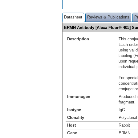
Datasheet
Reviews & Publications
P
ERMN Antibody [Alexa Fluor® 405] S
Description
This conju
Each order
using vali
labeling (F
upon reque
individual 
For special
concentrat
conjugation
Immunogen
Produced i
fragment.
Isotype
IgG
Clonality
Polyclonal
Host
Rabbit
Gene
ERMN