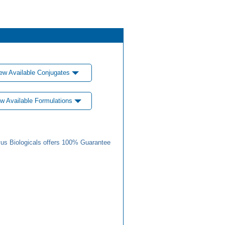
ew Available Conjugates
w Available Formulations
us Biologicals offers 100% Guarantee