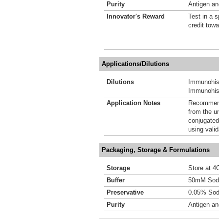
Purity
Antigen and
Innovator's Reward
Test in a s
credit tow
Applications/Dilutions
Dilutions
Immunohis
Immunohist
Application Notes
Recommende
from the u
conjugated
using vali
Packaging, Storage & Formulations
Storage
Store at 4C
Buffer
50mM Sodi
Preservative
0.05% Sod
Purity
Antigen and