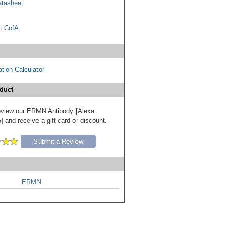
tasheet
t CofA
tion Calculator
duct
 review our ERMN Antibody [Alexa
 and receive a gift card or discount.
Submit a Review
ERMN