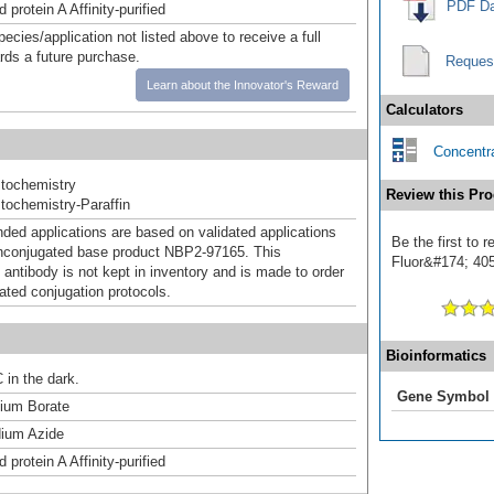
PDF Da
 protein A Affinity-purified
pecies/application not listed above to receive a full
ards a future purchase.
Reques
Learn about the Innovator's Reward
Calculators
Concentra
tochemistry
Review this Pro
ochemistry-Paraffin
d applications are based on validated applications
Be the first to
nconjugated base product NBP2-97165. This
Fluor&#174; 405]
 antibody is not kept in inventory and is made to order
dated conjugation protocols.
Bioinformatics
 in the dark.
Gene Symbol
um Borate
ium Azide
 protein A Affinity-purified