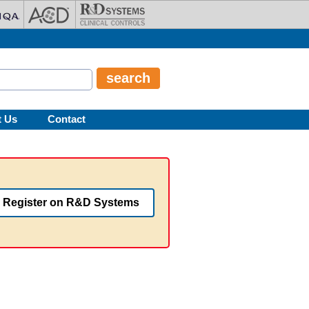
t Us
Contact
Register on R&D Systems