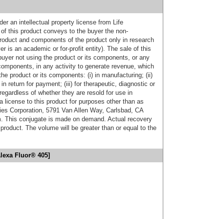
er an intellectual property license from Life
of this product conveys to the buyer the non-
product and components of the product only in research
 is an academic or for-profit entity). The sale of this
buyer not using the product or its components, or any
components, in any activity to generate revenue, which
the product or its components: (i) in manufacturing; (ii)
in return for payment; (iii) for therapeutic, diagnostic or
 regardless of whether they are resold for use in
a license to this product for purposes other than as
ies Corporation, 5791 Van Allen Way, Carlsbad, CA
. This conjugate is made on demand. Actual recovery
product. The volume will be greater than or equal to the
lexa Fluor® 405]