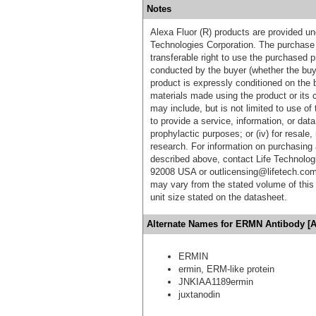
Notes
Alexa Fluor (R) products are provided und
Technologies Corporation. The purchase 
transferable right to use the purchased 
conducted by the buyer (whether the buyer
product is expressly conditioned on the 
materials made using the product or its 
may include, but is not limited to use of 
to provide a service, information, or data 
prophylactic purposes; or (iv) for resale,
research. For information on purchasing 
described above, contact Life Technolog
92008 USA or outlicensing@lifetech.com
may vary from the stated volume of this 
unit size stated on the datasheet.
Alternate Names for ERMN Antibody [A
ERMIN
ermin, ERM-like protein
JNKIAA1189ermin
juxtanodin