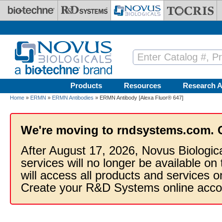
Skip to main content
Products
Resources
Research A
Home
»
ERMN
»
ERMN Antibodies
» ERMN Antibody [Alexa Fluor® 647]
We're moving to rndsystems.com. 
After August 17, 2026, Novus Biologic
services will no longer be available on
will access all products and services
Create your R&D Systems online acco