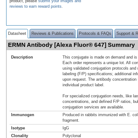
product, please
submit your images and
reviews to earn reward points
.
Datasheet
Reviews & Publications
Protocols & FAQs
Support & 
ERMN Antibody [Alexa Fluor® 647] Summary
Description
This conjugate is made on demand and is n
Each order represents a unique lot. All co
using validated conjugation protocols and 
labeling (F/P) specifications; additional in
upon request. The antibody concentration 
individual product label.
For specialized conjugation needs, like lar
concentrations, and defined F/P ratios, b
conjugation services are available.
Immunogen
Produced in rabbits immunized with E. c
fragment.
Isotype
IgG
Clonality
Polyclonal