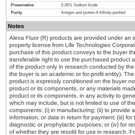
Preservative
0.05% Sodium Azide
Purity
Antigen and protein A Affinity-purified
Notes
Alexa Fluor (R) products are provided under an in
property license from Life Technologies Corporat
purchase of this product conveys to the buyer th
transferable right to use the purchased produc
of the product only in research conducted by th
the buyer is an academic or for-profit entity). The 
product is expressly conditioned on the buyer no
product or its components, or any materials mad
product or its components, in any activity to gen
which may include, but is not limited to use of the
components: (i) in manufacturing; (ii) to provide a
information, or data in return for payment; (iii) for
diagnostic or prophylactic purposes; or (iv) for r
of whether they are resold for use in research. F