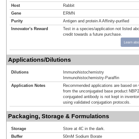
Host
Rabbit
Gene
ERMN
Purity
Antigen and protein A Affinity-purified
Innovator's Reward
Test in a species/application not listed abo
credit towards a future purchase.
Learn abo
Applications/Dilutions
Dilutions
Immunohistochemistry
Immunohistochemistry-Paraffin
Application Notes
Recommended applications are based on v
from the unconjugated base product NBP2
conjugated antibody is not kept in invento
using validated conjugation protocols.
Packaging, Storage & Formulations
Storage
Store at 4C in the dark.
Buffer
50mM Sodium Borate