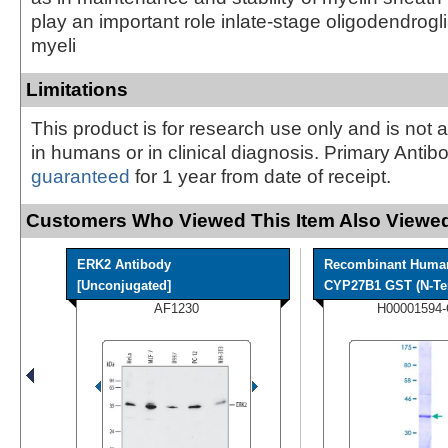
play an important role inlate-stage oligodendrogl
myeli
Limitations
This product is for research use only and is not 
in humans or in clinical diagnosis. Primary Antib
guaranteed
for 1 year from date of receipt.
Customers Who Viewed This Item Also Viewed
ERK2 Antibody
Recombinant Huma
[Unconjugated]
CYP27B1 GST (N-Ter
AF1230
H00001594