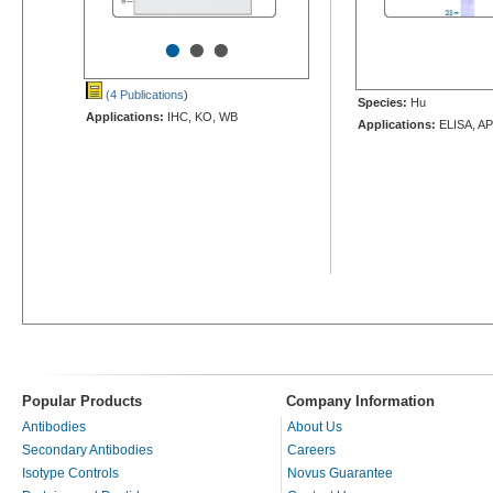
•
•
•
(4 Publications
)
Species:
Hu
Applications:
IHC, KO, WB
Applications:
ELISA, AP
Popular Products
Company Information
Antibodies
About Us
Secondary Antibodies
Careers
Isotype Controls
Novus Guarantee