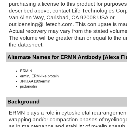
purchasing a license to this product for purposes
described above, contact Life Technologies Cor
Van Allen Way, Carlsbad, CA 92008 USA or
outlicensing@lifetech.com. This conjugate is m
Actual recovery may vary from the stated volume 
The volume will be greater than or equal to the un
the datasheet.
Alternate Names for ERMN Antibody [Alexa Fl
ERMIN
ermin, ERM-like protein
JNKIAA1189ermin
juxtanodin
Background
ERMN plays a role in cytoskeletal rearrangement
wrapping and/or compaction phases ofmyelinoge
as in maintenance and stability of myelin sheath 