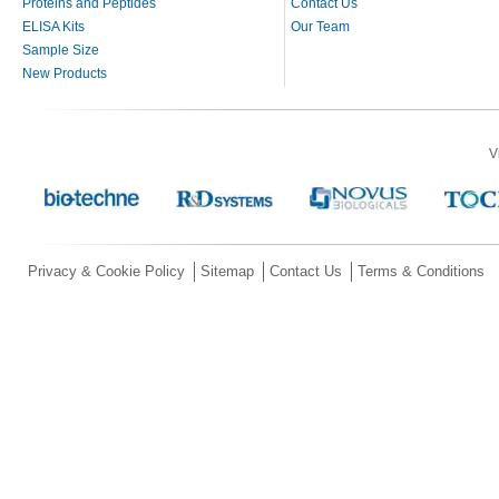
Proteins and Peptides
Contact Us
ELISA Kits
Our Team
Sample Size
New Products
V
Privacy & Cookie Policy
Sitemap
Contact Us
Terms & Conditions