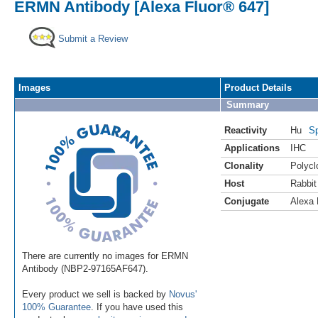
ERMN Antibody [Alexa Fluor® 647]
Submit a Review
Images
Product Details
Summary
Reactivity
Hu
Sp
Applications
IHC
Clonality
Polycl
Host
Rabbit
Conjugate
Alexa 
There are currently no images for ERMN
Antibody (NBP2-97165AF647).
Every product we sell is backed by
Novus'
100% Guarantee
. If you have used this