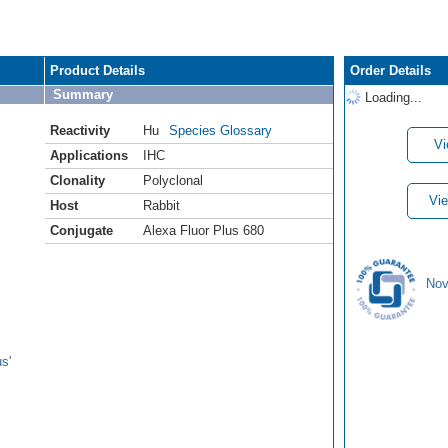
Product Details
Order Details
Summary
Loading...
Reactivity
Hu
Species Glossary
Vi
Applications
IHC
Clonality
Polyclonal
Vie
Host
Rabbit
Conjugate
Alexa Fluor Plus 680
Nov
s'