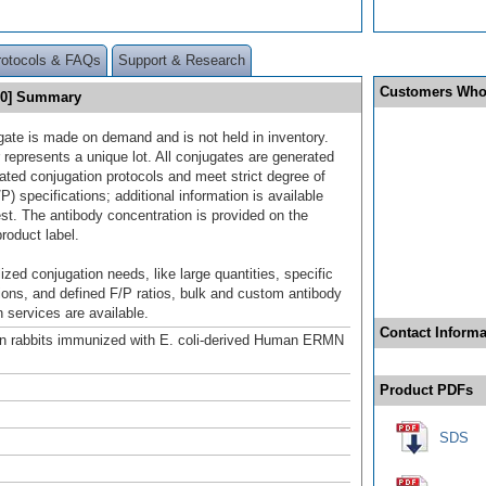
rotocols & FAQs
Support & Research
Customers Who
80] Summary
gate is made on demand and is not held in inventory.
 represents a unique lot. All conjugates are generated
dated conjugation protocols and meet strict degree of
/P) specifications; additional information is available
st. The antibody concentration is provided on the
product label.
ized conjugation needs, like large quantities, specific
ions, and defined F/P ratios, bulk and custom antibody
 services are available.
Contact Informa
n rabbits immunized with E. coli-derived Human ERMN
Product PDFs
SDS