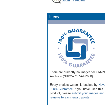
Submit a Review
Images
There are currently no images for ERMN
Antibody (NBP2-97165AFP680).
Every product we sell is backed by
Novu
100% Guarantee
. If you have used this
product, please
submit your images and
reviews to earn reward points
.