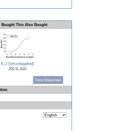
 Bought This Also Bought
IL-2 [Unconjugated]
202-IL-010
View Datasheet
tion