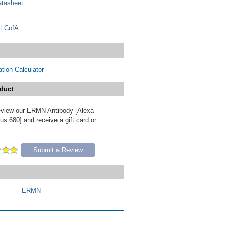
tasheet
t CofA
tion Calculator
duct
 review our ERMN Antibody [Alexa
s 680] and receive a gift card or
Submit a Review
ERMN