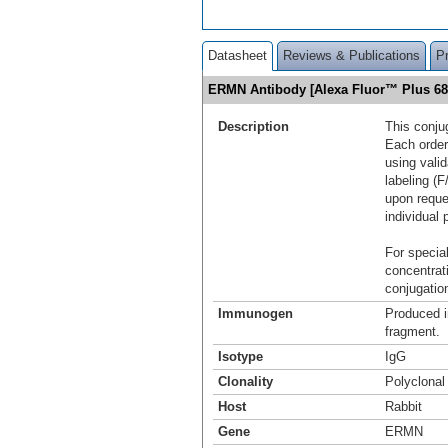
Datasheet
Reviews & Publications
P
ERMN Antibody [Alexa Fluor™ Plus 6
Description
This conju
Each order
using vali
labeling (F
upon reque
individual 
For special
concentrat
conjugation
Immunogen
Produced i
fragment.
Isotype
IgG
Clonality
Polyclonal
Host
Rabbit
Gene
ERMN