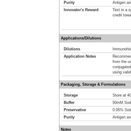
Purity
Antigen and
Innovator's Reward
Test in a s
credit tow
Applications/Dilutions
Dilutions
Immunohist
Application Notes
Recommende
from the u
conjugated
using vali
Packaging, Storage & Formulations
Storage
Store at 4C
Buffer
50mM Sodi
Preservative
0.05% Sod
Purity
Antigen and
Notes