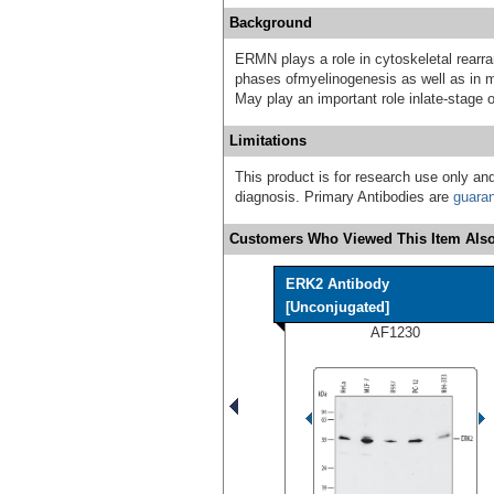
Background
ERMN plays a role in cytoskeletal rearr
phases ofmyelinogenesis as well as in ma
May play an important role inlate-stage 
Limitations
This product is for research use only and
diagnosis. Primary Antibodies are
guara
Customers Who Viewed This Item Also
ERK2 Antibody
[Unconjugated]
AF1230