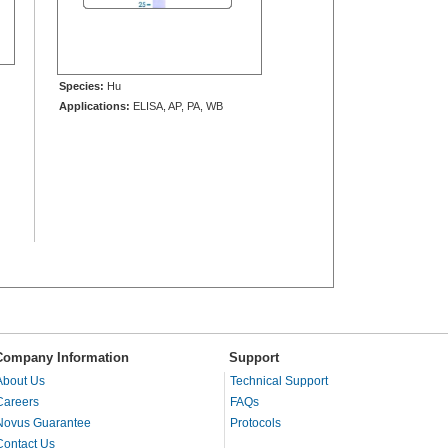
Species:
Hu
Applications:
ELISA, AP, PA, WB
Company Information
Support
About Us
Technical Support
Careers
FAQs
Novus Guarantee
Protocols
Contact Us