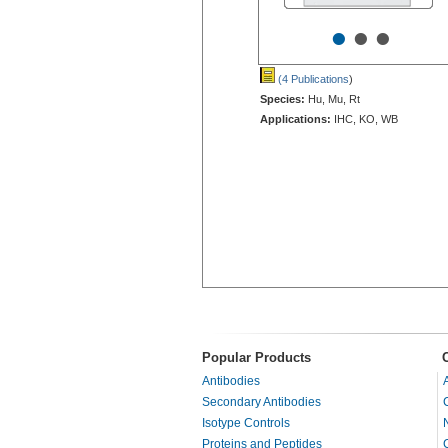
•
•
•
(4 Publications
)
Species:
Hu, Mu, Rt
Applications:
IHC, KO, WB
Popular Products
Antibodies
Secondary Antibodies
Isotype Controls
Proteins and Peptides