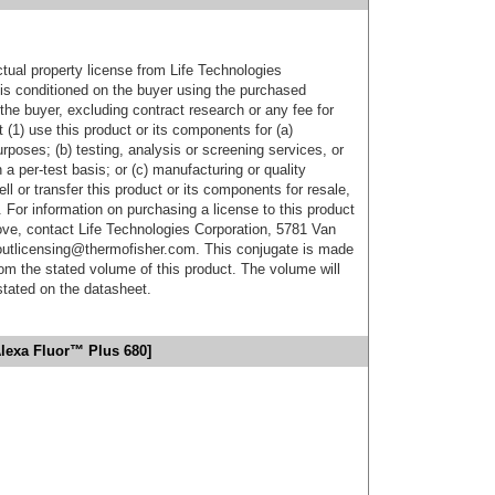
ctual property license from Life Technologies
t is conditioned on the buyer using the purchased
the buyer, excluding contract research or any fee for
 (1) use this product or its components for (a)
urposes; (b) testing, analysis or screening services, or
 a per-test basis; or (c) manufacturing or quality
ell or transfer this product or its components for resale,
. For information on purchasing a license to this product
ove, contact Life Technologies Corporation, 5781 Van
utlicensing@thermofisher.com. This conjugate is made
m the stated volume of this product. The volume will
 stated on the datasheet.
lexa Fluor™ Plus 680]