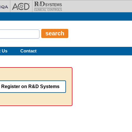
t Us
Contact
Register on R&D Systems