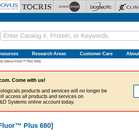
esources
Research Areas
Customer Care
Abou
y [Alexa Fluor™ Plus 680]
com. Come with us!
ologicals products and services will no longer be
ill access all products and services on
&D Systems online account today.
Fluor™ Plus 680]