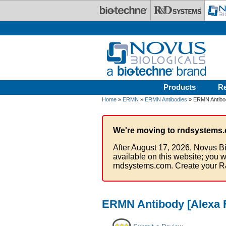
Skip to main content
Products
R
Home
»
ERMN
»
ERMN Antibodies
» ERMN Antibod
We're moving to rndsystems.
After August 17, 2026, Novus Bi
available on this website; you w
rndsystems.com. Create your R
ERMN Antibody [Alexa 