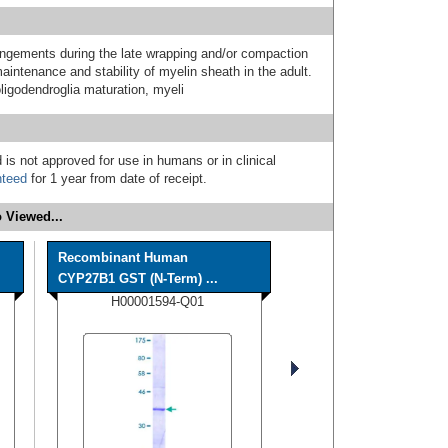
angements during the late wrapping and/or compaction
intenance and stability of myelin sheath in the adult.
oligodendroglia maturation, myeli
 is not approved for use in humans or in clinical
nteed
for 1 year from date of receipt.
 Viewed...
Recombinant Human
CYP27B1 GST (N-Term) ...
H00001594-Q01