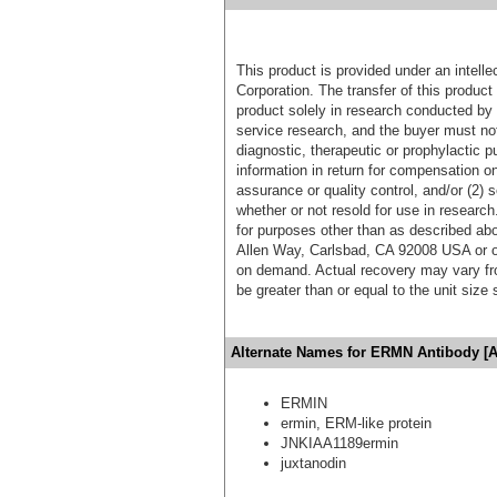
This product is provided under an intelle
Corporation. The transfer of this produc
product solely in research conducted by 
service research, and the buyer must not
diagnostic, therapeutic or prophylactic p
information in return for compensation on
assurance or quality control, and/or (2) s
whether or not resold for use in research
for purposes other than as described ab
Allen Way, Carlsbad, CA 92008 USA or o
on demand. Actual recovery may vary fro
be greater than or equal to the unit size
Alternate Names for ERMN Antibody [A
ERMIN
ermin, ERM-like protein
JNKIAA1189ermin
juxtanodin