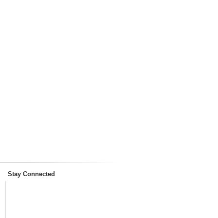
Stay Connected