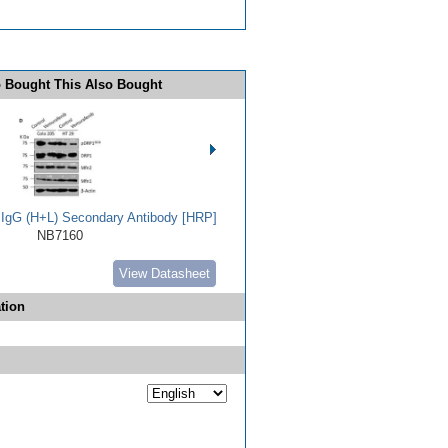
 Bought This Also Bought
t IgG (H+L) Secondary Antibody [HRP]
NB7160
View Datasheet
tion