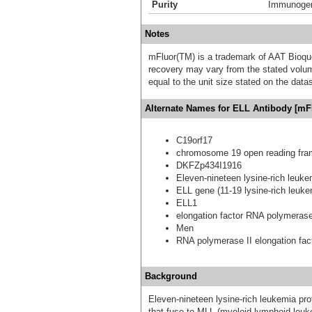
Purity
Immunogen 
Notes
mFluor(TM) is a trademark of AAT Bioqu
recovery may vary from the stated volume
equal to the unit size stated on the data
Alternate Names for ELL Antibody [mFl
C19orf17
chromosome 19 open reading fra
DKFZp434I1916
Eleven-nineteen lysine-rich leuke
ELL gene (11-19 lysine-rich leuk
ELL1
elongation factor RNA polymerase
Men
RNA polymerase II elongation fac
Background
Eleven-nineteen lysine-rich leukemia prot
that fuse to MLL (myeloid-lymphoid leuke