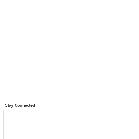
Stay Connected