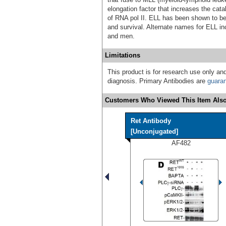
elongation factor that increases the cata
of RNA pol II. ELL has been shown to be
and survival. Alternate names for ELL i
and men.
Limitations
This product is for research use only and
diagnosis. Primary Antibodies are
guara
Customers Who Viewed This Item Also
Ret Antibody
[Unconjugated]
AF482