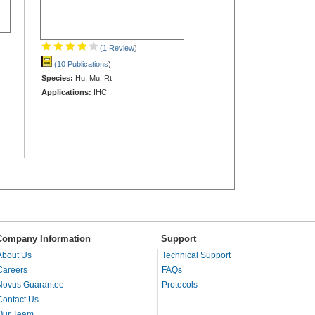
(1 Review
)
(10 Publications
)
Species:
Hu, Mu, Rt
Applications:
IHC
Company Information
Support
About Us
Technical Support
Careers
FAQs
Novus Guarantee
Protocols
Contact Us
Our Team