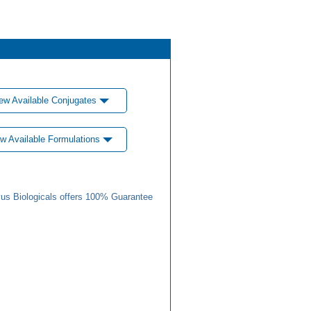
ew Available Conjugates
w Available Formulations
us Biologicals offers 100% Guarantee