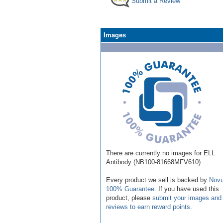
Submit a Review
Images
There are currently no images for ELL
Antibody (NB100-81668MFV610).
Every product we sell is backed by
Novu
100% Guarantee
. If you have used this
product, please
submit your images and
reviews to earn reward points
.