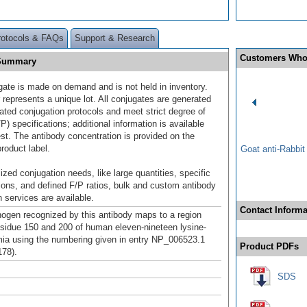
rotocols & FAQs
Support & Research
Customers Who
 Summary
gate is made on demand and is not held in inventory.
 represents a unique lot. All conjugates are generated
dated conjugation protocols and meet strict degree of
/P) specifications; additional information is available
st. The antibody concentration is provided on the
product label.
Goat anti-Rabbi
ized conjugation needs, like large quantities, specific
ions, and defined F/P ratios, bulk and custom antibody
 services are available.
Contact Informa
gen recognized by this antibody maps to a region
sidue 150 and 200 of human eleven-nineteen lysine-
mia using the numbering given in entry NP_006523.1
Product PDFs
78).
SDS