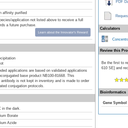
PDF Da
affinity purified
Reques
pecies/application not listed above to receive a full
ards a future purchase.
Calculators
Learn about the Innovator's Reward
Concentra
Review this Pro
ipitation
Be the first to 
ot
610 SE] and rece
d applications are based on validated applications
nconjugated base product NB100-81668. This
 antibody is not kept in inventory and is made to order
dated conjugation protocols.
Bioinformatics
Gene Symbol
 in the dark.
um Borate
ium Azide