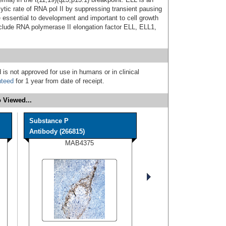
lytic rate of RNA pol II by suppressing transient pausing
 essential to development and important to cell growth
nclude RNA polymerase II elongation factor ELL, ELL1,
 is not approved for use in humans or in clinical
nteed
for 1 year from date of receipt.
 Viewed...
Substance P
Antibody (266815)
MAB4375