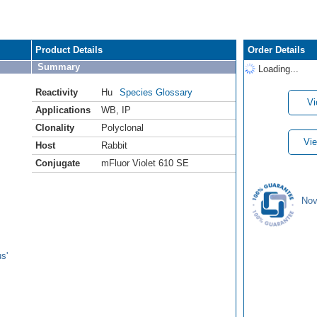
Product Details
Order Details
Summary
Loading...
Reactivity
Hu
Species Glossary
Vi
Applications
WB
,
IP
Clonality
Polyclonal
Vie
Host
Rabbit
Conjugate
mFluor Violet 610 SE
Nov
s'