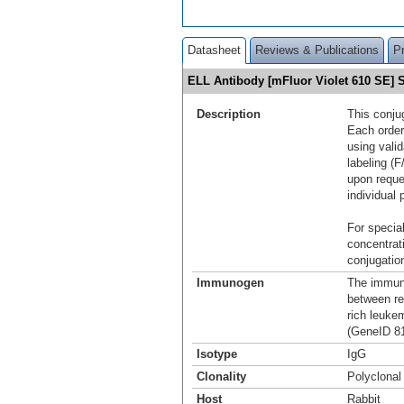
Datasheet
Reviews & Publications
P
ELL Antibody [mFluor Violet 610 SE]
Description
This conju
Each order
using vali
labeling (F
upon reque
individual 
For special
concentrat
conjugation
Immunogen
The immuno
between re
rich leuke
(GeneID 81
Isotype
IgG
Clonality
Polyclonal
Host
Rabbit