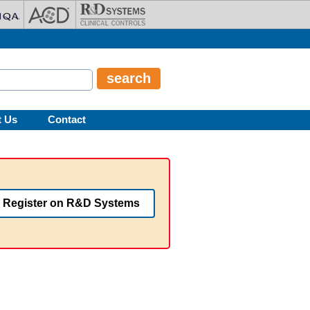
t Us
Contact
Register on R&D Systems