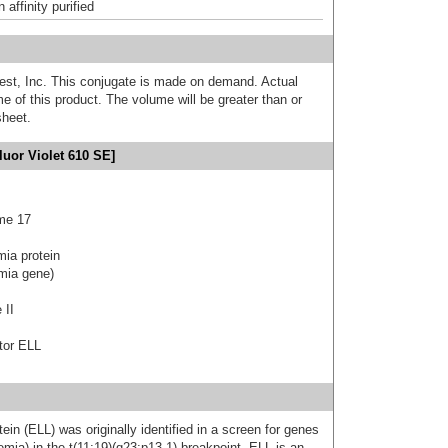
affinity purified
est, Inc. This conjugate is made on demand. Actual
 of this product. The volume will be greater than or
sheet.
uor Violet 610 SE]
me 17
mia protein
emia gene)
 II
tor ELL
ein (ELL) was originally identified in a screen for genes
mia) in the t(11;19)(q23;p13.1) breakpoint. ELL is an