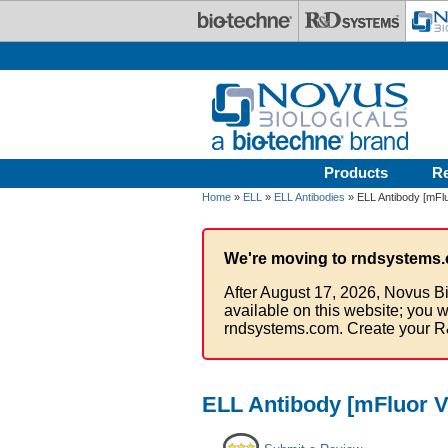
Skip to main content
Products
R
Home
»
ELL
»
ELL Antibodies
» ELL Antibody [mFlu
We're moving to rndsystems.
After August 17, 2026, Novus Bi
available on this website; you w
rndsystems.com. Create your R
ELL Antibody [mFluor V