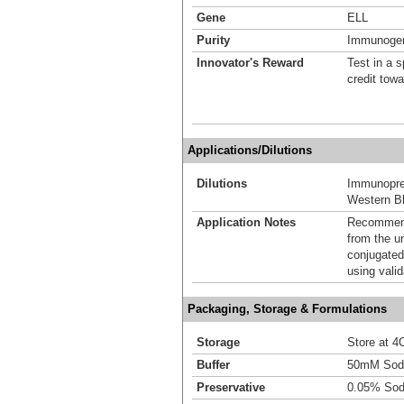
Gene
ELL
Purity
Immunogen 
Innovator's Reward
Test in a s
credit tow
Applications/Dilutions
Dilutions
Immunoprec
Western Bl
Application Notes
Recommende
from the u
conjugated
using vali
Packaging, Storage & Formulations
Storage
Store at 4C
Buffer
50mM Sodi
Preservative
0.05% Sod