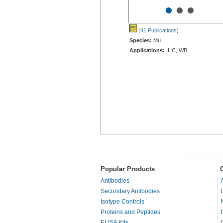
•
•
•
(41 Publications
)
Species:
Mu
Applications:
IHC, WB
Popular Products
Antibodies
Secondary Antibodies
Isotype Controls
Proteins and Peptides
ELISA Kits