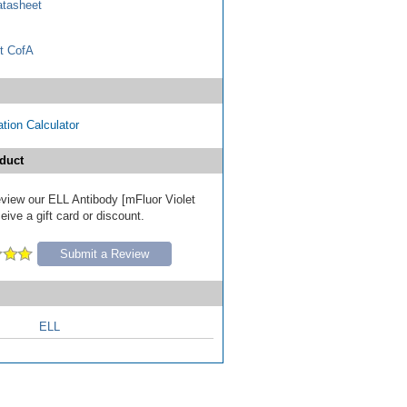
tasheet
t CofA
tion Calculator
duct
review our ELL Antibody [mFluor Violet
ive a gift card or discount.
Submit a Review
ELL