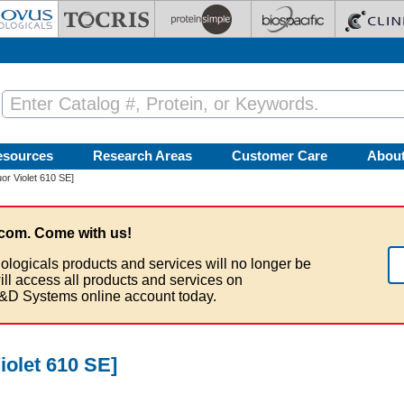
esources
Research Areas
Customer Care
Abou
or Violet 610 SE]
com. Come with us!
ologicals products and services will no longer be
ill access all products and services on
&D Systems online account today.
iolet 610 SE]