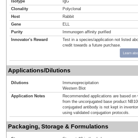
Isotype
IgG
Clonality
Polyclonal
Host
Rabbit
Gene
ELL
Purity
Immunogen affinity purified
Innovator's Reward
Test in a species/application not listed abo
credit towards a future purchase.
Learn abo
Applications/Dilutions
Dilutions
Immunoprecipitation
Western Blot
Application Notes
Recommended applications are based on v
from the unconjugated base product NB10
conjugated antibody is not kept in invento
using validated conjugation protocols.
Packaging, Storage & Formulations