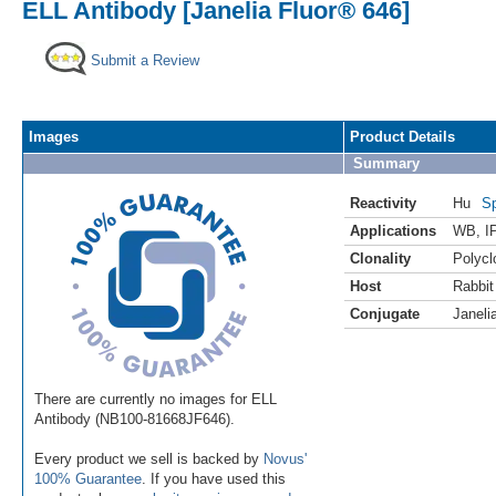
ELL Antibody [Janelia Fluor® 646]
Submit a Review
Images
Product Details
Summary
Reactivity
Hu
Sp
Applications
WB
,
I
Clonality
Polycl
Host
Rabbit
Conjugate
Janeli
There are currently no images for ELL
Antibody (NB100-81668JF646).
Every product we sell is backed by
Novus'
100% Guarantee
. If you have used this