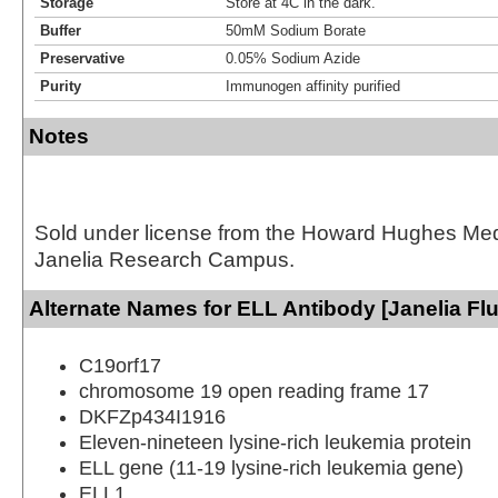
Storage
Store at 4C in the dark.
Buffer
50mM Sodium Borate
Preservative
0.05% Sodium Azide
Purity
Immunogen affinity purified
Notes
Sold under license from the Howard Hughes Medic
Janelia Research Campus.
Alternate Names for ELL Antibody [Janelia Fl
C19orf17
chromosome 19 open reading frame 17
DKFZp434I1916
Eleven-nineteen lysine-rich leukemia protein
ELL gene (11-19 lysine-rich leukemia gene)
ELL1