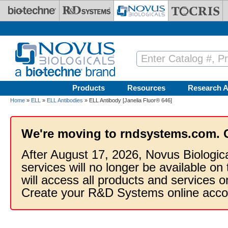
Skip to main content
Products
Resources
Research A
Home
»
ELL
»
ELL Antibodies
» ELL Antibody [Janelia Fluor® 646]
We're moving to rndsystems.com. 
After August 17, 2026, Novus Biologic
services will no longer be available on
will access all products and services
Create your R&D Systems online acco