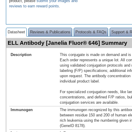
product, please
submit your images and
reviews to earn reward points
.
Datasheet
Reviews & Publications
Protocols & FAQs
Support & 
ELL Antibody [Janelia Fluor® 646] Summary
Description
This conjugate is made on demand and is n
Each order represents a unique lot. All co
using validated conjugation protocols and 
labeling (F/P) specifications; additional in
upon request. The antibody concentration 
individual product label.
For specialized conjugation needs, like lar
concentrations, and defined F/P ratios, b
conjugation services are available.
Immunogen
The immunogen recognized by this antibo
between residue 150 and 200 of human ele
rich leukemia using the numbering given 
(GeneID 8178).