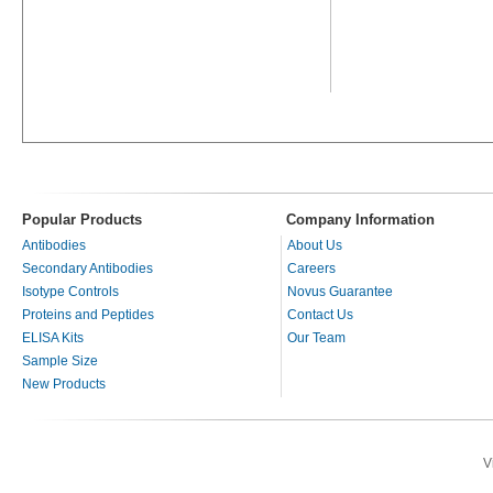
Popular Products
Company Information
Antibodies
About Us
Secondary Antibodies
Careers
Isotype Controls
Novus Guarantee
Proteins and Peptides
Contact Us
ELISA Kits
Our Team
Sample Size
New Products
V