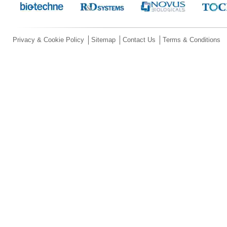
Privacy & Cookie Policy
Sitemap
Contact Us
Terms & Conditions