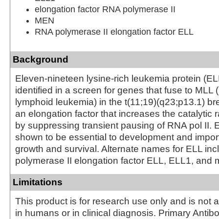
elongation factor RNA polymerase II
MEN
RNA polymerase II elongation factor ELL
Background
Eleven-nineteen lysine-rich leukemia protein (ELL
identified in a screen for genes that fuse to MLL 
lymphoid leukemia) in the t(11;19)(q23;p13.1) br
an elongation factor that increases the catalytic r
by suppressing transient pausing of RNA pol II.
shown to be essential to development and importa
growth and survival. Alternate names for ELL in
polymerase II elongation factor ELL, ELL1, and 
Limitations
This product is for research use only and is not 
in humans or in clinical diagnosis. Primary Antib