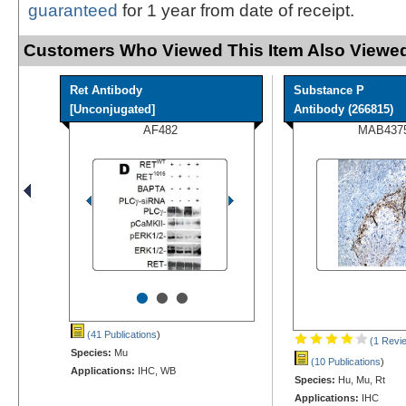
guaranteed
for 1 year from date of receipt.
Customers Who Viewed This Item Also Viewed
Ret Antibody
Substance P
[Unconjugated]
Antibody (266815)
AF482
MAB437
•
•
•
(41 Publications
)
(1 Revi
Species:
Mu
(10 Publications
)
Applications:
IHC, WB
Species:
Hu, Mu, Rt
Applications:
IHC