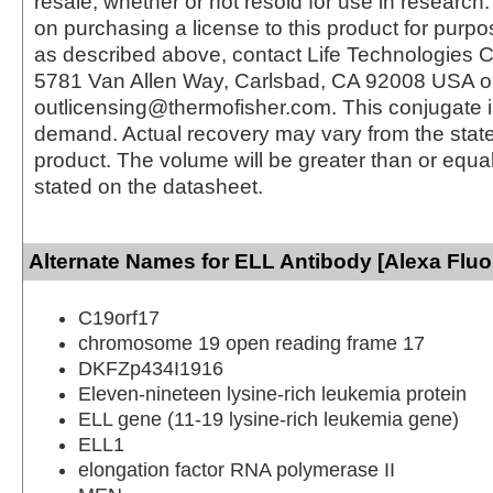
resale, whether or not resold for use in research.
on purchasing a license to this product for purpo
as described above, contact Life Technologies C
5781 Van Allen Way, Carlsbad, CA 92008 USA o
outlicensing@thermofisher.com. This conjugate 
demand. Actual recovery may vary from the state
product. The volume will be greater than or equal 
stated on the datasheet.
Alternate Names for ELL Antibody [Alexa Fluo
C19orf17
chromosome 19 open reading frame 17
DKFZp434I1916
Eleven-nineteen lysine-rich leukemia protein
ELL gene (11-19 lysine-rich leukemia gene)
ELL1
elongation factor RNA polymerase II