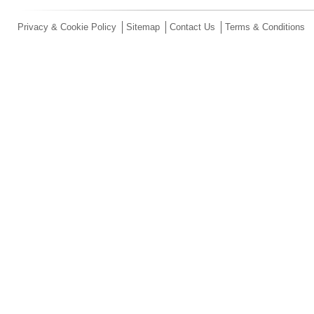
Privacy & Cookie Policy
Sitemap
Contact Us
Terms & Conditions