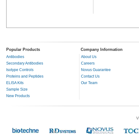
Popular Products
Company Information
Antibodies
About Us
Secondary Antibodies
Careers
Isotype Controls
Novus Guarantee
Proteins and Peptides
Contact Us
ELISA Kits
Our Team
Sample Size
New Products
V