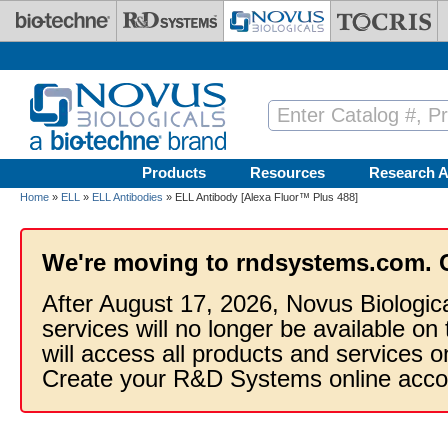
Skip to main content
Products
Resources
Research A
Home
»
ELL
»
ELL Antibodies
» ELL Antibody [Alexa Fluor™ Plus 488]
We're moving to rndsystems.com. 
After August 17, 2026, Novus Biologic
services will no longer be available on
will access all products and services
Create your R&D Systems online acco