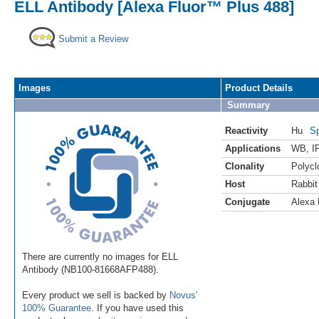
ELL Antibody [Alexa Fluor™ Plus 488]
Submit a Review
Images
Product Details
Summary
Reactivity
Hu
Sp
Applications
WB
,
I
Clonality
Polycl
Host
Rabbit
Conjugate
Alexa 
There are currently no images for ELL
Antibody (NB100-81668AFP488).
Every product we sell is backed by
Novus'
100% Guarantee
. If you have used this