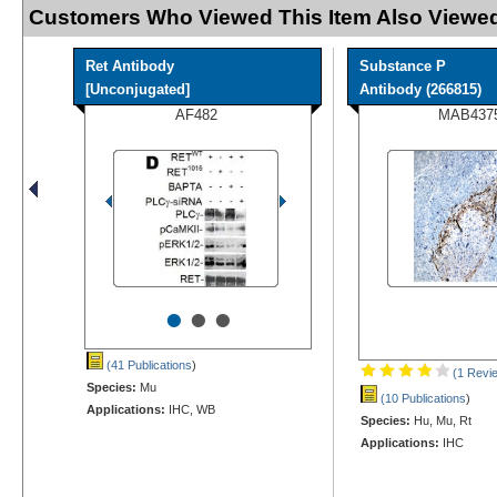
Customers Who Viewed This Item Also Viewed
Ret Antibody
Substance P
[Unconjugated]
Antibody (266815)
AF482
MAB437
•
•
•
(41 Publications
)
(1 Revi
Species:
Mu
(10 Publications
)
Applications:
IHC, WB
Species:
Hu, Mu, Rt
Applications:
IHC