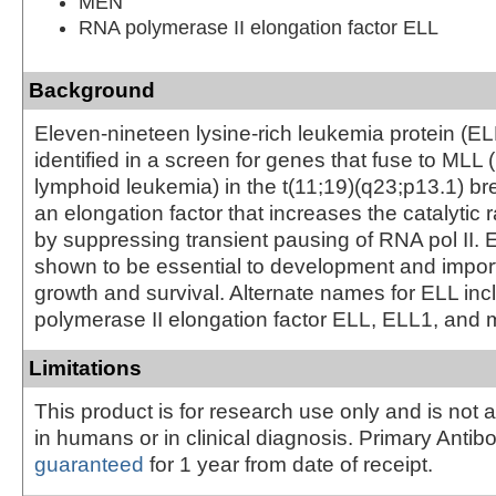
MEN
RNA polymerase II elongation factor ELL
Background
Eleven-nineteen lysine-rich leukemia protein (ELL
identified in a screen for genes that fuse to MLL 
lymphoid leukemia) in the t(11;19)(q23;p13.1) br
an elongation factor that increases the catalytic r
by suppressing transient pausing of RNA pol II.
shown to be essential to development and importa
growth and survival. Alternate names for ELL in
polymerase II elongation factor ELL, ELL1, and 
Limitations
This product is for research use only and is not 
in humans or in clinical diagnosis. Primary Antib
guaranteed
for 1 year from date of receipt.