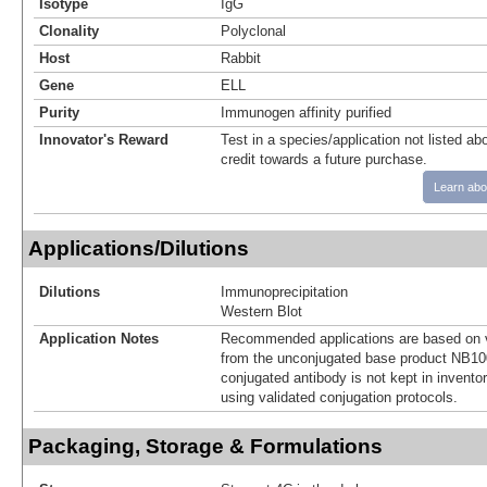
Isotype
IgG
Clonality
Polyclonal
Host
Rabbit
Gene
ELL
Purity
Immunogen affinity purified
Innovator's Reward
Test in a species/application not listed abo
credit towards a future purchase.
Learn abo
Applications/Dilutions
Dilutions
Immunoprecipitation
Western Blot
Application Notes
Recommended applications are based on v
from the unconjugated base product NB10
conjugated antibody is not kept in invento
using validated conjugation protocols.
Packaging, Storage & Formulations