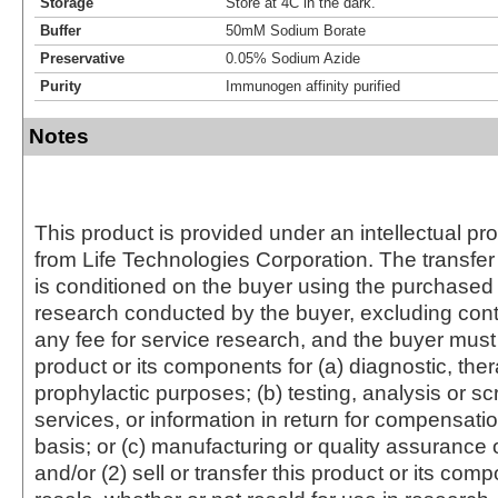
Storage
Store at 4C in the dark.
Buffer
50mM Sodium Borate
Preservative
0.05% Sodium Azide
Purity
Immunogen affinity purified
Notes
This product is provided under an intellectual pr
from Life Technologies Corporation. The transfer 
is conditioned on the buyer using the purchased 
research conducted by the buyer, excluding cont
any fee for service research, and the buyer must 
product or its components for (a) diagnostic, ther
prophylactic purposes; (b) testing, analysis or s
services, or information in return for compensatio
basis; or (c) manufacturing or quality assurance o
and/or (2) sell or transfer this product or its com