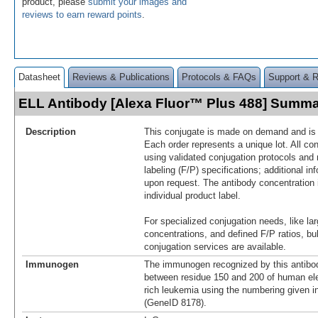
product, please
submit your images and
reviews to earn reward points
.
Datasheet
Reviews & Publications
Protocols & FAQs
Support & 
ELL Antibody [Alexa Fluor™ Plus 488] Summ
Description
This conjugate is made on demand and is n
Each order represents a unique lot. All co
using validated conjugation protocols and 
labeling (F/P) specifications; additional in
upon request. The antibody concentration 
individual product label.
For specialized conjugation needs, like lar
concentrations, and defined F/P ratios, b
conjugation services are available.
Immunogen
The immunogen recognized by this antibo
between residue 150 and 200 of human ele
rich leukemia using the numbering given 
(GeneID 8178).