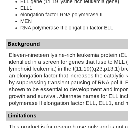
ELL gene (11-19 lysine-rich leukemia gene)
ELL1
elongation factor RNA polymerase II
MEN
RNA polymerase II elongation factor ELL
Background
Eleven-nineteen lysine-rich leukemia protein (ELL
identified in a screen for genes that fuse to MLL 
lymphoid leukemia) in the t(11;19)(q23;p13.1) br
an elongation factor that increases the catalytic r
by suppressing transient pausing of RNA pol II.
shown to be essential to development and importa
growth and survival. Alternate names for ELL in
polymerase II elongation factor ELL, ELL1, and 
Limitations
This product is for research use only and is not 