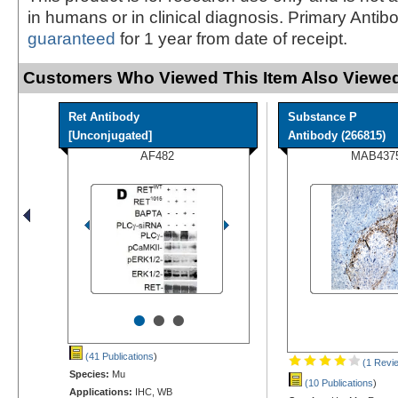
in humans or in clinical diagnosis. Primary Antib
guaranteed
for 1 year from date of receipt.
Customers Who Viewed This Item Also Viewed
Ret Antibody
Substance P
[Unconjugated]
Antibody (266815)
AF482
MAB437
•
•
•
(41 Publications
)
(1 Revi
Species:
Mu
(10 Publications
)
Applications:
IHC, WB