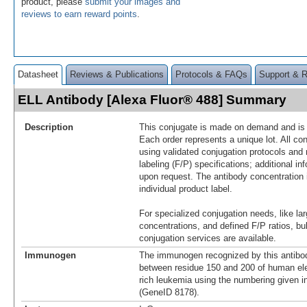
product, please
submit your images and
reviews to earn reward points
.
Datasheet
Reviews & Publications
Protocols & FAQs
Support & 
ELL Antibody [Alexa Fluor® 488] Summary
Description
This conjugate is made on demand and is n
Each order represents a unique lot. All co
using validated conjugation protocols and 
labeling (F/P) specifications; additional in
upon request. The antibody concentration 
individual product label.
For specialized conjugation needs, like lar
concentrations, and defined F/P ratios, b
conjugation services are available.
Immunogen
The immunogen recognized by this antibo
between residue 150 and 200 of human ele
rich leukemia using the numbering given 
(GeneID 8178).