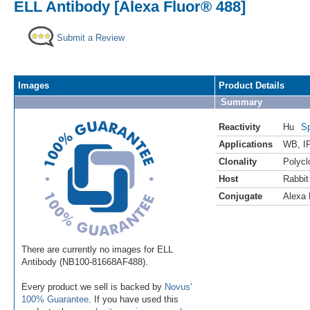
ELL Antibody [Alexa Fluor® 488]
Submit a Review
Images
Product Details
Summary
Reactivity
Hu
Sp
Applications
WB
,
I
Clonality
Polycl
Host
Rabbit
Conjugate
Alexa 
There are currently no images for ELL
Antibody (NB100-81668AF488).
Every product we sell is backed by
Novus'
100% Guarantee
. If you have used this