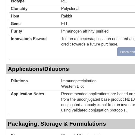
Isotype
IgG
Clonality
Polyclonal
Host
Rabbit
Gene
ELL
Purity
Immunogen affinity purified
Innovator's Reward
Test in a species/application not listed abo
credit towards a future purchase.
Learn abo
Applications/Dilutions
Dilutions
Immunoprecipitation
Western Blot
Application Notes
Recommended applications are based on v
from the unconjugated base product NB10
conjugated antibody is not kept in invento
using validated conjugation protocols.
Packaging, Storage & Formulations