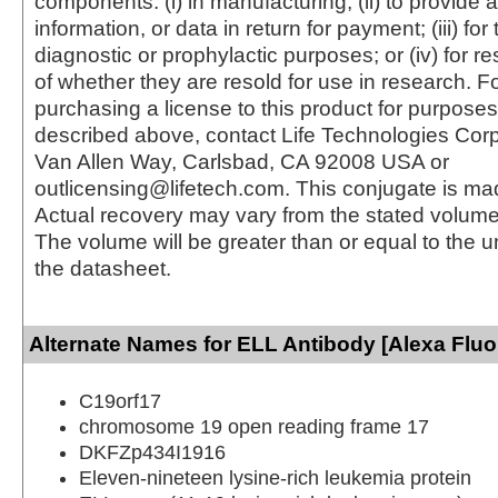
components: (i) in manufacturing; (ii) to provide a
information, or data in return for payment; (iii) for
diagnostic or prophylactic purposes; or (iv) for r
of whether they are resold for use in research. F
purchasing a license to this product for purposes
described above, contact Life Technologies Cor
Van Allen Way, Carlsbad, CA 92008 USA or
outlicensing@lifetech.com. This conjugate is m
Actual recovery may vary from the stated volume 
The volume will be greater than or equal to the un
the datasheet.
Alternate Names for ELL Antibody [Alexa Fluo
C19orf17
chromosome 19 open reading frame 17
DKFZp434I1916
Eleven-nineteen lysine-rich leukemia protein