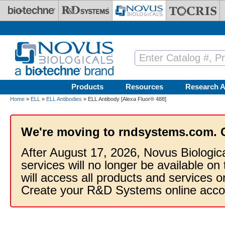
Skip to main content
Products
Resources
Research A
Home
»
ELL
»
ELL Antibodies
» ELL Antibody [Alexa Fluor® 488]
We're moving to rndsystems.com. 
After August 17, 2026, Novus Biologic
services will no longer be available on
will access all products and services
Create your R&D Systems online acco