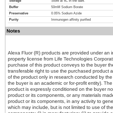
Storage
Store at 4C in the dark.
Buffer
50mM Sodium Borate
Preservative
0.05% Sodium Azide
Purity
Immunogen affinity purified
Notes
Alexa Fluor (R) products are provided under an in
property license from Life Technologies Corporat
purchase of this product conveys to the buyer th
transferable right to use the purchased produc
of the product only in research conducted by th
the buyer is an academic or for-profit entity). The 
product is expressly conditioned on the buyer no
product or its components, or any materials mad
product or its components, in any activity to gen
which may include, but is not limited to use of the