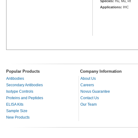
Species:
Hu, Mu, Rt
Applications:
IHC
Popular Products
Company Information
Antibodies
About Us
Secondary Antibodies
Careers
Isotype Controls
Novus Guarantee
Proteins and Peptides
Contact Us
ELISA Kits
Our Team
Sample Size
New Products