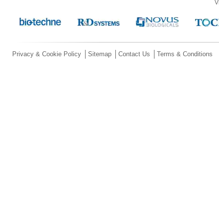
V
Privacy & Cookie Policy
Sitemap
Contact Us
Terms & Conditions