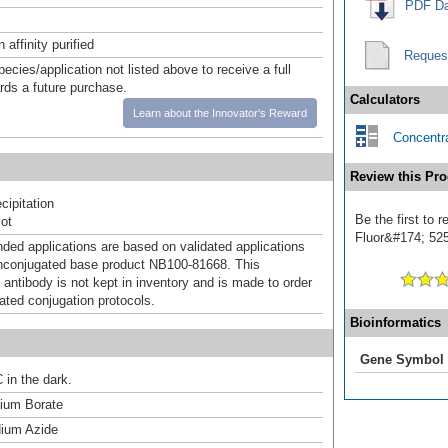
PDF Da
affinity purified
Reques
pecies/application not listed above to receive a full
ards a future purchase.
Calculators
Learn about the Innovator's Reward
Concentra
Review this Pro
ipitation
Be the first to 
ot
Fluor&#174; 525]
d applications are based on validated applications
nconjugated base product NB100-81668. This
 antibody is not kept in inventory and is made to order
dated conjugation protocols.
Bioinformatics
Gene Symbol
 in the dark.
um Borate
ium Azide