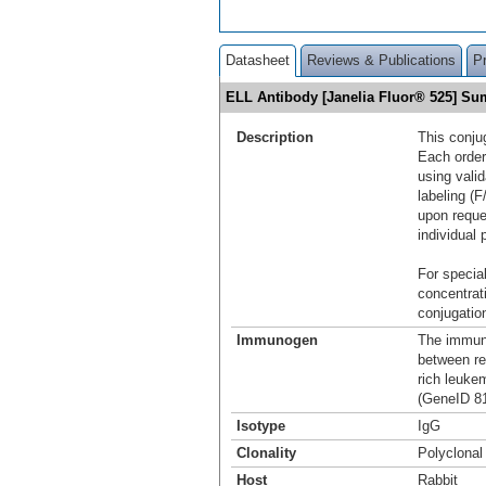
Datasheet
Reviews & Publications
P
ELL Antibody [Janelia Fluor® 525] S
Description
This conju
Each order
using vali
labeling (F
upon reque
individual 
For special
concentrat
conjugation
Immunogen
The immuno
between re
rich leuke
(GeneID 81
Isotype
IgG
Clonality
Polyclonal
Host
Rabbit