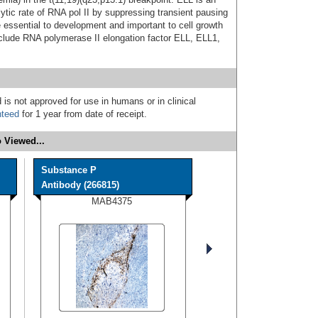
lytic rate of RNA pol II by suppressing transient pausing
 essential to development and important to cell growth
nclude RNA polymerase II elongation factor ELL, ELL1,
 is not approved for use in humans or in clinical
nteed
for 1 year from date of receipt.
 Viewed...
Substance P
Antibody (266815)
MAB4375