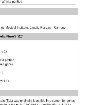
affinity purified
hes Medical Institute, Janelia Research Campus.
elia Fluor® 525]
me 17
mia protein
emia gene)
 II
tor ELL
ein (ELL) was originally identified in a screen for genes
mia) in the t(11;19)(q23;p13.1) breakpoint. ELL is an