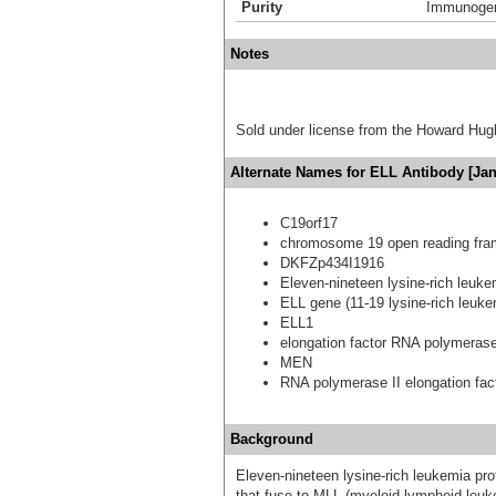
Purity
Immunogen 
Notes
Sold under license from the Howard Hug
Alternate Names for ELL Antibody [Jan
C19orf17
chromosome 19 open reading fra
DKFZp434I1916
Eleven-nineteen lysine-rich leuke
ELL gene (11-19 lysine-rich leuk
ELL1
elongation factor RNA polymerase
MEN
RNA polymerase II elongation fac
Background
Eleven-nineteen lysine-rich leukemia prot
that fuse to MLL (myeloid-lymphoid leuke