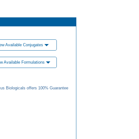
ew Available Conjugates
w Available Formulations
us Biologicals offers 100% Guarantee