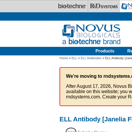
Skip to main content
Products
R
Home
»
ELL
»
ELL Antibodies
» ELL Antibody [Jane
We're moving to rndsystems.
After August 17, 2026, Novus Bi
available on this website; you w
rndsystems.com. Create your R
ELL Antibody [Janelia F