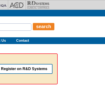
t Us
Contact
Register on R&D Systems