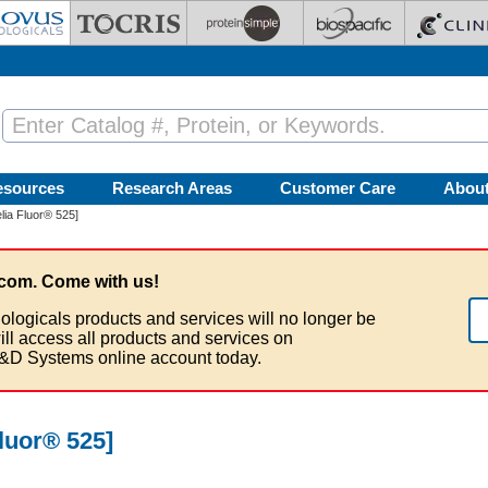
esources
Research Areas
Customer Care
Abou
lia Fluor® 525]
com. Come with us!
ologicals products and services will no longer be
ill access all products and services on
&D Systems online account today.
luor® 525]