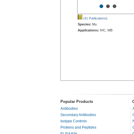
•
•
•
(41 Publications
)
Species:
Mu
Applications:
IHC, WB
Popular Products
Antibodies
Secondary Antibodies
Isotype Controls
Proteins and Peptides
ELISA Kits