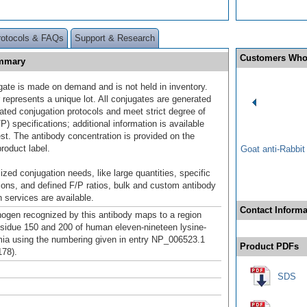
rotocols & FAQs
Support & Research
Customers Who
ummary
gate is made on demand and is not held in inventory.
 represents a unique lot. All conjugates are generated
dated conjugation protocols and meet strict degree of
/P) specifications; additional information is available
st. The antibody concentration is provided on the
product label.
Goat anti-Rabbi
ized conjugation needs, like large quantities, specific
ions, and defined F/P ratios, bulk and custom antibody
 services are available.
Contact Informa
gen recognized by this antibody maps to a region
sidue 150 and 200 of human eleven-nineteen lysine-
mia using the numbering given in entry NP_006523.1
Product PDFs
78).
SDS