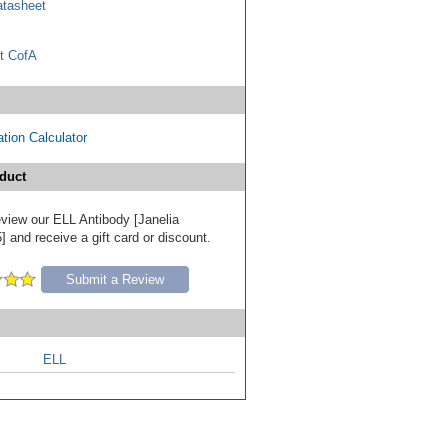
tasheet
t CofA
tion Calculator
duct
review our ELL Antibody [Janelia
 and receive a gift card or discount.
Submit a Review
ELL