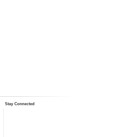
Stay Connected