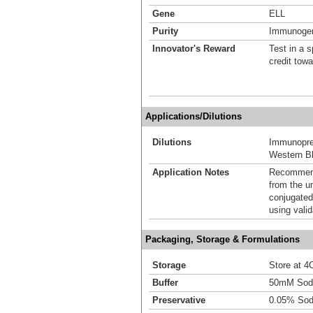
Gene
ELL
Purity
Immunogen 
Innovator's Reward
Test in a s
credit tow
Applications/Dilutions
Dilutions
Immunoprec
Western Bl
Application Notes
Recommende
from the u
conjugated
using vali
Packaging, Storage & Formulations
Storage
Store at 4C
Buffer
50mM Sodi
Preservative
0.05% Sod