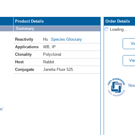
Product Details
Order Details
Summary
Loading...
Reactivity
Hu
Species Glossary
Vi
Applications
WB
,
IP
Clonality
Polyclonal
Vie
Host
Rabbit
Conjugate
Janelia Fluor 525
Nov
s'