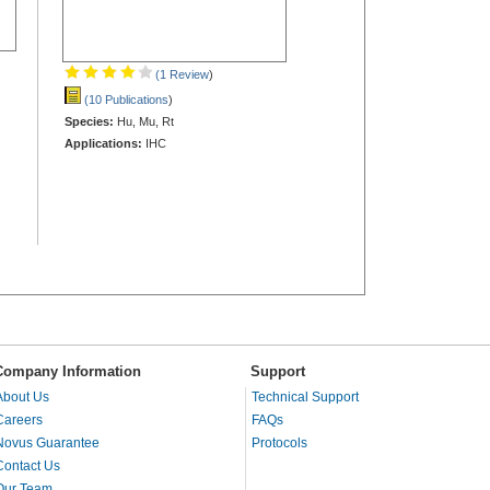
(1 Review
)
(10 Publications
)
Species:
Hu, Mu, Rt
Applications:
IHC
Company Information
Support
About Us
Technical Support
Careers
FAQs
Novus Guarantee
Protocols
Contact Us
Our Team