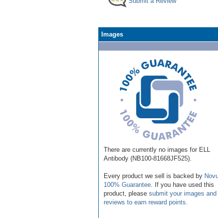
Submit a Review
Images
There are currently no images for ELL
Antibody (NB100-81668JF525).
Every product we sell is backed by
Novu
100% Guarantee
. If you have used this
product, please
submit your images and
reviews to earn reward points
.