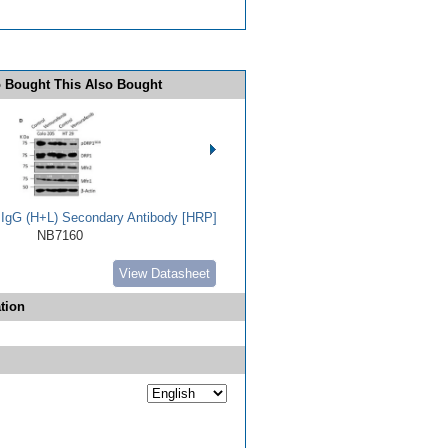
 Bought This Also Bought
t IgG (H+L) Secondary Antibody [HRP]
NB7160
View Datasheet
tion