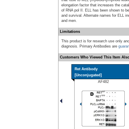
elongation factor that increases the cata
of RNA pol II. ELL has been shown to be
and survival. Alternate names for ELL i
and men.
Limitations
This product is for research use only and
diagnosis. Primary Antibodies are
guara
Customers Who Viewed This Item Also
Ret Antibody
[Unconjugated]
AF482