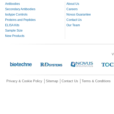
Antibodies
About Us
Secondary Antibodies
Careers
Isotype Controls
Novus Guarantee
Proteins and Peptides
Contact Us
ELISA Kits
Our Team
Sample Size
New Products
V
Privacy & Cookie Policy
Sitemap
Contact Us
Terms & Conditions