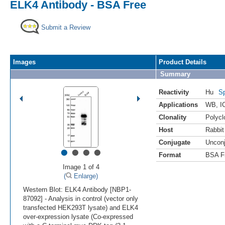
ELK4 Antibody - BSA Free
Submit a Review
Images
Product Details
Summary
Reactivity
Hu
Sp
Applications
WB
,
I
Clonality
Polycl
Host
Rabbit
Conjugate
Uncon
•
•
•
•
Format
BSA F
Image 1 of 4
(
Enlarge)
Western Blot: ELK4 Antibody [NBP1-
87092] - Analysis in control (vector only
transfected HEK293T lysate) and ELK4
over-expression lysate (Co-expressed