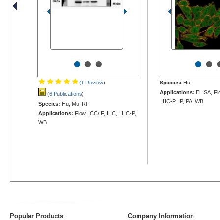
•
•
•
•
•
(1 Review
)
Species:
Hu
Applications:
ELISA, Flo
(6 Publications
)
IHC-P, IP, PA, WB
Species:
Hu, Mu, Rt
Applications:
Flow, ICC/IF, IHC, IHC-P,
WB
Popular Products
Company Information