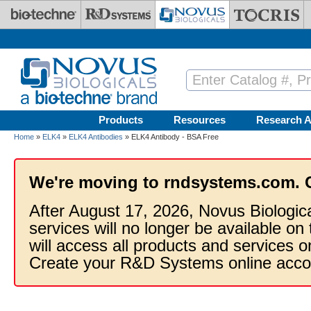
Skip to main content
Products
Resources
Research A
Home
»
ELK4
»
ELK4 Antibodies
» ELK4 Antibody - BSA Free
We're moving to rndsystems.com. 
After August 17, 2026, Novus Biologic
services will no longer be available on
will access all products and services
Create your R&D Systems online acco