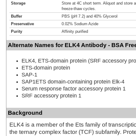
Storage
Store at 4C short term. Aliquot and store 
freeze-thaw cycles.
Buffer
PBS (pH 7.2) and 40% Glycerol
Preservative
0.02% Sodium Azide
Purity
Affinity purified
Alternate Names for ELK4 Antibody - BSA Fre
ELK4, ETS-domain protein (SRF accessory prot
ETS-domain protein
SAP-1
SAP1ETS domain-containing protein Elk-4
Serum response factor accessory protein 1
SRF accessory protein 1
Background
ELK4 is a member of the Ets family of transcripti
the ternary complex factor (TCF) subfamily. Prot