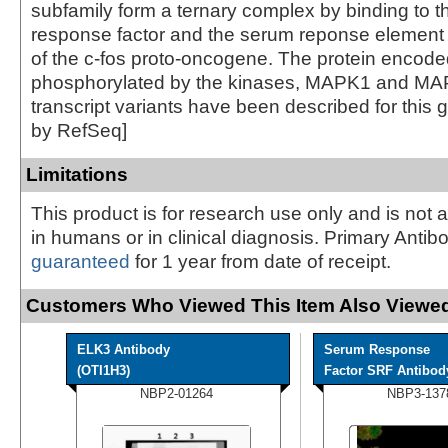
subfamily form a ternary complex by binding to 
response factor and the serum reponse element 
of the c-fos proto-oncogene. The protein encoded
phosphorylated by the kinases, MAPK1 and MA
transcript variants have been described for this 
by RefSeq]
Limitations
This product is for research use only and is not 
in humans or in clinical diagnosis. Primary Antib
guaranteed
for 1 year from date of receipt.
Customers Who Viewed This Item Also Viewed
ELK3 Antibody
Serum Response
(OTI1H3)
Factor SRF Antibody 
NBP2-01264
NBP3-137