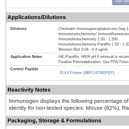
Learn abo
Applications/Dilutions
Dilutions
Chromatin Immunoprecipitation-exo-Seq 1-
Immunocytochemistry/ Immunofluorescenc
Immunohistochemistry 1:50 - 1:200
Immunohistochemistry-Paraffin 1:50 - 1:2
Western Blot 0.04 - 0.4 ug/ml
Application Notes
IHC-Paraffin, HIER pH 6 retrieval is reco
Fixation Permeabilization: Use PFA/Triton
Control Peptide
ELK4 Protein (NBP1-87092PEP)
Reactivity Notes
Immunogen displays the following percentage o
identity for non-tested species: Mouse (82%), R
Packaging, Storage & Formulations