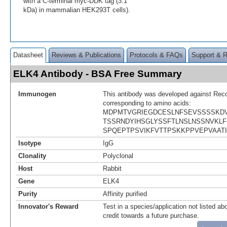
with a C-terminal myc-DDK tag (3.1
kDa) in mammalian HEK293T cells).
Datasheet
Reviews & Publications
Protocols & FAQs
Support & 
ELK4 Antibody - BSA Free Summary
Immunogen
This antibody was developed against Rec
corresponding to amino acids:
MDPMTVGRIEGDCESLNFSEVSSSSKD
TSSRNDYIHSGLYSSFTLNSLNSSNVKLF
SPQEPTPSVIKFVTTPSKKPPVEPVAATI
Isotype
IgG
Clonality
Polyclonal
Host
Rabbit
Gene
ELK4
Purity
Affinity purified
Innovator's Reward
Test in a species/application not listed abo
credit towards a future purchase.