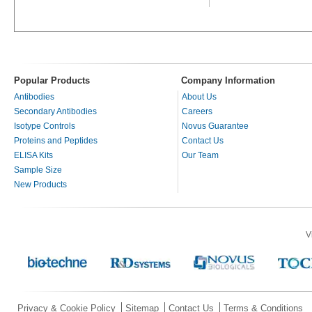
Popular Products
Company Information
Antibodies
About Us
Secondary Antibodies
Careers
Isotype Controls
Novus Guarantee
Proteins and Peptides
Contact Us
ELISA Kits
Our Team
Sample Size
New Products
V
Privacy & Cookie Policy
Sitemap
Contact Us
Terms & Conditions