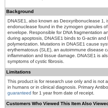
Background
DNASE1, also known as Deoxyribonuclease 1, i
endonuclease found in the zymogen granules of 
envelope. Responsible for DNA fragmentation an
during apoptosis, DNASE1 binds to G-actin and 
polymerization. Mutations in DNASE1 cause sys
erythematosus (SLE), an autoimmune disease c
inflammation and tissue damage. DNASE1 is als
symptoms of cystic fibrosis.
Limitations
This product is for research use only and is not 
in humans or in clinical diagnosis. Primary Antib
guaranteed
for 1 year from date of receipt.
Customers Who Viewed This Item Also Viewed