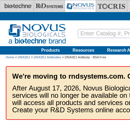
Skip to main content
Products
Resources
Research A
Home
»
DNASE1
»
DNASE1 Antibodies
» DNASE1 Antibody - BSA Free
We're moving to rndsystems.com. 
After August 17, 2026, Novus Biologic
services will no longer be available on
will access all products and services
Create your R&D Systems online acco