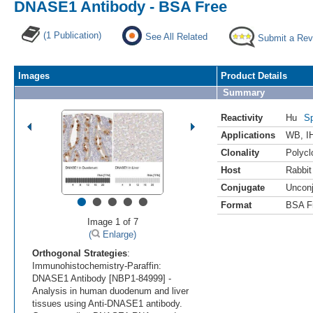
DNASE1 Antibody - BSA Free
(1 Publication)
See All Related
Submit a Rev
Images
Product Details
Summary
Reactivity
Hu
Sp
Applications
WB
,
I
Clonality
Polycl
Host
Rabbit
Conjugate
Uncon
•
•
•
•
•
Format
BSA F
Image 1 of 7
(
Enlarge)
Orthogonal Strategies
:
Immunohistochemistry-Paraffin:
DNASE1 Antibody [NBP1-84999] -
Analysis in human duodenum and liver
tissues using Anti-DNASE1 antibody.