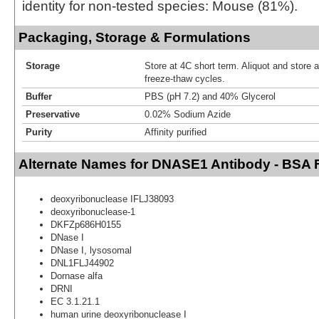
identity for non-tested species: Mouse (81%).
Packaging, Storage & Formulations
Storage
Store at 4C short term. Aliquot and store 
freeze-thaw cycles.
Buffer
PBS (pH 7.2) and 40% Glycerol
Preservative
0.02% Sodium Azide
Purity
Affinity purified
Alternate Names for DNASE1 Antibody - BSA 
deoxyribonuclease IFLJ38093
deoxyribonuclease-1
DKFZp686H0155
DNase I
DNase I, lysosomal
DNL1FLJ44902
Dornase alfa
DRNI
EC 3.1.21.1
human urine deoxyribonuclease I