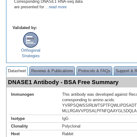
Corresponding DNASE1 RNA-seq data
are presented for
...read more
Validated by:
Orthogonal
Strategies
Datasheet
Reviews & Publications
Protocols & FAQs
Support & 
DNASE1 Antibody - BSA Free Summary
Immunogen
This antibody was developed against Rec
corresponding to amino acids:
YVRPSQWSSIRLWTSPTFQWLIPDSADT
MLLRGAVVPDSALPFNFQAAYGLSDQLA
Isotype
IgG
Clonality
Polyclonal
Host
Rabbit