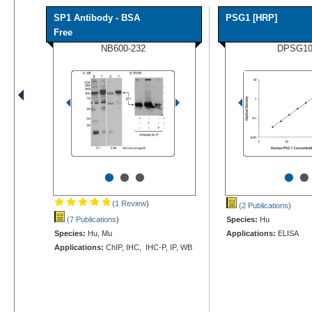
SP1 Antibody - BSA
PSG1 [HRP]
Free
NB600-232
DPSG1
•
•
•
•
•
(1 Review
)
(2 Publications
)
(7 Publications
)
Species:
Hu
Species:
Hu, Mu
Applications:
ELISA
Applications:
ChIP, IHC, IHC-P, IP, WB