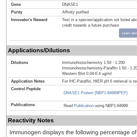
Gene
DNASE1
Purity
Affinity purified
Innovator's Reward
Test in a species/application not listed abo
credit towards a future purchase.
Learn abo
Applications/Dilutions
Dilutions
Immunohistochemistry 1:50 - 1:200
Immunohistochemistry-Paraffin 1:50 - 1:2
Western Blot 0.04-0.4 ug/ml
Application Notes
For IHC-Paraffin, HIER pH 6 retrieval is
Control Peptide
DNASE1 Protein (NBP1-84999PEP)
Publications
Read
Publication
using NBP1-84999.
Reactivity Notes
Immunogen displays the following percentage o