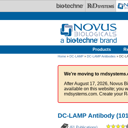
Skip to main content
Products
R
Home
»
DC-LAMP
»
DC-LAMP Antibodies
» DC-LAM
We're moving to rndsystems.
After August 17, 2026, Novus Bi
available on this website; you w
rndsystems.com. Create your R
DC-LAMP Antibody (101
(61 Publications)