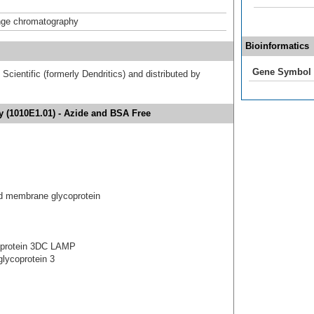
nge chromatography
Bioinformatics
Gene Symbol
cientific (formerly Dendritics) and distributed by
 (1010E1.01) - Azide and BSA Free
 membrane glycoprotein
 protein 3DC LAMP
lycoprotein 3