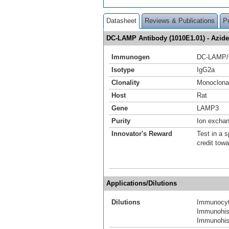
Datasheet
Reviews & Publications
P
DC-LAMP Antibody (1010E1.01) - Azi
Immunogen
DC-LAMP/
Isotype
IgG2a
Clonality
Monoclona
Host
Rat
Gene
LAMP3
Purity
Ion excha
Innovator's Reward
Test in a s
credit tow
Applications/Dilutions
Dilutions
Immunocyt
Immunohis
Immunohist