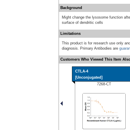
Background
Might change the lysosome function after
surface of dendritic cells
Limitations
This product is for research use only and
diagnosis. Primary Antibodies are
guara
Customers Who Viewed This Item Also
CTLA-4
[Unconjugated]
7268-CT