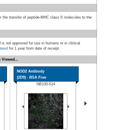
 the transfer of peptide-MHC class II molecules to the
 is not approved for use in humans or in clinical
nteed
for 1 year from date of receipt.
 Viewed...
NOD2 Antibody
(2D9) - BSA Free
NB100-524