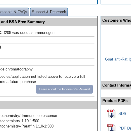
rotocols & FAQs
Support & Research
Customers Who
de and BSA Free Summary
CD208 was used as immunogen.
l
Goat anti-Rat 
nge chromatography
pecies/application not listed above to receive a full
ards a future purchase.
Contact Informa
Learn about the Innovator's Reward
Product PDFs
SDS
ochemistry/ Immunofluorescence
tochemistry 1:10-1:500
ochemistry-Paraffin 1:10-1:500
PDF Da