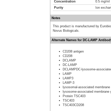
Concentration
0.5 mg/ml
Purity
Ion excha
Notes
This product is manufactured by Eurobio S
Novus Biologicals.
Alternate Names for DC-LAMP Antibody
CD208 antigen
CD208
DCLAMP
DC-LAMP
DCLAMPDC-lysosome-associated
LAMP
LAMP3
LAMP-3
lysosomal-associated membrane
lysosome-associated membrane g
Protein TSC403
TSC403
TSC403CD208