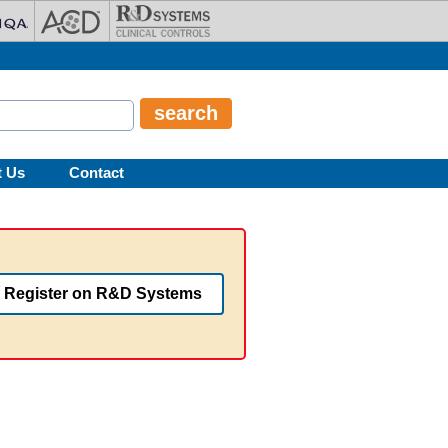
t Us
Contact
Register on R&D Systems