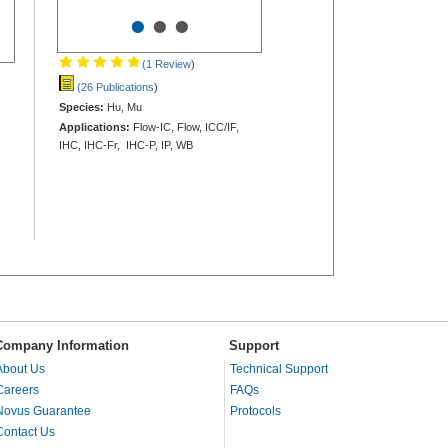
•
•
•
(1 Review
)
(26 Publications
)
Species:
Hu, Mu
Applications:
Flow-IC, Flow, ICC/IF,
IHC, IHC-Fr, IHC-P, IP, WB
Company Information
Support
About Us
Technical Support
Careers
FAQs
Novus Guarantee
Protocols
Contact Us