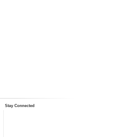
Stay Connected