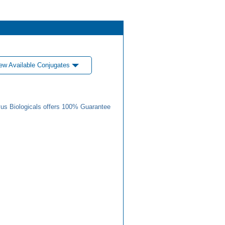
ew Available Conjugates
us Biologicals offers 100% Guarantee