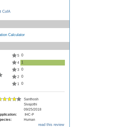
t CofA
tion Calculator
0
5
1
4
0
3
0
2
0
1
Santhosh
Sivajothi
09/25/2018
pplication:
IHC-P
pecies:
Human
read this review