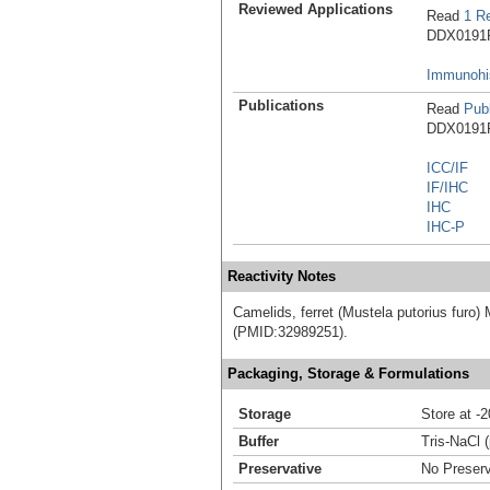
Reviewed Applications
Read
1 R
DDX0191P-
Immunohis
Publications
Read
Publ
DDX0191P-
ICC/IF
IF/IHC
IHC
IHC-P
Reactivity Notes
Camelids, ferret (Mustela putorius furo) M
(PMID:32989251).
Packaging, Storage & Formulations
Storage
Store at -
Buffer
Tris-NaCl 
Preservative
No Preserv