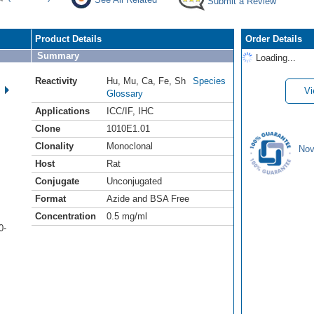
Submit a Review
Product Details
Order Details
Summary
Loading...
Reactivity
Hu
,
Mu
,
Ca
,
Fe
,
Sh
Species
Vi
Glossary
Applications
ICC/IF
,
IHC
Clone
1010E1.01
Clonality
Monoclonal
Nov
Host
Rat
Conjugate
Unconjugated
Format
Azide and BSA Free
Concentration
0.5 mg/ml
0-