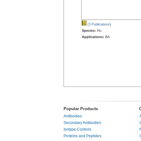
(3 Publications
)
Species:
Hu
Applications:
BA
Popular Products
Antibodies
Secondary Antibodies
Isotype Controls
Proteins and Peptides