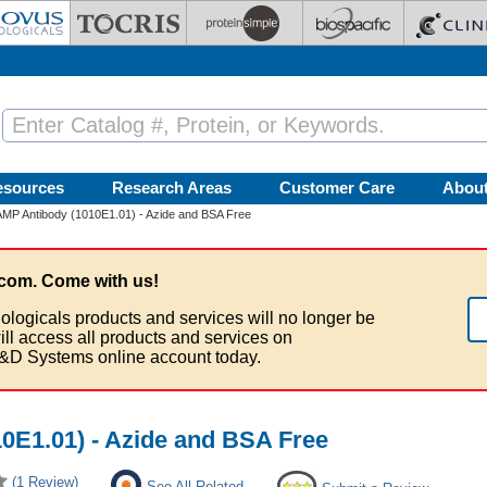
esources
Research Areas
Customer Care
Abou
P Antibody (1010E1.01) - Azide and BSA Free
com. Come with us!
ologicals products and services will no longer be
ill access all products and services on
&D Systems online account today.
0E1.01) - Azide and BSA Free
(1 Review)
See All Related