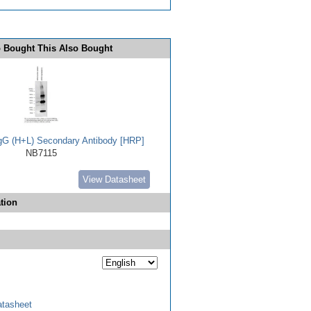
 Bought This Also Bought
IgG (H+L) Secondary Antibody [HRP]
NB7115
View Datasheet
tion
tasheet