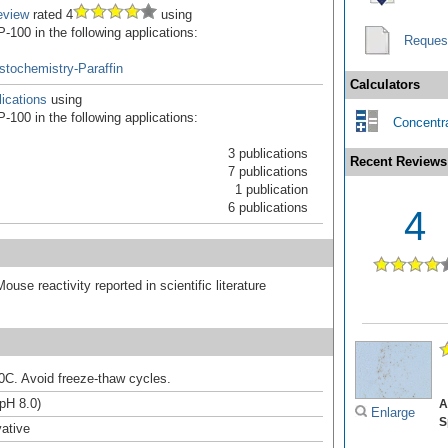
eview
rated 4
using
100 in the following applications:
Reques
tochemistry-Paraffin
Calculators
ications
using
100 in the following applications:
Concentra
3 publications
Recent Reviews
7 publications
1 publication
6 publications
4
ouse reactivity reported in scientific literature
20C. Avoid freeze-thaw cycles.
(pH 8.0)
A
Enlarge
S
ative