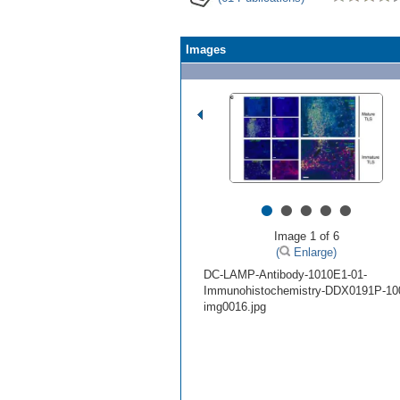
Images
•
•
•
•
•
Image 1 of 6
(
Enlarge)
DC-LAMP-Antibody-1010E1-01-
Immunohistochemistry-DDX0191P-10
img0016.jpg