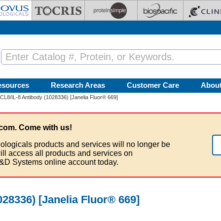
esources
Research Areas
Customer Care
Abou
L8/IL-8 Antibody (1028336) [Janelia Fluor® 669]
com. Come with us!
ologicals products and services will no longer be
ill access all products and services on
&D Systems online account today.
28336) [Janelia Fluor® 669]