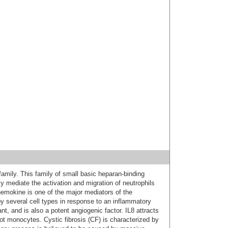
mily. This family of small basic heparan-binding
ly mediate the activation and migration of neutrophils
chemokine is one of the major mediators of the
y several cell types in response to an inflammatory
nt, and is also a potent angiogenic factor. IL8 attracts
not monocytes. Cystic fibrosis (CF) is characterized by