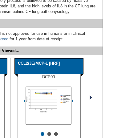
tory process is believed to be caused by massive
tein IL8, and the high levels of IL8 in the CF lung are
chanism behind CF lung pathophysiology.
 is not approved for use in humans or in clinical
nteed
for 1 year from date of receipt.
 Viewed...
CCL2/JE/MCP-1 [HRP]
DCP00
•
•
•