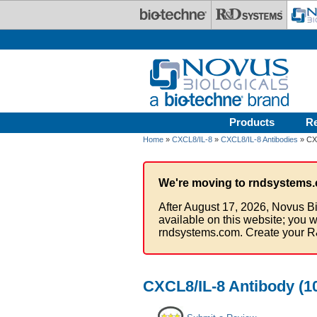
Skip to main content
Products
R
Home
»
CXCL8/IL-8
»
CXCL8/IL-8 Antibodies
» CXC
We're moving to rndsystems.
After August 17, 2026, Novus Bi
available on this website; you w
rndsystems.com. Create your R
CXCL8/IL-8 Antibody (10