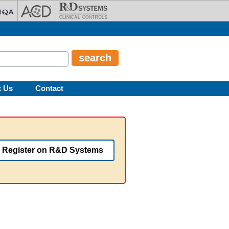
t Us
Contact
Register on R&D Systems