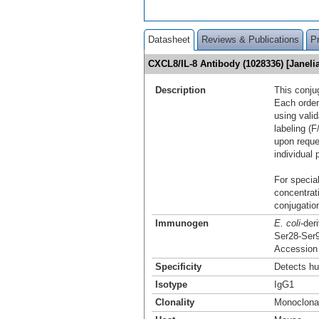
Datasheet
Reviews & Publications
P
CXCL8/IL-8 Antibody (1028336) [Janel
Description
This conju
Each order
using vali
labeling (F
upon reque
individual 
For special
concentrat
conjugation
Immunogen
E. coli
-der
Ser28-Ser
Accession
Specificity
Detects hu
Isotype
IgG1
Clonality
Monoclona