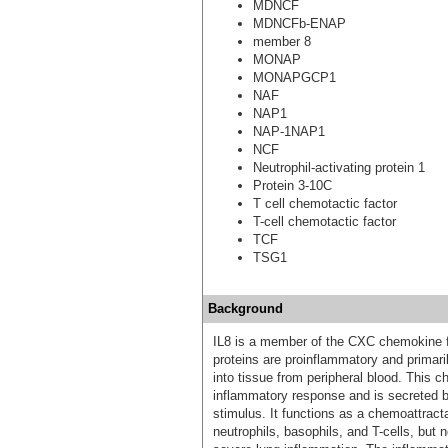
MDNCF
MDNCFb-ENAP
member 8
MONAP
MONAPGCP1
NAF
NAP1
NAP-1NAP1
NCF
Neutrophil-activating protein 1
Protein 3-10C
T cell chemotactic factor
T-cell chemotactic factor
TCF
TSG1
Background
IL8 is a member of the CXC chemokine fa
proteins are proinflammatory and primari
into tissue from peripheral blood. This 
inflammatory response and is secreted b
stimulus. It functions as a chemoattracta
neutrophils, basophils, and T-cells, but 