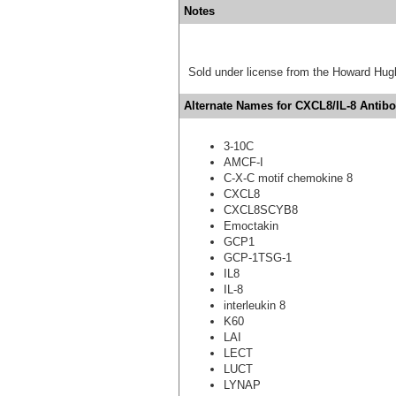
Notes
Sold under license from the Howard Hug
Alternate Names for CXCL8/IL-8 Antibo
3-10C
AMCF-I
C-X-C motif chemokine 8
CXCL8
CXCL8SCYB8
Emoctakin
GCP1
GCP-1TSG-1
IL8
IL-8
interleukin 8
K60
LAI
LECT
LUCT
LYNAP