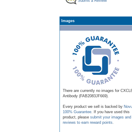
Submit a Review
Images
There are currently no images for CXCL8
Antibody (FAB2083JF669).
Every product we sell is backed by
Novu
100% Guarantee
. If you have used this
product, please
submit your images and
reviews to earn reward points
.