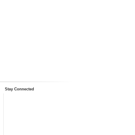
Stay Connected