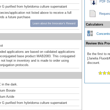
PDF Da
or G purified from hybridoma culture supernatant
pecies/application not listed above to receive a full
Reques
ards a future purchase.
Learn about the Innovator's Reward
Calculators
Concentra
Review this Pro
ot
d applications are based on validated applications
Be the first to
nconjugated base product MAB2083. This conjugated
[Janelia Fluor&#
 not kept in inventory and is made to order using
discount.
onjugation protocols.
 in the dark.
um Borate
ium Azide
or G purified from hybridoma culture supernatant