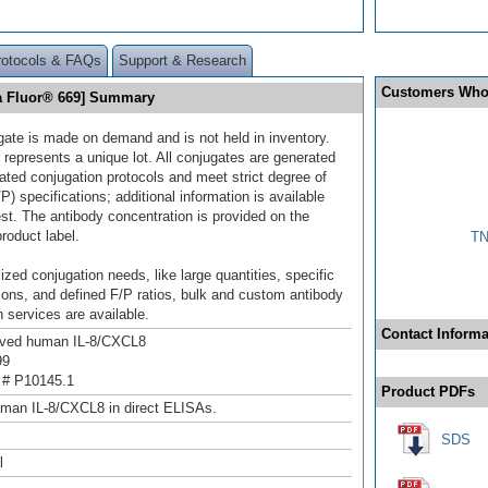
rotocols & FAQs
Support & Research
Customers Who
ia Fluor® 669] Summary
gate is made on demand and is not held in inventory.
 represents a unique lot. All conjugates are generated
dated conjugation protocols and meet strict degree of
/P) specifications; additional information is available
st. The antibody concentration is provided on the
product label.
TN
ized conjugation needs, like large quantities, specific
ions, and defined F/P ratios, bulk and custom antibody
 services are available.
Contact Informa
ived human IL-8/CXCL8
99
 # P10145.1
Product PDFs
man IL-8/CXCL8 in direct ELISAs.
SDS
l