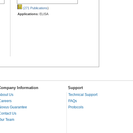
(271 Publications
)
Applications:
ELISA
Company Information
Support
About Us
Technical Support
Careers
FAQs
Novus Guarantee
Protocols
Contact Us
Our Team