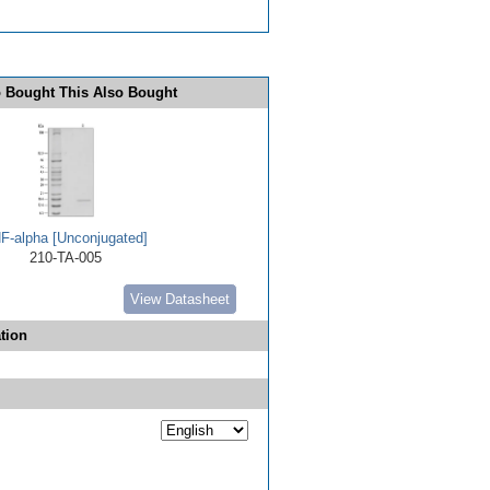
 Bought This Also Bought
F-alpha [Unconjugated]
210-TA-005
View Datasheet
tion