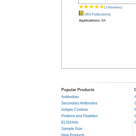
(3 Reviews
)
(853 Publications
)
Applications:
BA
Popular Products
Antibodies
Secondary Antibodies
Isotype Controls
Proteins and Peptides
ELISA Kits
Sample Size
New Products