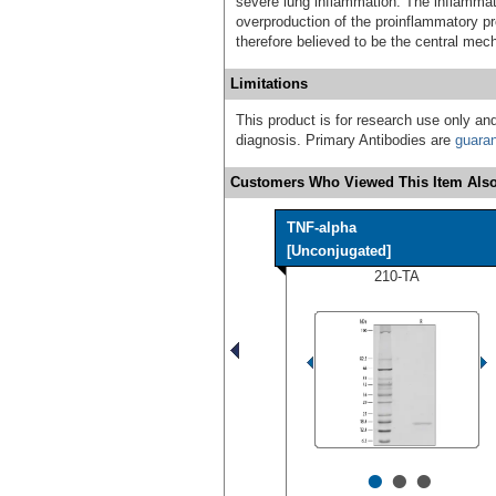
severe lung inflammation. The inflamma
overproduction of the proinflammatory pro
therefore believed to be the central me
Limitations
This product is for research use only and
diagnosis. Primary Antibodies are
guara
Customers Who Viewed This Item Also
TNF-alpha
[Unconjugated]
210-TA
•
•
•