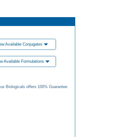
ew Available Conjugates
w Available Formulations
us Biologicals offers 100% Guarantee