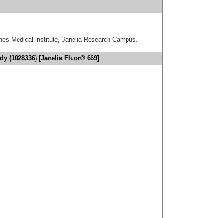
hes Medical Institute, Janelia Research Campus.
dy (1028336) [Janelia Fluor® 669]