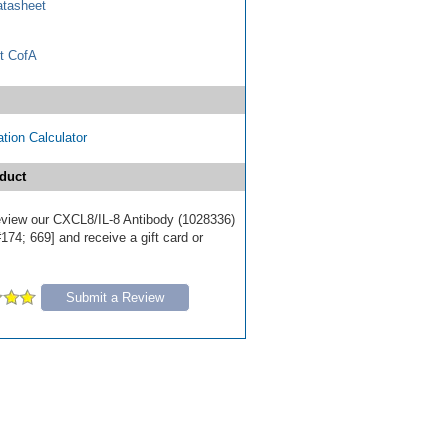
tasheet
t CofA
tion Calculator
duct
 review our CXCL8/IL-8 Antibody (1028336)
174; 669] and receive a gift card or
Submit a Review