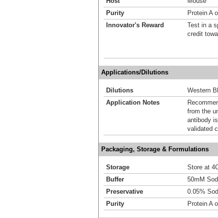
Host
Mouse
Purity
Protein A 
Innovator's Reward
Test in a s
credit tow
Applications/Dilutions
Dilutions
Western Bl
Application Notes
Recommende
from the u
antibody is
validated c
Packaging, Storage & Formulations
Storage
Store at 4C
Buffer
50mM Sodi
Preservative
0.05% Sod
Purity
Protein A 