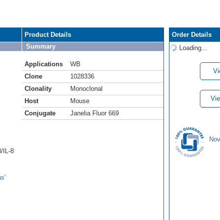
Product Details
Order Details
Summary
Loading...
Applications
WB
Vi
Clone
1028336
Clonality
Monoclonal
Vie
Host
Mouse
Conjugate
Janelia Fluor 669
Nov
/IL-8
s'