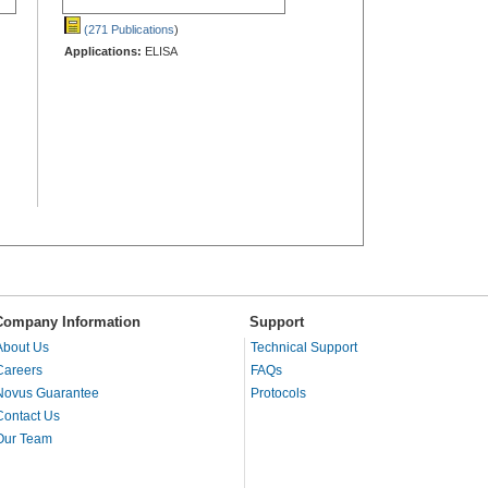
(271 Publications
)
Applications:
ELISA
Company Information
Support
About Us
Technical Support
Careers
FAQs
Novus Guarantee
Protocols
Contact Us
Our Team