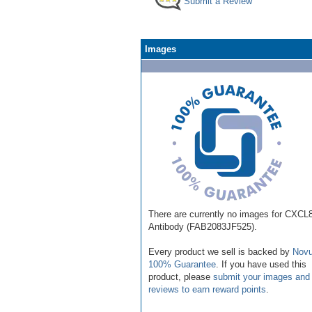
Submit a Review
Images
There are currently no images for CXCL8
Antibody (FAB2083JF525).
Every product we sell is backed by
Novu
100% Guarantee
. If you have used this
product, please
submit your images and
reviews to earn reward points
.