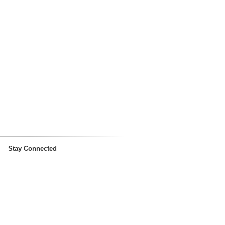
Stay Connected