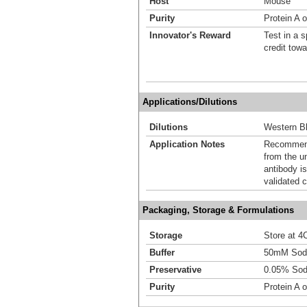
Host
Mouse
Purity
Protein A 
Innovator's Reward
Test in a s
credit tow
Applications/Dilutions
Dilutions
Western Bl
Application Notes
Recommende
from the u
antibody is
validated c
Packaging, Storage & Formulations
Storage
Store at 4C
Buffer
50mM Sodi
Preservative
0.05% Sod
Purity
Protein A 