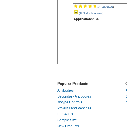
(3 Reviews
)
(853 Publications
)
Applications:
BA
Popular Products
Antibodies
Secondary Antibodies
Isotype Controls
Proteins and Peptides
ELISA Kits
Sample Size
New Products