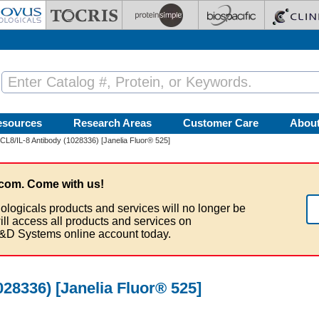
esources
Research Areas
Customer Care
Abou
L8/IL-8 Antibody (1028336) [Janelia Fluor® 525]
com. Come with us!
ologicals products and services will no longer be
ill access all products and services on
&D Systems online account today.
28336) [Janelia Fluor® 525]