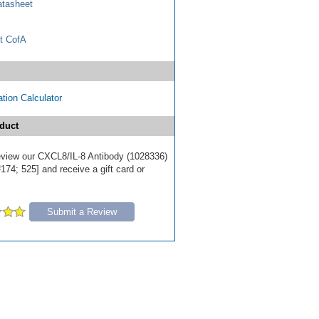
tasheet
t CofA
tion Calculator
duct
 review our CXCL8/IL-8 Antibody (1028336)
174; 525] and receive a gift card or
Submit a Review