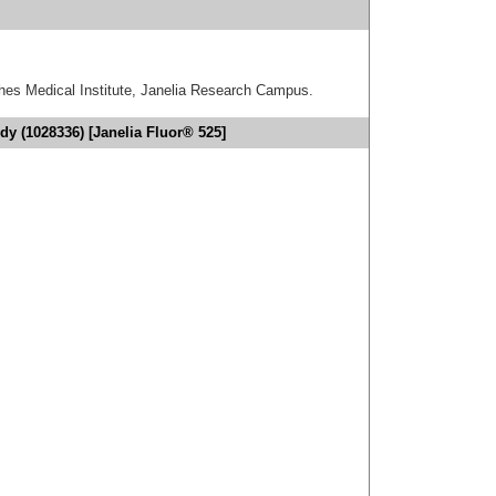
hes Medical Institute, Janelia Research Campus.
dy (1028336) [Janelia Fluor® 525]