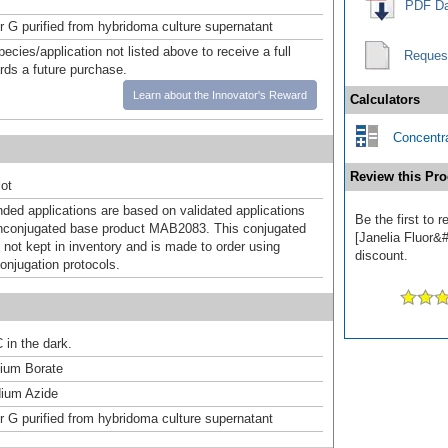
PDF Da
or G purified from hybridoma culture supernatant
pecies/application not listed above to receive a full
Reques
ards a future purchase.
Learn about the Innovator's Reward
Calculators
Concentra
Review this Pro
ot
d applications are based on validated applications
Be the first to
nconjugated base product MAB2083. This conjugated
[Janelia Fluor&#
 not kept in inventory and is made to order using
discount.
onjugation protocols.
 in the dark.
um Borate
ium Azide
or G purified from hybridoma culture supernatant