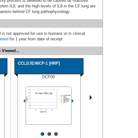
tory process is believed to be caused by massive
tein IL8, and the high levels of IL8 in the CF lung are
chanism behind CF lung pathophysiology.
 is not approved for use in humans or in clinical
nteed
for 1 year from date of receipt.
 Viewed...
CCL2/JE/MCP-1 [HRP]
DCP00
•
•
•