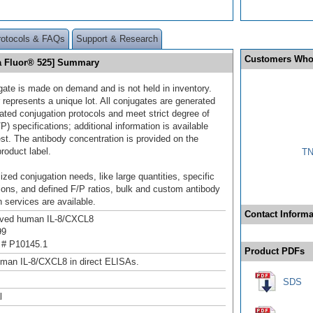
rotocols & FAQs
Support & Research
Customers Who
ia Fluor® 525] Summary
gate is made on demand and is not held in inventory.
 represents a unique lot. All conjugates are generated
dated conjugation protocols and meet strict degree of
/P) specifications; additional information is available
st. The antibody concentration is provided on the
product label.
TN
ized conjugation needs, like large quantities, specific
ions, and defined F/P ratios, bulk and custom antibody
 services are available.
Contact Informa
ived human IL-8/CXCL8
99
 # P10145.1
Product PDFs
man IL-8/CXCL8 in direct ELISAs.
SDS
l