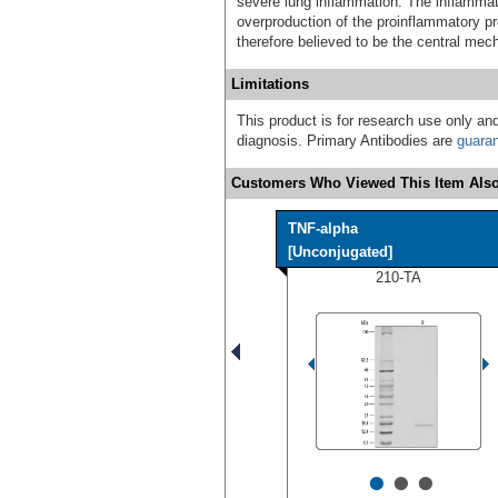
severe lung inflammation. The inflamma
overproduction of the proinflammatory pro
therefore believed to be the central me
Limitations
This product is for research use only and
diagnosis. Primary Antibodies are
guara
Customers Who Viewed This Item Also
TNF-alpha
[Unconjugated]
210-TA
•
•
•