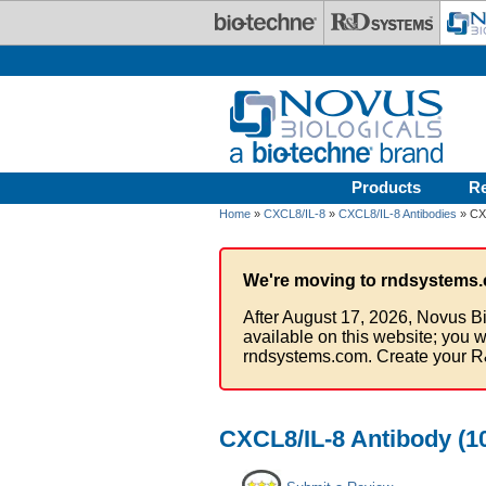
Skip to main content
Products
R
Home
»
CXCL8/IL-8
»
CXCL8/IL-8 Antibodies
» CXC
We're moving to rndsystems.
After August 17, 2026, Novus Bi
available on this website; you w
rndsystems.com. Create your R
CXCL8/IL-8 Antibody (10