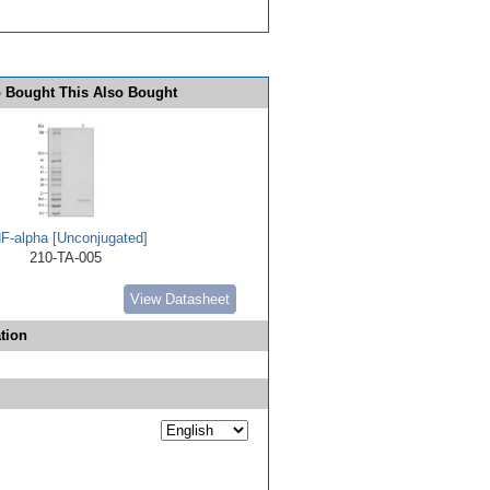
 Bought This Also Bought
F-alpha [Unconjugated]
210-TA-005
View Datasheet
tion