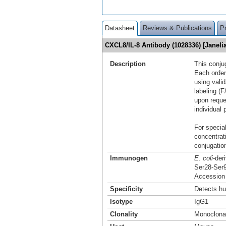
Datasheet
Reviews & Publications
P
CXCL8/IL-8 Antibody (1028336) [Janel
Description
This conju
Each order
using vali
labeling (F
upon reque
individual 
For special
concentrat
conjugation
Immunogen
E. coli
-der
Ser28-Ser
Accession
Specificity
Detects hu
Isotype
IgG1
Clonality
Monoclona