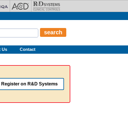
t Us
Contact
Register on R&D Systems