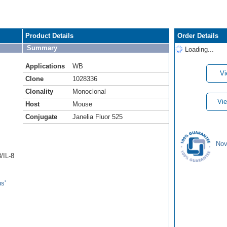
Product Details
Order Details
Summary
Loading...
Applications
WB
Vi
Clone
1028336
Clonality
Monoclonal
Vie
Host
Mouse
Conjugate
Janelia Fluor 525
Nov
/IL-8
s'