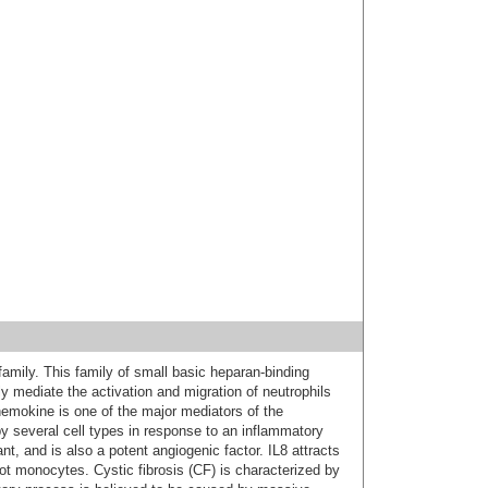
mily. This family of small basic heparan-binding
ly mediate the activation and migration of neutrophils
chemokine is one of the major mediators of the
y several cell types in response to an inflammatory
nt, and is also a potent angiogenic factor. IL8 attracts
not monocytes. Cystic fibrosis (CF) is characterized by