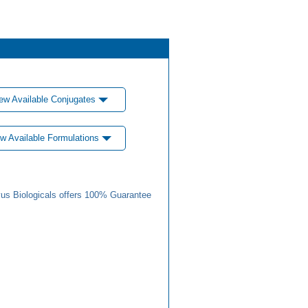
ew Available Conjugates
w Available Formulations
us Biologicals offers 100% Guarantee