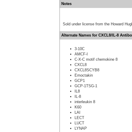
Notes
Sold under license from the Howard Hug
Alternate Names for CXCL8/IL-8 Antibo
3-10C
AMCF-I
C-X-C motif chemokine 8
CXCL8
CXCL8SCYB8
Emoctakin
GCP1
GCP-1TSG-1
IL8
IL-8
interleukin 8
K60
LAI
LECT
LUCT
LYNAP