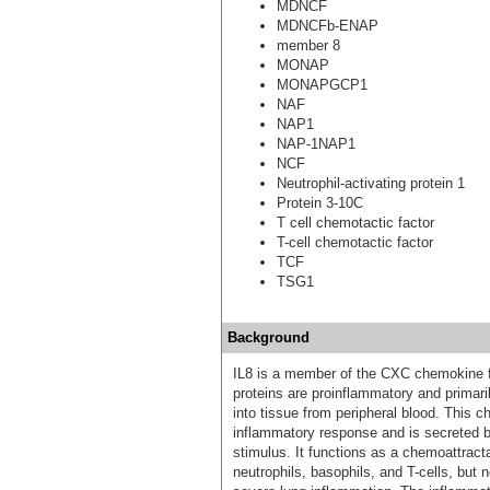
MDNCF
MDNCFb-ENAP
member 8
MONAP
MONAPGCP1
NAF
NAP1
NAP-1NAP1
NCF
Neutrophil-activating protein 1
Protein 3-10C
T cell chemotactic factor
T-cell chemotactic factor
TCF
TSG1
Background
IL8 is a member of the CXC chemokine fa
proteins are proinflammatory and primari
into tissue from peripheral blood. This 
inflammatory response and is secreted b
stimulus. It functions as a chemoattracta
neutrophils, basophils, and T-cells, but 