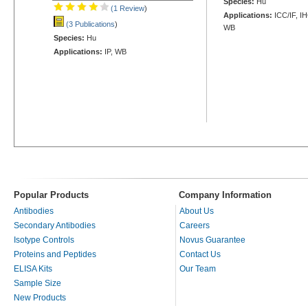
Species:
Hu
(1 Review
)
Applications:
ICC/IF, I
(3 Publications
)
WB
Species:
Hu
Applications:
IP, WB
Popular Products
Company Information
Antibodies
About Us
Secondary Antibodies
Careers
Isotype Controls
Novus Guarantee
Proteins and Peptides
Contact Us
ELISA Kits
Our Team
Sample Size
New Products