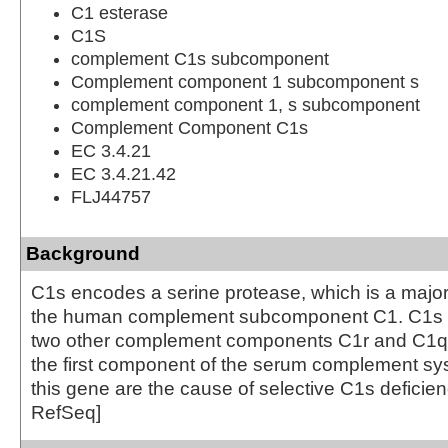
C1 esterase
C1S
complement C1s subcomponent
Complement component 1 subcomponent s
complement component 1, s subcomponent
Complement Component C1s
EC 3.4.21
EC 3.4.21.42
FLJ44757
Background
C1s encodes a serine protease, which is a major 
the human complement subcomponent C1. C1s a
two other complement components C1r and C1q i
the first component of the serum complement sys
this gene are the cause of selective C1s deficien
RefSeq]