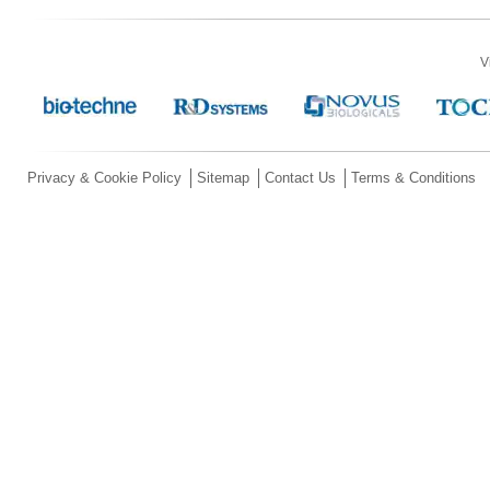
V
Privacy & Cookie Policy
Sitemap
Contact Us
Terms & Conditions