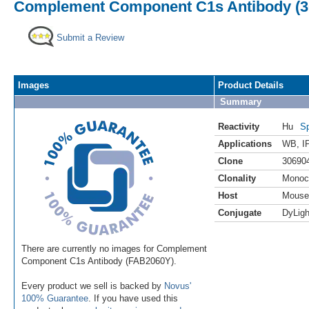
Complement Component C1s Antibody (30
Submit a Review
Images
Product Details
Summary
Reactivity
Hu
Sp
Applications
WB
,
I
Clone
30690
Clonality
Monoc
Host
Mouse
Conjugate
DyLigh
There are currently no images for Complement
Component C1s Antibody (FAB2060Y).
Every product we sell is backed by
Novus'
100% Guarantee
. If you have used this