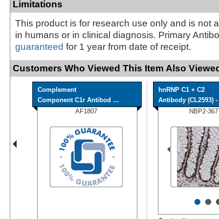
Limitations
This product is for research use only and is not 
in humans or in clinical diagnosis. Primary Antib
guaranteed
for 1 year from date of receipt.
Customers Who Viewed This Item Also Viewed
Complement
hnRNP C1 + C2
Component C1r Antibod ...
Antibody (CL2593) - 
AF1807
NBP2-367
•
•