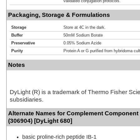
validated conjugation protocols.
Packaging, Storage & Formulations
Storage
Store at 4C in the dark.
Buffer
50mM Sodium Borate
Preservative
0.05% Sodium Azide
Purity
Protein A or G purified from hybridoma cul
Notes
DyLight (R) is a trademark of Thermo Fisher Scient
subsidiaries.
Alternate Names for Complement Component
(306904) [DyLight 680]
basic proline-rich peptide IB-1