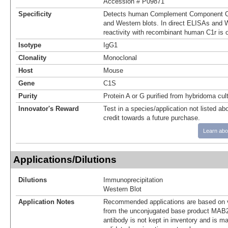
Accession # P09871
Specificity
Detects human Complement Component C1
and Western blots. In direct ELISAs and W
reactivity with recombinant human C1r is 
Isotype
IgG1
Clonality
Monoclonal
Host
Mouse
Gene
C1S
Purity
Protein A or G purified from hybridoma cul
Innovator's Reward
Test in a species/application not listed abo
credit towards a future purchase.
Learn abo
Applications/Dilutions
Dilutions
Immunoprecipitation
Western Blot
Application Notes
Recommended applications are based on v
from the unconjugated base product MAB2
antibody is not kept in inventory and is m