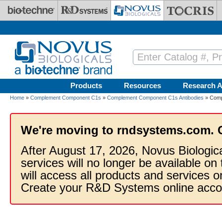
Skip to main content
Products
Resources
Research A
Home
»
Complement Component C1s
»
Complement Component C1s Antibodies
» Comp
We're moving to rndsystems.com. 
After August 17, 2026, Novus Biologic
services will no longer be available on
will access all products and services
Create your R&D Systems online acco