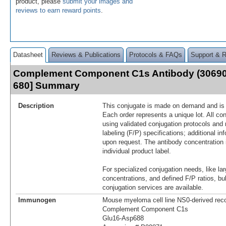
product, please
submit your images and
reviews to earn reward points
.
Datasheet
Reviews & Publications
Protocols & FAQs
Support & 
Complement Component C1s Antibody (30690
680] Summary
Description
This conjugate is made on demand and is n
Each order represents a unique lot. All co
using validated conjugation protocols and 
labeling (F/P) specifications; additional in
upon request. The antibody concentration 
individual product label.
For specialized conjugation needs, like lar
concentrations, and defined F/P ratios, b
conjugation services are available.
Immunogen
Mouse myeloma cell line NS0-derived re
Complement Component C1s
Glu16-Asp688