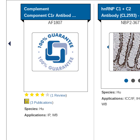
Complement
hnRNP C1 + C2
Component C1r Antibod ...
Antibody (CL2593) - 
AF1807
NBP2-367
•
•
Species:
Hu
(1 Review
)
Applications:
ICC/IF, I
(3 Publications
)
WB
Species:
Hu
Applications:
IP, WB