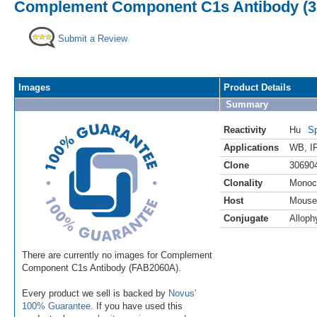
Complement Component C1s Antibody (30
Submit a Review
Images
Product Details
Summary
Reactivity
Hu
Sp
Applications
WB
,
I
Clone
30690
Clonality
Monoc
Host
Mouse
Conjugate
Alloph
There are currently no images for Complement
Component C1s Antibody (FAB2060A).
Every product we sell is backed by
Novus'
100% Guarantee
. If you have used this