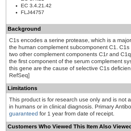
EC 3.4.21.42
FLJ44757
Background
C1s encodes a serine protease, which is a major 
the human complement subcomponent C1. C1s a
two other complement components C1r and C1q i
the first component of the serum complement sys
this gene are the cause of selective C1s deficien
RefSeq]
Limitations
This product is for research use only and is not 
in humans or in clinical diagnosis. Primary Antib
guaranteed
for 1 year from date of receipt.
Customers Who Viewed This Item Also Viewed