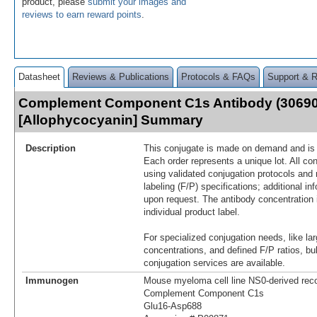
product, please
submit your images and
reviews to earn reward points
.
Datasheet
Reviews & Publications
Protocols & FAQs
Support & 
Complement Component C1s Antibody (30690
[Allophycocyanin] Summary
Description
This conjugate is made on demand and is n
Each order represents a unique lot. All co
using validated conjugation protocols and 
labeling (F/P) specifications; additional in
upon request. The antibody concentration 
individual product label.
For specialized conjugation needs, like lar
concentrations, and defined F/P ratios, b
conjugation services are available.
Immunogen
Mouse myeloma cell line NS0-derived re
Complement Component C1s
Glu16-Asp688