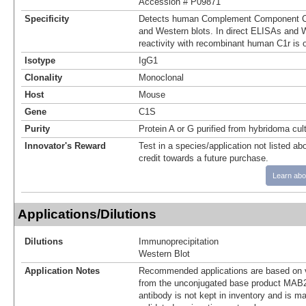
Accession # P09871
Specificity
Detects human Complement Component C1
and Western blots. In direct ELISAs and W
reactivity with recombinant human C1r is 
Isotype
IgG1
Clonality
Monoclonal
Host
Mouse
Gene
C1S
Purity
Protein A or G purified from hybridoma cul
Innovator's Reward
Test in a species/application not listed abo
credit towards a future purchase.
Learn abo
Applications/Dilutions
Dilutions
Immunoprecipitation
Western Blot
Application Notes
Recommended applications are based on v
from the unconjugated base product MAB2
antibody is not kept in inventory and is m