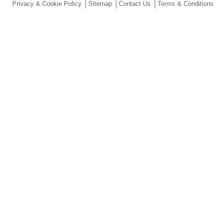
Privacy & Cookie Policy
Sitemap
Contact Us
Terms & Conditions