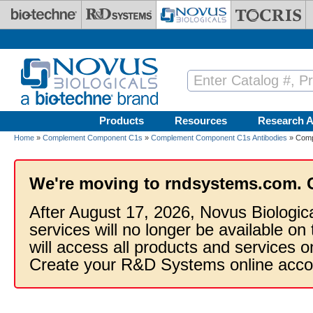
Skip to main content
Products
Resources
Research A
Home
»
Complement Component C1s
»
Complement Component C1s Antibodies
» Comp
We're moving to rndsystems.com. 
After August 17, 2026, Novus Biologic
services will no longer be available on
will access all products and services
Create your R&D Systems online acco