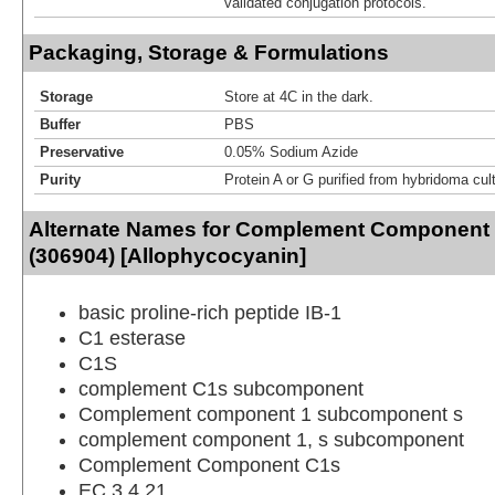
validated conjugation protocols.
Packaging, Storage & Formulations
Storage
Store at 4C in the dark.
Buffer
PBS
Preservative
0.05% Sodium Azide
Purity
Protein A or G purified from hybridoma cul
Alternate Names for Complement Component
(306904) [Allophycocyanin]
basic proline-rich peptide IB-1
C1 esterase
C1S
complement C1s subcomponent
Complement component 1 subcomponent s
complement component 1, s subcomponent
Complement Component C1s
EC 3.4.21