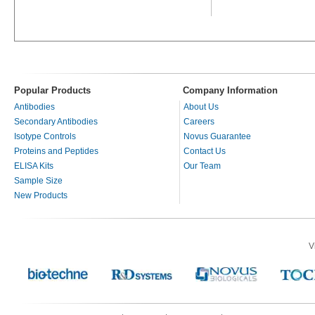
Popular Products
Company Information
Antibodies
About Us
Secondary Antibodies
Careers
Isotype Controls
Novus Guarantee
Proteins and Peptides
Contact Us
ELISA Kits
Our Team
Sample Size
New Products
V