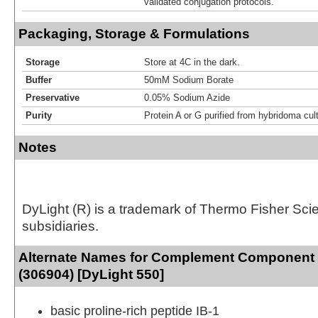
validated conjugation protocols.
Packaging, Storage & Formulations
Storage
Store at 4C in the dark.
Buffer
50mM Sodium Borate
Preservative
0.05% Sodium Azide
Purity
Protein A or G purified from hybridoma cul
Notes
DyLight (R) is a trademark of Thermo Fisher Scient
subsidiaries.
Alternate Names for Complement Component
(306904) [DyLight 550]
basic proline-rich peptide IB-1