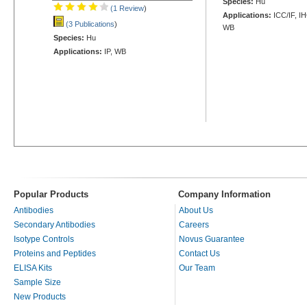
Species:
Hu
(1 Review
)
Applications:
ICC/IF, I
(3 Publications
)
WB
Species:
Hu
Applications:
IP, WB
Popular Products
Company Information
Antibodies
About Us
Secondary Antibodies
Careers
Isotype Controls
Novus Guarantee
Proteins and Peptides
Contact Us
ELISA Kits
Our Team
Sample Size
New Products