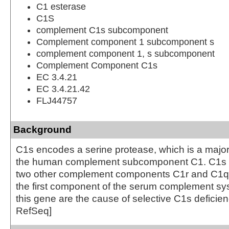
C1 esterase
C1S
complement C1s subcomponent
Complement component 1 subcomponent s
complement component 1, s subcomponent
Complement Component C1s
EC 3.4.21
EC 3.4.21.42
FLJ44757
Background
C1s encodes a serine protease, which is a major 
the human complement subcomponent C1. C1s a
two other complement components C1r and C1q i
the first component of the serum complement sys
this gene are the cause of selective C1s deficien
RefSeq]