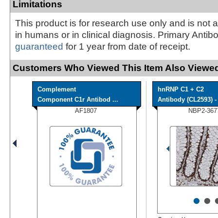
Limitations
This product is for research use only and is not 
in humans or in clinical diagnosis. Primary Antib
guaranteed
for 1 year from date of receipt.
Customers Who Viewed This Item Also Viewed
Complement
hnRNP C1 + C2
Component C1r Antibod ...
Antibody (CL2593) - 
AF1807
NBP2-367
•
•