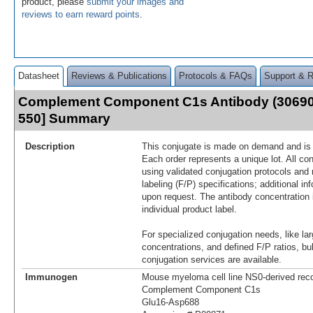
product, please
submit your images and
reviews to earn reward points
.
Datasheet
Reviews & Publications
Protocols & FAQs
Support & 
Complement Component C1s Antibody (30690
550] Summary
Description
This conjugate is made on demand and is n
Each order represents a unique lot. All co
using validated conjugation protocols and 
labeling (F/P) specifications; additional in
upon request. The antibody concentration 
individual product label.
For specialized conjugation needs, like lar
concentrations, and defined F/P ratios, b
conjugation services are available.
Immunogen
Mouse myeloma cell line NS0-derived re
Complement Component C1s
Glu16-Asp688