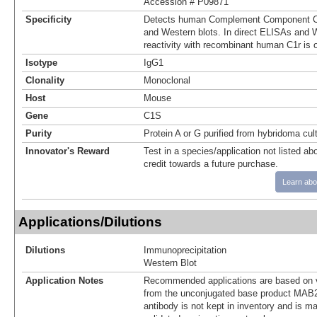
Accession # P09871
Specificity
Detects human Complement Component C1
and Western blots. In direct ELISAs and W
reactivity with recombinant human C1r is 
Isotype
IgG1
Clonality
Monoclonal
Host
Mouse
Gene
C1S
Purity
Protein A or G purified from hybridoma cul
Innovator's Reward
Test in a species/application not listed abo
credit towards a future purchase.
Learn abo
Applications/Dilutions
Dilutions
Immunoprecipitation
Western Blot
Application Notes
Recommended applications are based on v
from the unconjugated base product MAB2
antibody is not kept in inventory and is m