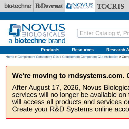
Skip to main content
Products
Resources
Research A
Home
»
Complement Component C1s
»
Complement Component C1s Antibodies
» Comp
We're moving to rndsystems.com. 
After August 17, 2026, Novus Biologic
services will no longer be available on
will access all products and services
Create your R&D Systems online acco