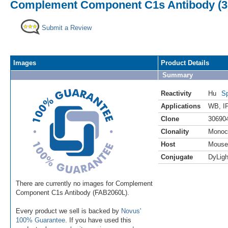
Complement Component C1s Antibody (30
Submit a Review
Images
Product Details
Summary
Reactivity
Hu
Sp
Applications
WB
,
I
Clone
30690
Clonality
Monoc
Host
Mouse
Conjugate
DyLigh
There are currently no images for Complement
Component C1s Antibody (FAB2060L).
Every product we sell is backed by
Novus'
100% Guarantee
. If you have used this