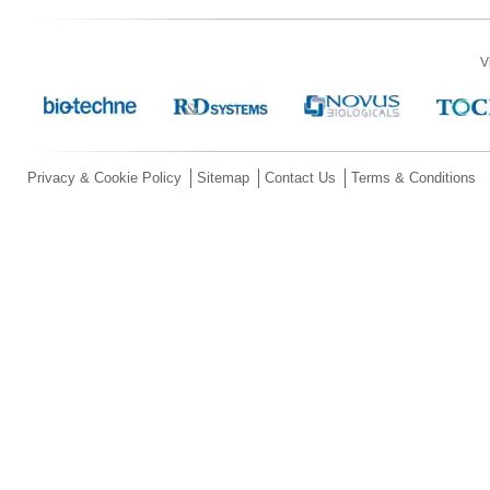
V
Privacy & Cookie Policy
Sitemap
Contact Us
Terms & Conditions