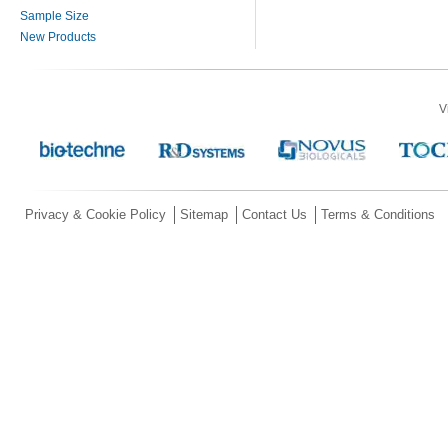
Sample Size
New Products
V
Privacy & Cookie Policy
Sitemap
Contact Us
Terms & Conditions