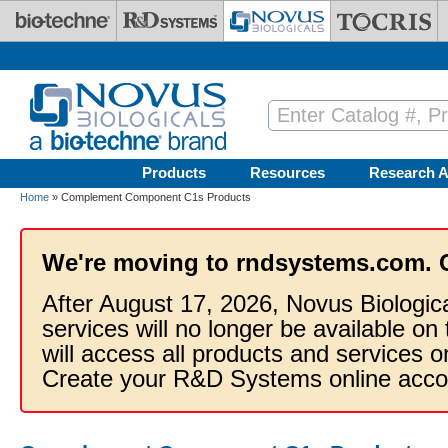
Skip to main content
Products
Resources
Research A
Home
» Complement Component C1s Products
We're moving to rndsystems.com. 
After August 17, 2026, Novus Biologic
services will no longer be available on
will access all products and services
Create your R&D Systems online acco