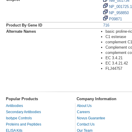
NM_001734
NP_001725.1
NP_958850
P09871
Product By Gene ID
716
Alternate Names
basic proline-ri
C1 esterase
complement C
Complement co
complement co
EC 3.4.21
EC 3.4.21.42
FLJ44757
Popular Products
Company Information
Antibodies
About Us
Secondary Antibodies
Careers
Isotype Controls
Novus Guarantee
Proteins and Peptides
Contact Us
ELISA Kits
Our Team