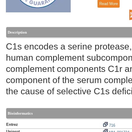
Read More
Description
C1s encodes a serine protease, 
human complement subcomponen
complement components C1r and C
component of the serum complem
the cause of selective C1s defi
Bioinformatics
Entrez
716
Uniprot