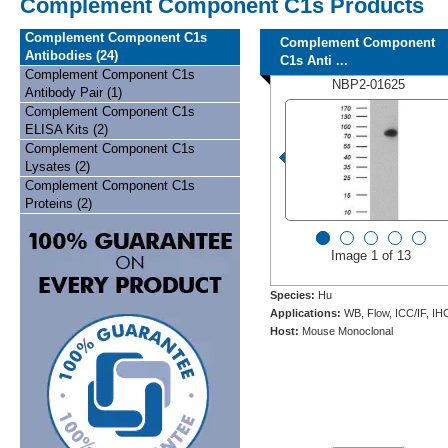
Complement Component C1s Products
Complement Component C1s
Complement Component
Antibodies (24)
C1s Anti ...
Complement Component C1s
NBP2-01625
Antibody Pair (1)
Complement Component C1s
ELISA Kits (2)
Complement Component C1s
Lysates (2)
Complement Component C1s
Proteins (2)
Image 1 of 13
Species:
Hu
Applications:
WB, Flow, ICC/IF, IH
Host:
Mouse Monoclonal