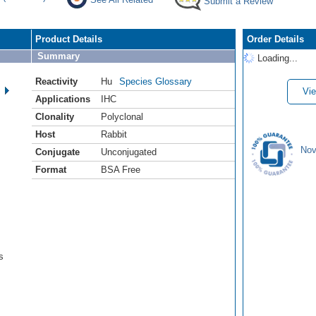
Submit a Review
Product Details
Order Details
Summary
Loading...
Reactivity
Hu
Species Glossary
Vie
Applications
IHC
Clonality
Polyclonal
Host
Rabbit
Nov
Conjugate
Unconjugated
Format
BSA Free
s