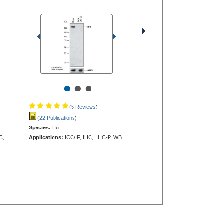
•
•
•
(5 Reviews
)
(22 Publications
)
Species:
Hu
C,
Applications:
ICC/IF, IHC, IHC-P, WB