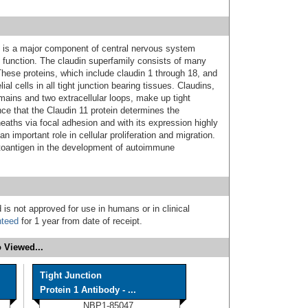
s is a major component of central nervous system
 function. The claudin superfamily consists of many
 These proteins, which include claudin 1 through 18, and
ial cells in all tight junction bearing tissues. Claudins,
ains and two extracellular loops, make up tight
nce that the Claudin 11 protein determines the
eaths via focal adhesion and with its expression highly
 important role in cellular proliferation and migration.
autoantigen in the development of autoimmune
 is not approved for use in humans or in clinical
nteed
for 1 year from date of receipt.
 Viewed...
Tight Junction
Protein 1 Antibody - ...
NBP1-85047