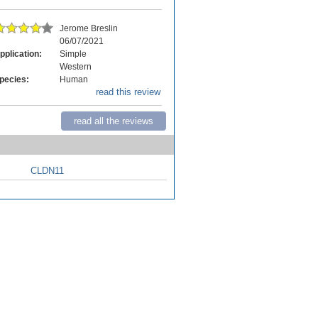
Jerome Breslin
06/07/2021
pplication:
Simple
Western
pecies:
Human
read this review
read all the reviews
CLDN11