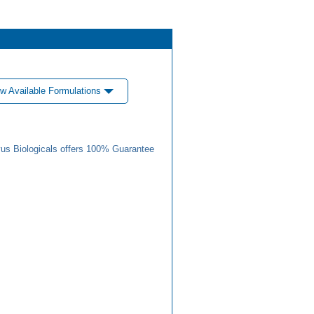
w Available Formulations
us Biologicals offers 100% Guarantee