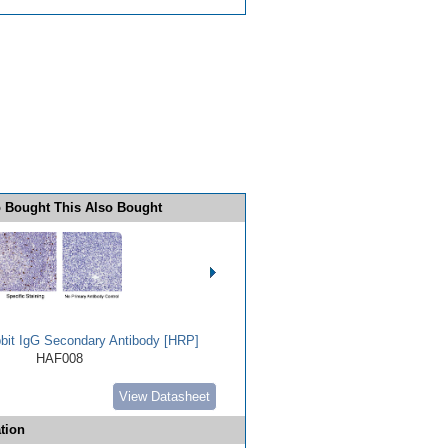
 Bought This Also Bought
bbit IgG Secondary Antibody [HRP]
HAF008
View Datasheet
tion