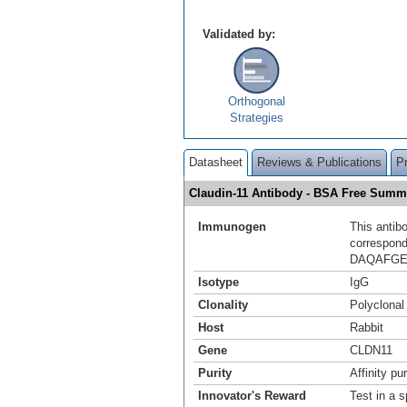
Validated by:
Orthogonal
Strategies
Datasheet
Reviews & Publications
P
Claudin-11 Antibody - BSA Free Summ
Immunogen
This antib
correspond
DAQAFGE
Isotype
IgG
Clonality
Polyclonal
Host
Rabbit
Gene
CLDN11
Purity
Affinity pur
Innovator's Reward
Test in a s