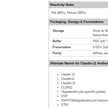
Reactivity Notes
Rat (89%), Mouse (89%).
Packaging, Storage & Formulations
Storage
Store at 4C
freeze-tha
Buffer
PBS (pH 7
Preservative
0.02% Sod
Purity
Affinity pur
Alternate Names for Claudin-11 Antibo
claudin 11
Claudin11
Claudin-11
CLDN11
Oligodendrocyte-specific protein
OSP
OSPOTMoligodendrocyte transme
OTM