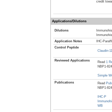
credit tow
Applications/Dilutions
Dilutions
Immunohist
Immunohist
Application Notes
IHC-Paraff
Control Peptide
Claudin-1
Reviewed Applications
Read
1 R
NBP1-8247
Simple W
Publications
Read
Publ
NBP1-8247
IHC-P
Immunohis
WB