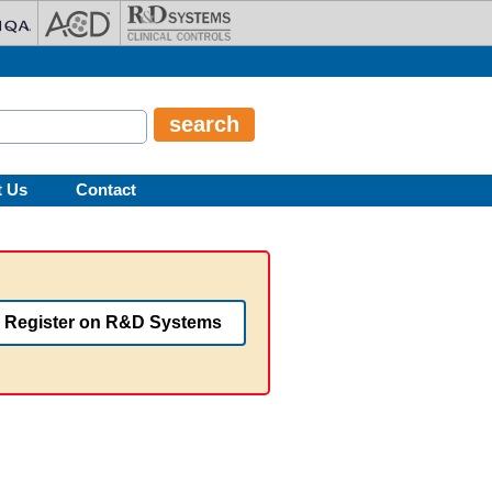
t Us
Contact
Register on R&D Systems