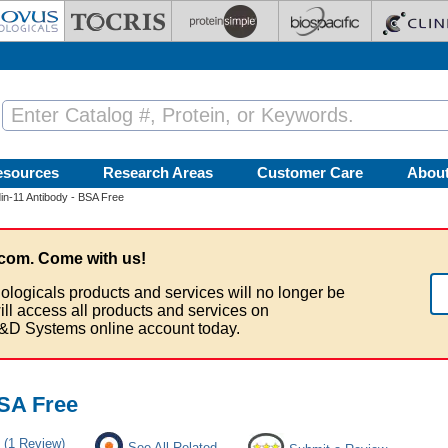
esources
Research Areas
Customer Care
Abou
in-11 Antibody - BSA Free
com. Come with us!
ologicals products and services will no longer be
ill access all products and services on
&D Systems online account today.
BSA Free
(1 Review)
See All Related