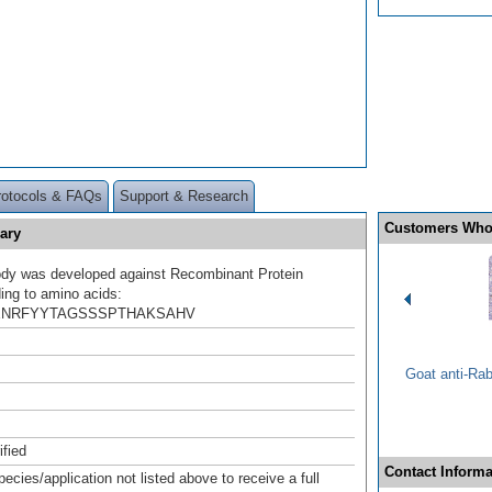
rotocols & FAQs
Support & Research
Customers Who
ary
ody was developed against Recombinant Protein
ing to amino acids:
NRFYYTAGSSSPTHAKSAHV
Goat anti-Ra
ified
Contact Informa
pecies/application not listed above to receive a full