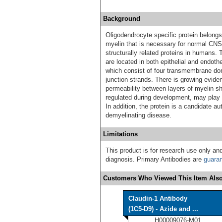
Background
Oligodendrocyte specific protein belong
myelin that is necessary for normal CNS
structurally related proteins in humans.
are located in both epithelial and endothel
which consist of four transmembrane dom
junction strands. There is growing evide
permeability between layers of myelin sh
regulated during development, may play an
In addition, the protein is a candidate 
demyelinating disease.
Limitations
This product is for research use only and
diagnosis. Primary Antibodies are
guara
Customers Who Viewed This Item Also
Claudin-1 Antibody
(1C5-D9) - Azide and ...
H00009076-M01