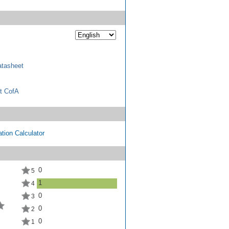
tasheet
t CofA
tion Calculator
0
5
1
4
0
3
0
2
0
1