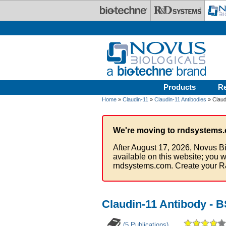
Skip to main content
Products
R
Home
»
Claudin-11
»
Claudin-11 Antibodies
» Claud
We're moving to rndsystems.
After August 17, 2026, Novus Bi
available on this website; you w
rndsystems.com. Create your R
Claudin-11 Antibody - 
(5 Publications)