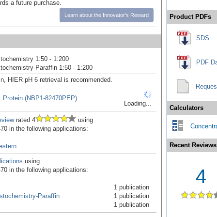
ards a future purchase.
Learn about the Innovator's Reward
Product PDFs
SDS
ochemistry 1:50 - 1:200
PDF Da
ochemistry-Paraffin 1:50 - 1:200
in, HIER pH 6 retrieval is recommended.
Reques
1 Protein (NBP1-82470PEP)
Loading...
Calculators
eview
rated 4
using
Concentra
0 in the following applications:
Recent Reviews
estern
ications
using
4
0 in the following applications:
1 publication
tochemistry-Paraffin
1 publication
1 publication