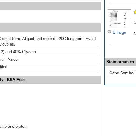
A
Enlarge
S
 short term. Aliquot and store at -20C long term. Avoid
w cycles.
.2) and 40% Glycerol
ium Azide
Bioinformatics
ified
Gene Symbol
dy - BSA Free
mbrane protein