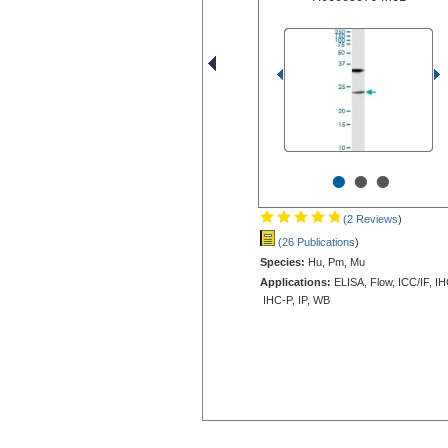
•
•
•
(2 Reviews
)
(26 Publications
)
Species:
Hu, Pm, Mu
Applications:
ELISA, Flow, ICC/IF, IH
IHC-P, IP, WB