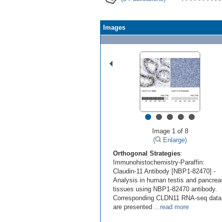
Images
•
•
•
•
•
Image 1 of 8
(
Enlarge)
Orthogonal Strategies
:
Immunohistochemistry-Paraffin:
Claudin-11 Antibody [NBP1-82470] -
Analysis in human testis and pancrea
tissues using NBP1-82470 antibody.
Corresponding CLDN11 RNA-seq data
are presented
...read more