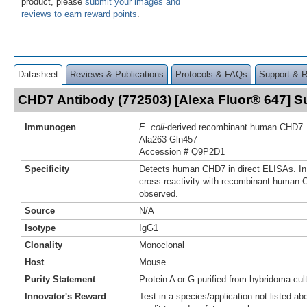
product, please
submit your images and
reviews to earn reward points
.
Datasheet
Reviews & Publications
Protocols & FAQs
Support & 
CHD7 Antibody (772503) [Alexa Fluor® 647] 
Immunogen
E. coli
-derived recombinant human CHD7
Ala263-Gln457
Accession # Q9P2D1
Specificity
Detects human CHD7 in direct ELISAs. In
cross-reactivity with recombinant human 
observed.
Source
N/A
Isotype
IgG1
Clonality
Monoclonal
Host
Mouse
Purity Statement
Protein A or G purified from hybridoma cul
Innovator's Reward
Test in a species/application not listed abo