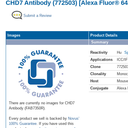
CHD7 Antibody (772503) [Alexa Fluor® 64
Submit a Review
Images
Product Details
Summary
Reactivity
Hu
Sp
Applications
ICC/IF
Clone
77250
Clonality
Monoc
Host
Mouse
Conjugate
Alexa 
There are currently no images for CHD7
Antibody (FAB7350R).
Every product we sell is backed by
Novus'
100% Guarantee
. If you have used this