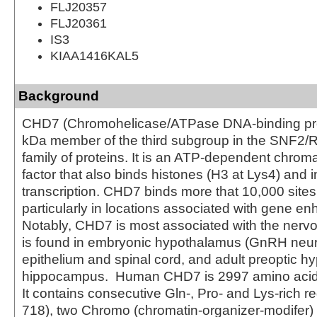
FLJ20357
FLJ20361
IS3
KIAA1416KAL5
Background
CHD7 (Chromohelicase/ATPase DNA-binding prot
kDa member of the third subgroup in the SNF2/
family of proteins. It is an ATP‑dependent chrom
factor that also binds histones (H3 at Lys4) and 
transcription. CHD7 binds more that 10,000 sites
particularly in locations associated with gene e
Notably, CHD7 is most associated with the nerv
is found in embryonic hypothalamus (GnRH neuro
epithelium and spinal cord, and adult preoptic 
hippocampus. Human CHD7 is 2997 amino acids 
It contains consecutive Gln-, Pro- and Lys-rich r
718), two Chromo (chromatin-organizer-modifer)