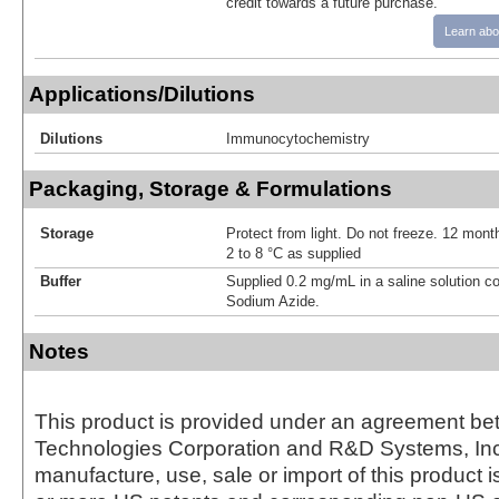
credit towards a future purchase.
Learn abo
Applications/Dilutions
Dilutions
Immunocytochemistry
Packaging, Storage & Formulations
Storage
Protect from light. Do not freeze. 12 month
2 to 8 °C as supplied
Buffer
Supplied 0.2 mg/mL in a saline solution c
Sodium Azide.
Notes
This product is provided under an agreement be
Technologies Corporation and R&D Systems, Inc
manufacture, use, sale or import of this product i