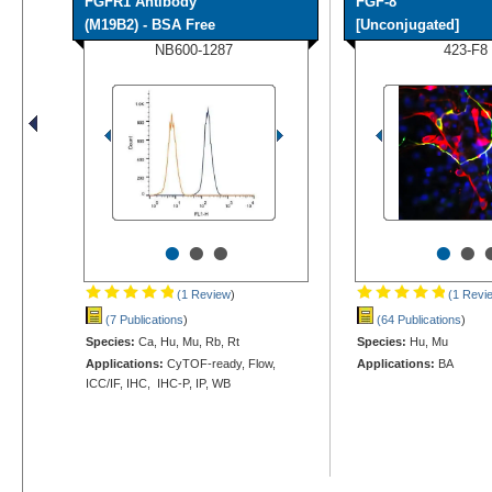
FGFR1 Antibody
FGF-8
(M19B2) - BSA Free
[Unconjugated]
NB600-1287
423-F8
•
•
•
•
•
(1 Review
)
(1 Revi
(7 Publications
)
(64 Publications
)
Species:
Ca, Hu, Mu, Rb, Rt
Species:
Hu, Mu
Applications:
CyTOF-ready, Flow,
Applications:
BA
ICC/IF, IHC, IHC-P, IP, WB