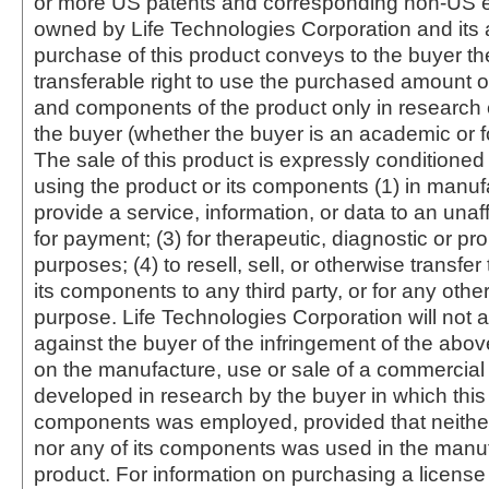
or more US patents and corresponding non-US e
owned by Life Technologies Corporation and its af
purchase of this product conveys to the buyer th
transferable right to use the purchased amount o
and components of the product only in research
the buyer (whether the buyer is an academic or for
The sale of this product is expressly conditioned
using the product or its components (1) in manufa
provide a service, information, or data to an unaffi
for payment; (3) for therapeutic, diagnostic or pr
purposes; (4) to resell, sell, or otherwise transfer
its components to any third party, or for any oth
purpose. Life Technologies Corporation will not a
against the buyer of the infringement of the abo
on the manufacture, use or sale of a commercial
developed in research by the buyer in which this 
components was employed, provided that neither
nor any of its components was used in the manu
product. For information on purchasing a license 