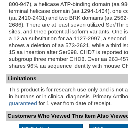
800-947), a helicase ATP-binding domain (aa 98
terminal helicase domain (aa 1294-1464), one coi
(aa 2410-2431) and two BRK domains (aa 2562
2686). There are at least seven utilized Ser/Thr
sites, and three potential isoform variants. One 
a 12 aa substitution for aa 1127-2997, a second
shows a deletion of aa 573-2621, while a third i
15 aa insertion after Ser698. CHD7 is reported to
subgroup three member CHD8. Over aa 263-4
shares 96% aa sequence identity with mouse
Limitations
This product is for research use only and is not 
in humans or in clinical diagnosis. Primary Antib
guaranteed
for 1 year from date of receipt.
Customers Who Viewed This Item Also Viewed