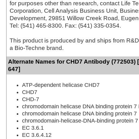
for purposes other than research, contact Life T
Corporation, Cell Analysis Business Unit, Busin
Development, 29851 Willow Creek Road, Eugen
Tel: (541) 465-8300. Fax: (541) 335-0354.
This product is produced by and ships from R&D
a Bio-Techne brand.
Alternate Names for CHD7 Antibody (772503) 
647]
ATP-dependent helicase CHD7
CHD7
CHD-7
chromodomain helicase DNA binding protein 7
chromodomain helicase DNA binding protein 7
chromodomain-helicase-DNA-binding protein 7
EC 3.6.1
EC 3.6.4.12