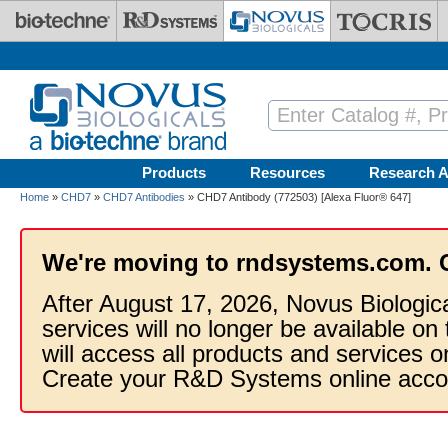
Skip to main content
Products
Resources
Research A
Home
»
CHD7
»
CHD7 Antibodies
» CHD7 Antibody (772503) [Alexa Fluor® 647]
We're moving to rndsystems.com. 
After August 17, 2026, Novus Biologic
services will no longer be available on
will access all products and services
Create your R&D Systems online acco