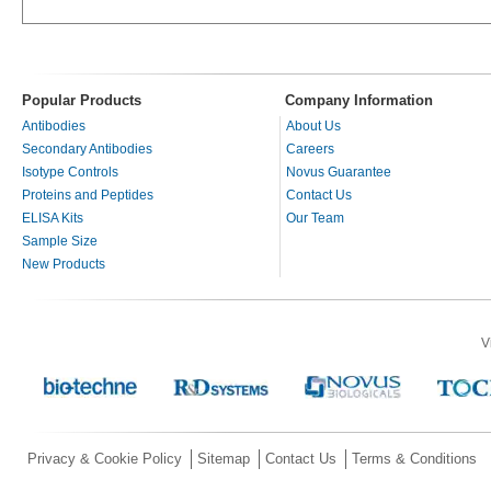
Popular Products
Company Information
Antibodies
About Us
Secondary Antibodies
Careers
Isotype Controls
Novus Guarantee
Proteins and Peptides
Contact Us
ELISA Kits
Our Team
Sample Size
New Products
V
Privacy & Cookie Policy
Sitemap
Contact Us
Terms & Conditions