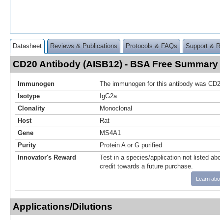
Datasheet
Reviews & Publications
Protocols & FAQs
Support & 
CD20 Antibody (AISB12) - BSA Free Summary
Immunogen
The immunogen for this antibody was CD2
Isotype
IgG2a
Clonality
Monoclonal
Host
Rat
Gene
MS4A1
Purity
Protein A or G purified
Innovator's Reward
Test in a species/application not listed abo
credit towards a future purchase.
Learn abo
Applications/Dilutions