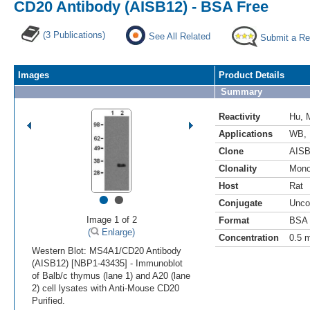
CD20 Antibody (AISB12) - BSA Free
(3 Publications)
See All Related
Submit a Re
Images
Product Details
Summary
Reactivity
Hu
,
Applications
WB
,
Clone
AISB
Clonality
Mono
Host
Rat
•
•
Conjugate
Unco
Image 1 of 2
Format
BSA 
(
Enlarge)
Concentration
0.5 
Western Blot: MS4A1/CD20 Antibody
(AISB12) [NBP1-43435] - Immunoblot
of Balb/c thymus (lane 1) and A20 (lane
2) cell lysates with Anti-Mouse CD20
Purified.