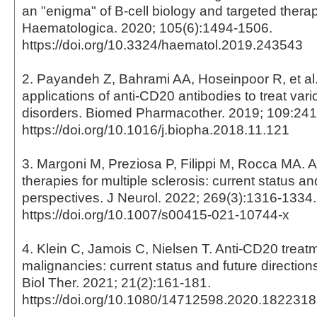
an "enigma" of B-cell biology and targeted therap
Haematologica. 2020; 105(6):1494-1506.
https://doi.org/10.3324/haematol.2019.243543
2. Payandeh Z, Bahrami AA, Hoseinpoor R, et al
applications of anti-CD20 antibodies to treat vari
disorders. Biomed Pharmacother. 2019; 109:24
https://doi.org/10.1016/j.biopha.2018.11.121
3. Margoni M, Preziosa P, Filippi M, Rocca MA. 
therapies for multiple sclerosis: current status an
perspectives. J Neurol. 2022; 269(3):1316-1334.
https://doi.org/10.1007/s00415-021-10744-x
4. Klein C, Jamois C, Nielsen T. Anti-CD20 treatm
malignancies: current status and future direction
Biol Ther. 2021; 21(2):161-181.
https://doi.org/10.1080/14712598.2020.1822318