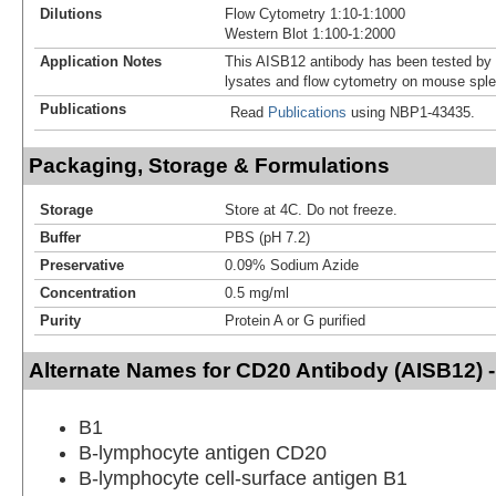
Dilutions
Flow Cytometry 1:10-1:1000
Western Blot 1:100-1:2000
Application Notes
This AISB12 antibody has been tested by
lysates and flow cytometry on mouse spl
Publications
Read
Publications
using NBP1-43435.
Packaging, Storage & Formulations
Storage
Store at 4C. Do not freeze.
Buffer
PBS (pH 7.2)
Preservative
0.09% Sodium Azide
Concentration
0.5 mg/ml
Purity
Protein A or G purified
Alternate Names for CD20 Antibody (AISB12) 
B1
B-lymphocyte antigen CD20
B-lymphocyte cell-surface antigen B1