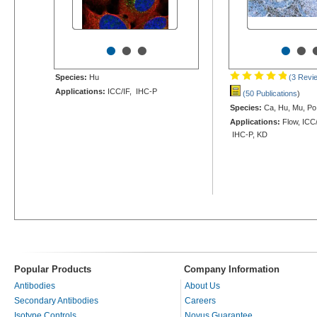
•
•
•
•
•
Species:
Hu
(3 Revi
Applications:
ICC/IF, IHC-P
(50 Publications
)
Species:
Ca, Hu, Mu, Po
Applications:
Flow, ICC/
IHC-P, KD
Popular Products
Company Information
Antibodies
About Us
Secondary Antibodies
Careers
Isotype Controls
Novus Guarantee