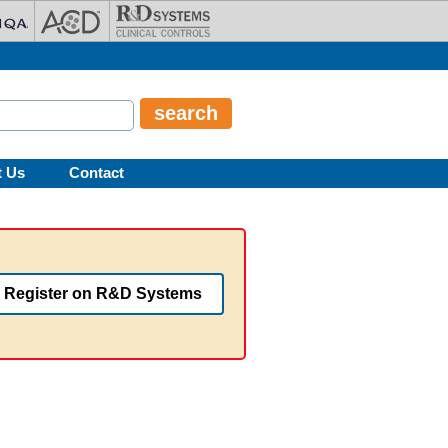
t Us
Contact
Register on R&D Systems