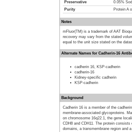
Preservative
0.05% Sod
Purity
Protein A o
Notes
mFluor(TM) is a trademark of AAT Bioqu
recovery may vary from the stated volume
equal to the unit size stated on the data
Alternate Names for Cadherin-16 Antib
cadherin 16, KSP-cadherin
cadherin-16
Kidney-specific cadherin
KSP-cadherin
Background
Cadherin 16 is a member of the cadheri
membrane-associated glycoproteins. Mapp
on chromosome 16q22.1, the gene loca
CDH8 and CDH11. The protein consists of
domains, a transmembrane region and a 