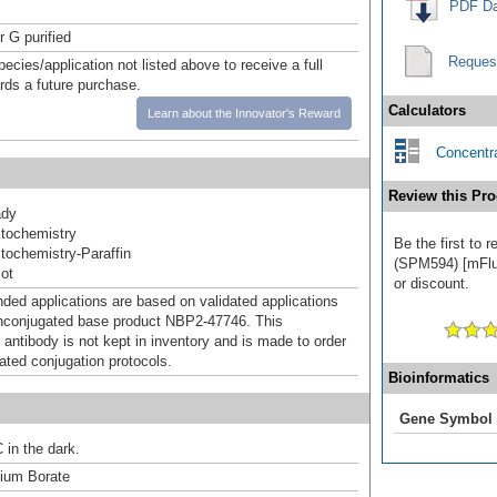
PDF Da
r G purified
Reques
pecies/application not listed above to receive a full
ards a future purchase.
Calculators
Learn about the Innovator's Reward
Concentra
Review this Pro
ady
tochemistry
Be the first to 
ochemistry-Paraffin
(SPM594) [mFluo
ot
or discount.
d applications are based on validated applications
nconjugated base product NBP2-47746. This
 antibody is not kept in inventory and is made to order
dated conjugation protocols.
Bioinformatics
Gene Symbol
 in the dark.
um Borate