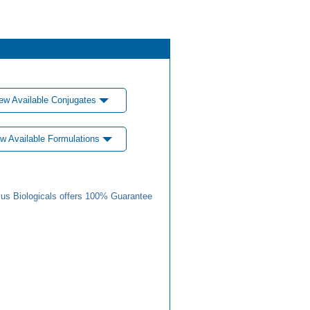
ew Available Conjugates
w Available Formulations
us Biologicals offers 100% Guarantee