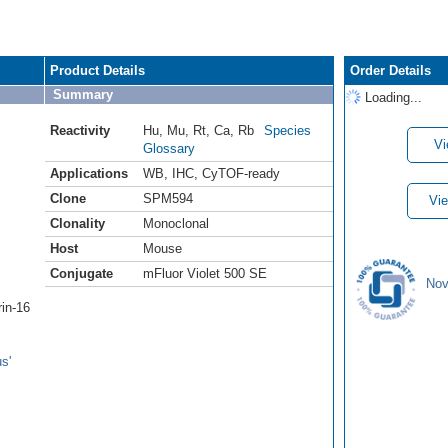
Product Details
Order Details
Summary
Loading...
Reactivity
Hu
,
Mu
,
Rt
,
Ca
,
Rb
Species
Vi
Glossary
Applications
WB
,
IHC
,
CyTOF-ready
Clone
SPM594
Vie
Clonality
Monoclonal
Host
Mouse
Conjugate
mFluor Violet 500 SE
Nov
rin-16
s'