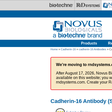
Skip to main content
Products
R
Home
»
Cadherin-16
»
cadherin-16 Antibodies
» Ca
We're moving to rndsystems.
After August 17, 2026, Novus Bi
available on this website; you w
rndsystems.com. Create your R
Cadherin-16 Antibody (