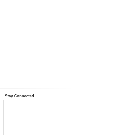
Stay Connected