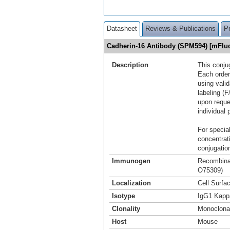
Datasheet
Reviews & Publications
P
Cadherin-16 Antibody (SPM594) [mFlu
Description
This conju
Each order
using vali
labeling (F
upon reque
individual 
For special
concentrat
conjugation
Immunogen
Recombinan
O75309)
Localization
Cell Surfa
Isotype
IgG1 Kapp
Clonality
Monoclona
Host
Mouse