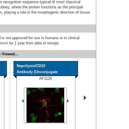
 recognition sequence typical of most classical
idney, where the protein functions as the principal
n, playing a role in the morphogenic direction of tissue
 is not approved for use in humans or in clinical
nteed
for 1 year from date of receipt.
 Viewed...
Neprilysin/CD10
Antibody [Unconjugate
AF1126