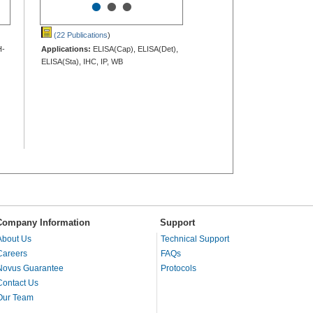
•
•
•
(22 Publications
)
H-
Applications:
ELISA(Cap), ELISA(Det),
ELISA(Sta), IHC, IP, WB
Company Information
Support
About Us
Technical Support
Careers
FAQs
Novus Guarantee
Protocols
Contact Us
Our Team