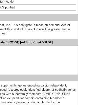
ium Azide
r G purified
est, Inc. This conjugate is made on demand. Actual
 of this product. The volume will be greater than or
sheet.
ody (SPM594) [mFluor Violet 500 SE]
n superfamily, genes encoding calcium-dependent,
ed to a previously identified cluster of cadherin genes
lizes with superfamily members CDH1, CDH3, CDH5,
 an extracellular domain containing 6 cadherin
truncated cytoplasmic domain but lacks the