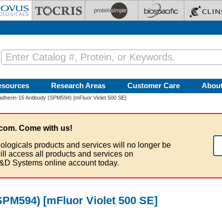
esources
Research Areas
Customer Care
Abou
dherin-16 Antibody (SPM594) [mFluor Violet 500 SE]
com. Come with us!
ologicals products and services will no longer be
ill access all products and services on
&D Systems online account today.
SPM594) [mFluor Violet 500 SE]