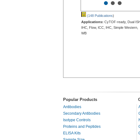
•
•
•
(148 Publications
)
Applications:
CyTOF-ready, Dual IS
IHC, Flow, ICC, IHC, Simple Western,
WB
Popular Products
Antibodies
Secondary Antibodies
Isotype Controls
Proteins and Peptides
ELISA Kits
Sample Size