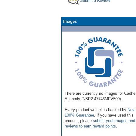
Submit a Review
Images
There are currently no images for Cadhe
Antibody (NBP2-47746MFV500).
Every product we sell is backed by
Novu
100% Guarantee
. If you have used this
product, please
submit your images and
reviews to earn reward points
.