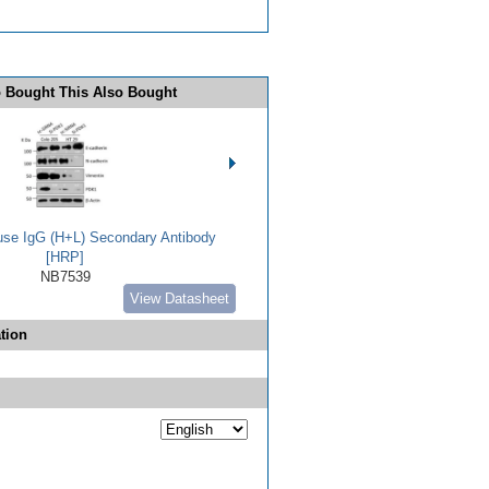
 Bought This Also Bought
use IgG (H+L) Secondary Antibody
[HRP]
NB7539
View Datasheet
tion