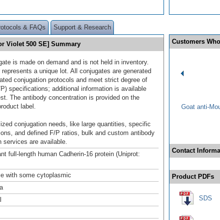
rotocols & FAQs
Support & Research
Customers Who
or Violet 500 SE] Summary
gate is made on demand and is not held in inventory.
 represents a unique lot. All conjugates are generated
dated conjugation protocols and meet strict degree of
/P) specifications; additional information is available
st. The antibody concentration is provided on the
product label.
Goat anti-Mo
ized conjugation needs, like large quantities, specific
ions, and defined F/P ratios, bulk and custom antibody
 services are available.
Contact Informa
t full-length human Cadherin-16 protein (Uniprot:
ce with some cytoplasmic
Product PDFs
a
SDS
l