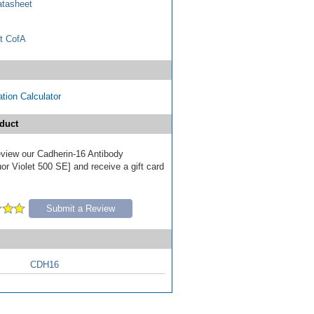
tasheet
t CofA
tion Calculator
duct
review our Cadherin-16 Antibody
r Violet 500 SE] and receive a gift card
Submit a Review
CDH16