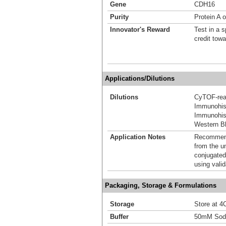
Gene
CDH16
Purity
Protein A o
Innovator's Reward
Test in a s
credit tow
Applications/Dilutions
Dilutions
CyTOF-re
Immunohis
Immunohist
Western Bl
Application Notes
Recommende
from the u
conjugated
using vali
Packaging, Storage & Formulations
Storage
Store at 4C
Buffer
50mM Sodi