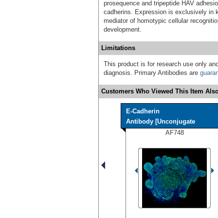
prosequence and tripeptide HAV adhesion
cadherins. Expression is exclusively in k
mediator of homotypic cellular recognitio
development.
Limitations
This product is for research use only and
diagnosis. Primary Antibodies are
guara
Customers Who Viewed This Item Also
E-Cadherin
Antibody [Unconjugate
AF748