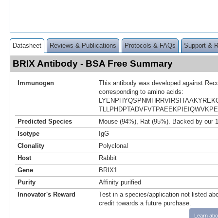
Datasheet
Reviews & Publications
Protocols & FAQs
Support & 
BRIX Antibody - BSA Free Summary
Immunogen
This antibody was developed against Rec
corresponding to amino acids:
LYENPHYQSPNMHRRVIRSITAAKYREK
TLLPHDPTADVFVTPAEEKPIEIQWVKP
Predicted Species
Mouse (94%), Rat (95%). Backed by our 
Isotype
IgG
Clonality
Polyclonal
Host
Rabbit
Gene
BRIX1
Purity
Affinity purified
Innovator's Reward
Test in a species/application not listed abo
credit towards a future purchase.
Learn abo