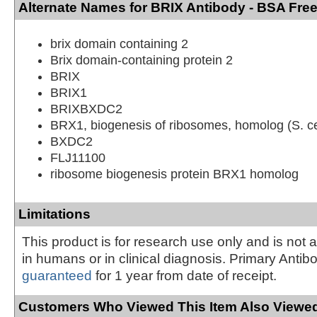
Alternate Names for BRIX Antibody - BSA Fre
brix domain containing 2
Brix domain-containing protein 2
BRIX
BRIX1
BRIXBXDC2
BRX1, biogenesis of ribosomes, homolog (S. ce
BXDC2
FLJ11100
ribosome biogenesis protein BRX1 homolog
Limitations
This product is for research use only and is not 
in humans or in clinical diagnosis. Primary Antib
guaranteed
for 1 year from date of receipt.
Customers Who Viewed This Item Also Viewed