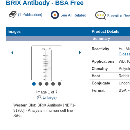
BRIX Antibody - BSA Free
(1 Publication)
See All Related
Submit a Rev
Images
Product Details
Summary
Reactivity
Hu
,
M
Glossa
Applications
WB
,
I
Clonality
Polycl
Host
Rabbit
•
•
•
•
•
Conjugate
Uncon
Format
BSA F
Image 1 of 7
(
Enlarge)
Western Blot: BRIX Antibody [NBP1-
91708] - Analysis in human cell line
SiHa.