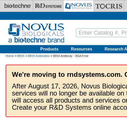
Skip to main content
Products
Resources
Research A
Home
»
BRIX
»
BRIX Antibodies
» BRIX Antibody - BSA Free
We're moving to rndsystems.com. 
After August 17, 2026, Novus Biologic
services will no longer be available on
will access all products and services
Create your R&D Systems online acco