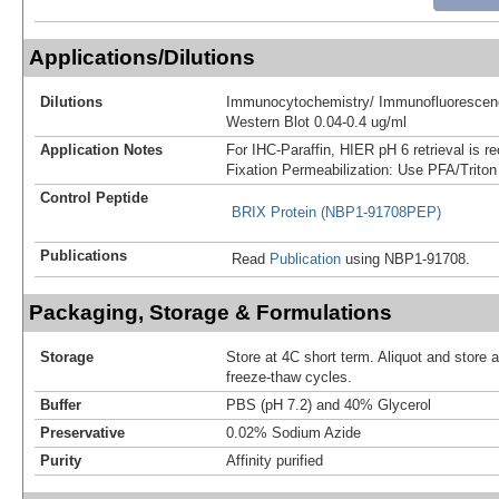
Applications/Dilutions
Dilutions
Immunocytochemistry/ Immunofluorescenc
Western Blot 0.04-0.4 ug/ml
Application Notes
For IHC-Paraffin, HIER pH 6 retrieval is
Fixation Permeabilization: Use PFA/Triton
Control Peptide
BRIX Protein (NBP1-91708PEP)
Publications
Read
Publication
using NBP1-91708.
Packaging, Storage & Formulations
Storage
Store at 4C short term. Aliquot and store 
freeze-thaw cycles.
Buffer
PBS (pH 7.2) and 40% Glycerol
Preservative
0.02% Sodium Azide
Purity
Affinity purified