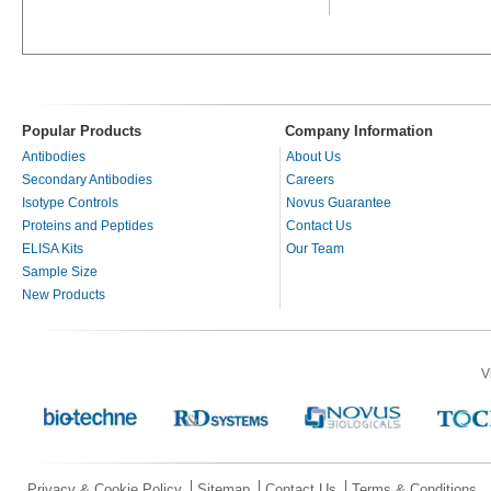
Popular Products
Company Information
Antibodies
About Us
Secondary Antibodies
Careers
Isotype Controls
Novus Guarantee
Proteins and Peptides
Contact Us
ELISA Kits
Our Team
Sample Size
New Products
V
Privacy & Cookie Policy
Sitemap
Contact Us
Terms & Conditions