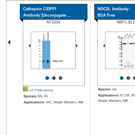
Cathepsin C/DPPI
NOC2L Antibody -
Antibody [Unconjugate ...
BSA Free
AF1034
NBP1-921
•
•
•
•
•
Species:
Hu
(15 Publications
)
Applications:
ICC/IF, I
Species:
Mu, Rt
Simple Western, WB
Applications:
IHC, Simple Western, WB