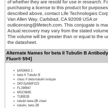
of whether they are resold for use in research. F
purchasing a license to this product for purposes
described above, contact Life Technologies Cor
Van Allen Way, Carlsbad, CA 92008 USA or
outlicensing@lifetech.com. This conjugate is m
Actual recovery may vary from the stated volume 
The volume will be greater than or equal to the un
the datasheet.
Alternate Names for beta II Tubulin B Antibody
Fluor® 594]
bA506K6.1
beta II Tubulin B
class II beta-tubulin isotype
DKFZp566F223
FLJ98847
MGC8685
TUBB2B
tubulin beta-2B chain
tubulin, beta 2B