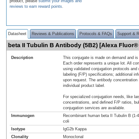
product, please
submit your images and
reviews to earn reward points
.
Datasheet
Reviews & Publications
Protocols & FAQs
Support & 
beta II Tubulin B Antibody (5B2) [Alexa Fluo
Description
This conjugate is made on demand and is n
Each order represents a unique lot. All co
using validated conjugation protocols and 
labeling (F/P) specifications; additional in
upon request. The antibody concentration 
individual product label.
For specialized conjugation needs, like lar
concentrations, and defined F/P ratios, b
conjugation services are available.
Immunogen
Recombinant human beta II Tubulin B (1-44
coli
Isotype
IgG2b Kappa
Clonality
Monoclonal