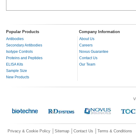
Popular Products
Company Information
Antibodies
About Us
Secondary Antibodies
Careers
Isotype Controls
Novus Guarantee
Proteins and Peptides
Contact Us
ELISA Kits
Our Team
Sample Size
New Products
V
Privacy & Cookie Policy
Sitemap
Contact Us
Terms & Conditions