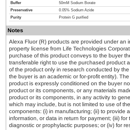
Buffer
50mM Sodium Borate
Preservative
0.05% Sodium Azide
Purity
Protein G purified
Notes
Alexa Fluor (R) products are provided under an in
property license from Life Technologies Corporat
purchase of this product conveys to the buyer th
transferable right to use the purchased produc
of the product only in research conducted by th
the buyer is an academic or for-profit entity). The 
product is expressly conditioned on the buyer no
product or its components, or any materials mad
product or its components, in any activity to gen
which may include, but is not limited to use of the
components: (i) in manufacturing; (ii) to provide a
information, or data in return for payment; (iii) for
diagnostic or prophylactic purposes; or (iv) for r