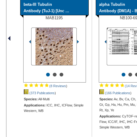
beta-III Tubulin
alpha Tubulin
Antibody (TuJ-1) [Unc ...
Antibody (DM1A) - B
MAB1195
NB100-6
•
•
•
•
•
(8 Reviews
)
(14 Rev
(373 Publications
)
(166 Publications
)
Species:
All-Multi
Species:
Av, Bv, Ca, Ch,
Gt, Gp, Ha, Hu, Pm, Mu, 
Applications:
ICC, IHC, ICFlow, Simple
Rt, Xp, Ye
Western, WB
Applications:
CyTOF-rea
Flow, ICC/IF, IHC, IHC-Fr
Simple Western, WB