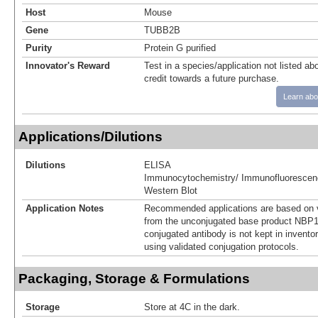
Host
Mouse
Gene
TUBB2B
Purity
Protein G purified
Innovator's Reward
Test in a species/application not listed abo
credit towards a future purchase.
Learn abo
Applications/Dilutions
Dilutions
ELISA
Immunocytochemistry/ Immunofluorescen
Western Blot
Application Notes
Recommended applications are based on v
from the unconjugated base product NBP1
conjugated antibody is not kept in invento
using validated conjugation protocols.
Packaging, Storage & Formulations
Storage
Store at 4C in the dark.