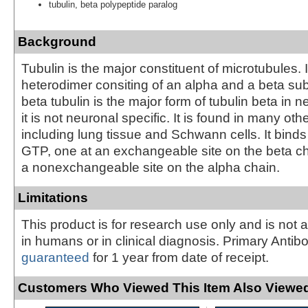
tubulin, beta polypeptide paralog
Background
Tubulin is the major constituent of microtubules. I
heterodimer consiting of an alpha and a beta subu
beta tubulin is the major form of tubulin beta in 
it is not neuronal specific. It is found in many oth
including lung tissue and Schwann cells. It bind
GTP, one at an exchangeable site on the beta c
a nonexchangeable site on the alpha chain.
Limitations
This product is for research use only and is not 
in humans or in clinical diagnosis. Primary Antib
guaranteed
for 1 year from date of receipt.
Customers Who Viewed This Item Also Viewed