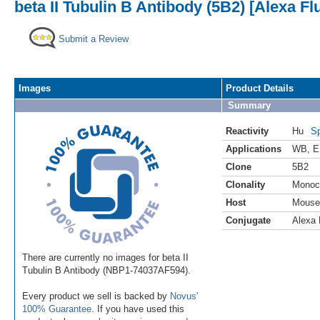
beta II Tubulin B Antibody (5B2) [Alexa Fl
Submit a Review
Images
Product Details
Summary
Reactivity
Hu
Sp
Applications
WB
,
E
Clone
5B2
Clonality
Monoc
Host
Mouse
Conjugate
Alexa 
There are currently no images for beta II
Tubulin B Antibody (NBP1-74037AF594).
Every product we sell is backed by
Novus'
100% Guarantee
. If you have used this