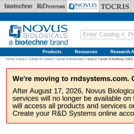
Skip to main content
Products
Resources
Research A
Home
»
beta II Tubulin B
»
beta II Tubulin B Antibodies
» beta II Tubulin B Antibody (5B2)
We're moving to rndsystems.com. 
After August 17, 2026, Novus Biologic
services will no longer be available on
will access all products and services
Create your R&D Systems online acco