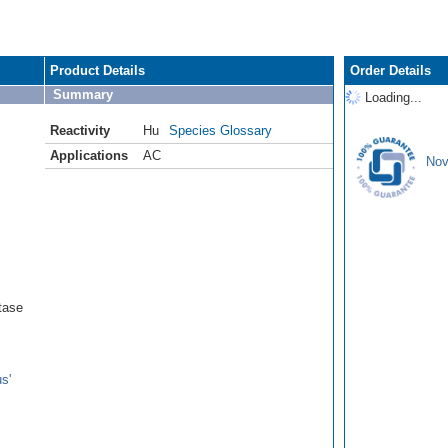
Product Details
Order Details
Summary
Loading...
Reactivity
Hu
Species Glossary
Applications
AC
Nov
tase
s'