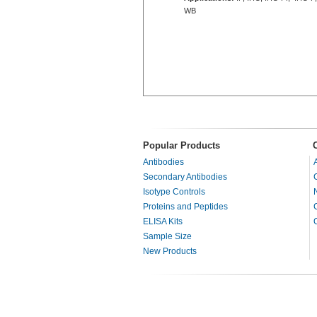
WB
Popular Products
Antibodies
Secondary Antibodies
Isotype Controls
Proteins and Peptides
ELISA Kits
Sample Size
New Products