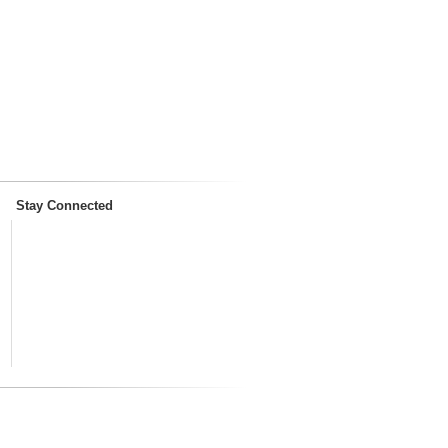
Stay Connected