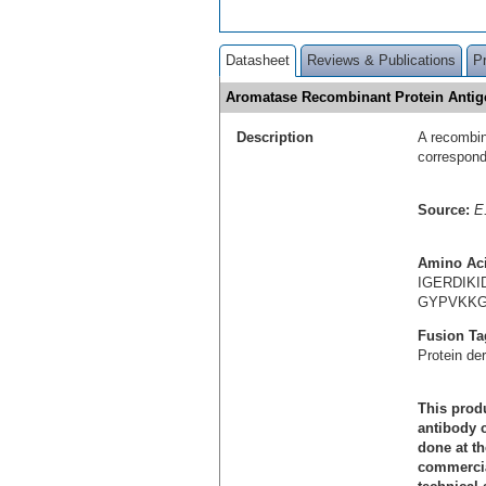
Datasheet
Reviews & Publications
P
Aromatase Recombinant Protein Anti
Description
A recombin
correspon
Source:
E.
Amino Ac
IGERDIK
GYPVKKG
Fusion Ta
Protein de
This produ
antibody c
done at th
commercial