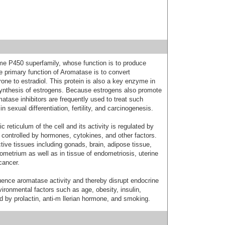
e P450 superfamily, whose function is to produce
 primary function of Aromatase is to convert
one to estradiol. This protein is also a key enzyme in
osynthesis of estrogens. Because estrogens also promote
atase inhibitors are frequently used to treat such
n sexual differentiation, fertility, and carcinogenesis.
 reticulum of the cell and its activity is regulated by
n controlled by hormones, cytokines, and other factors.
tive tissues including gonads, brain, adipose tissue,
ometrium as well as in tissue of endometriosis, uterine
cancer.
ence aromatase activity and thereby disrupt endocrine
vironmental factors such as age, obesity, insulin,
 by prolactin, anti-m llerian hormone, and smoking.