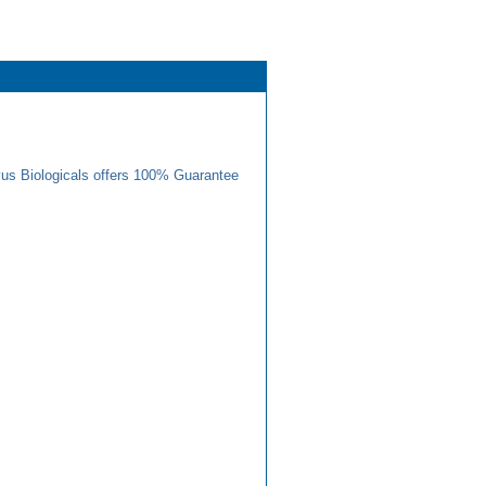
us Biologicals offers 100% Guarantee