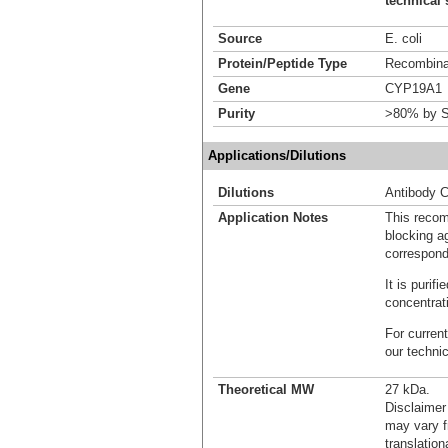
technical 
Source
E. coli
Protein/Peptide Type
Recombinan
Gene
CYP19A1
Purity
>80% by S
Applications/Dilutions
Dilutions
Antibody C
Application Notes
This recom
blocking ag
correspond
It is puri
concentrat
For current
our techni
Theoretical MW
27 kDa.
Disclaimer
may vary f
translation