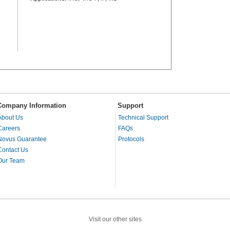
Company Information
Support
About Us
Technical Support
Careers
FAQs
Novus Guarantee
Protocols
Contact Us
Our Team
Visit our other sites