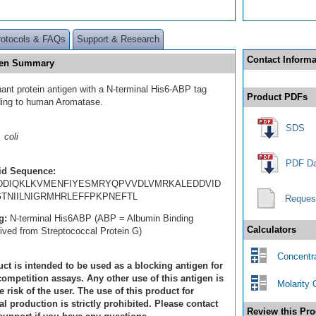
rotocols & FAQs
Support & Research
Contact Informa
gen Summary
ant protein antigen with a N-terminal His6-ABP tag
Product PDFs
ding to human Aromatase.
SDS
 coli
PDF Da
id Sequence:
IDDIQKLKVMENFIYESMRYQPVVDLVMRKALEDDVID
TNIILNIGRMHRLEFFPKPNEFTL
Reques
g:
N-terminal His6ABP (ABP = Albumin Binding
Calculators
rived from Streptococcal Protein G)
Concentra
ct is intended to be used as a blocking antigen for
ompetition assays. Any other use of this antigen is
Molarity 
e risk of the user. The use of this product for
 production is strictly prohibited. Please contact
Review this Pro