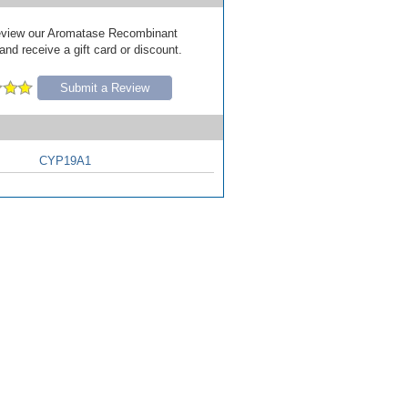
 review our Aromatase Recombinant
and receive a gift card or discount.
Submit a Review
CYP19A1