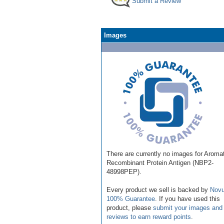
Submit a Review
Images
There are currently no images for Aroma
Recombinant Protein Antigen (NBP2-
48998PEP).
Every product we sell is backed by
Novu
100% Guarantee
. If you have used this
product, please
submit your images and
reviews to earn reward points
.