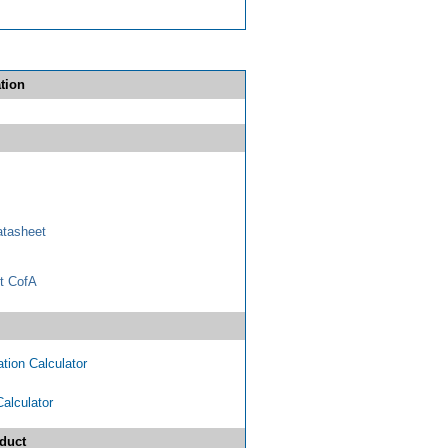
tion
tasheet
t CofA
tion Calculator
Calculator
duct