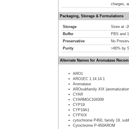
charges, a
Packaging, Storage & Formulations
Storage
Store at -
Buffer
PBS and 1
Preservative
No Preserv
Purity
>80% by S
Alternate Names for Aromatase Recomb
ARO1
ARO1EC 1.14.14.1
Aromatase
AROsubfamily XIX (aromatization
CYAR
CYARMGC104309
CYP19
CYP19A1
CYPXIX
cytochrome P450, family 19, subf
Cytochrome P-450AROM