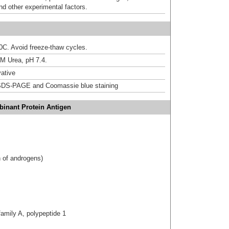
nd other experimental factors.
20C. Avoid freeze-thaw cycles.
M Urea, pH 7.4.
ative
DS-PAGE and Coomassie blue staining
inant Protein Antigen
 of androgens)
amily A, polypeptide 1