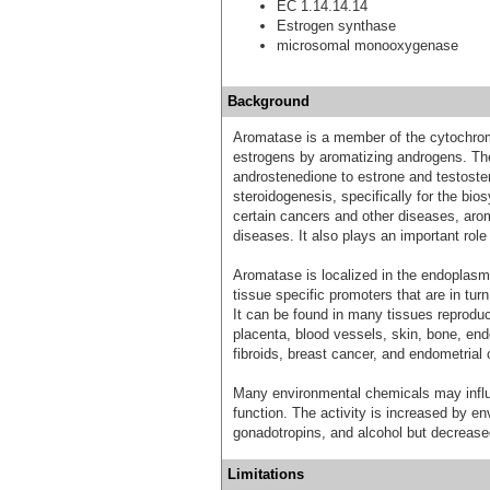
EC 1.14.14.14
Estrogen synthase
microsomal monooxygenase
Background
Aromatase is a member of the cytochrom
estrogens by aromatizing androgens. The
androstenedione to estrone and testoster
steroidogenesis, specifically for the bi
certain cancers and other diseases, arom
diseases. It also plays an important role i
Aromatase is localized in the endoplasmic
tissue specific promoters that are in tur
It can be found in many tissues reproduc
placenta, blood vessels, skin, bone, end
fibroids, breast cancer, and endometrial 
Many environmental chemicals may influ
function. The activity is increased by en
gonadotropins, and alcohol but decreased
Limitations