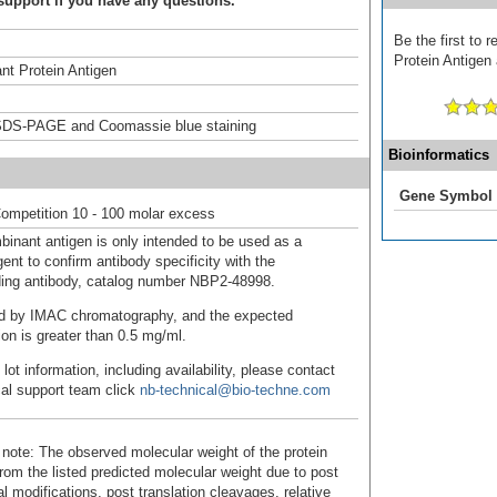
support if you have any questions.
Be the first to
Protein Antigen 
t Protein Antigen
DS-PAGE and Coomassie blue staining
Bioinformatics
Gene Symbol
ompetition 10 - 100 molar excess
binant antigen is only intended to be used as a
ent to confirm antibody specificity with the
ing antibody, catalog number NBP2-48998.
fied by IMAC chromatography, and the expected
ion is greater than 0.5 mg/ml.
 lot information, including availability, please contact
cal support team click
nb-technical@bio-techne.com
 note: The observed molecular weight of the protein
rom the listed predicted molecular weight due to post
al modifications, post translation cleavages, relative