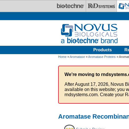
Skip to main content
Products
R
Home
»
Aromatase
»
Aromatase Proteins
» Aromat
We're moving to rndsystems.
After August 17, 2026, Novus Bi
available on this website; you w
rndsystems.com. Create your R
Aromatase Recombinant