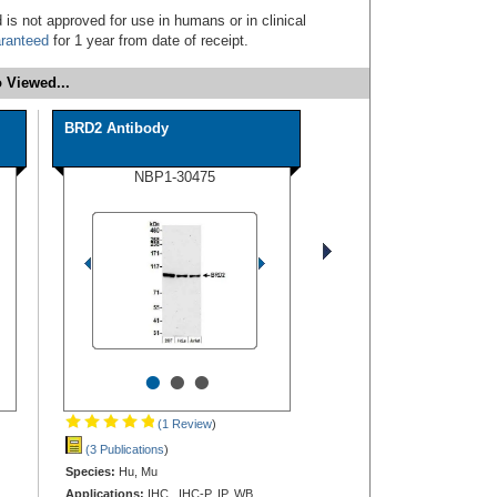
 is not approved for use in humans or in clinical
ranteed
for 1 year from date of receipt.
 Viewed...
BRD2 Antibody
NBP1-30475
•
•
•
(1 Review
)
(3 Publications
)
Species:
Hu, Mu
Applications:
IHC, IHC-P, IP, WB