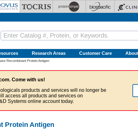
esources
Research Areas
Customer Care
Abou
ase Recombinant Protein Antigen
com. Come with us!
ologicals products and services will no longer be
ill access all products and services on
&D Systems online account today.
 Protein Antigen