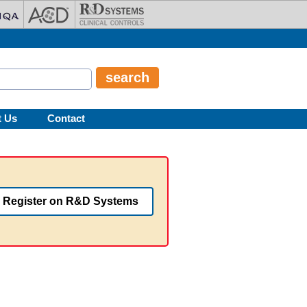
t Us
Contact
Register on R&D Systems