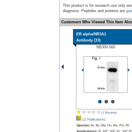
This product is for research use only and
diagnosis. Peptides and proteins are
gua
Customers Who Viewed This Item Also
ER alpha/NR3A1
Antibody (33)
NB300-560
•
•
•
(1 Review
)
(11 Publications
)
Species:
Av, Bv, Ma, Hu, Mu, Pm, Rt
Applications:
IF, IHC, IHC-Fr, IHC-P,