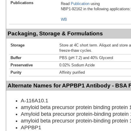
Publications
Read
Publication
using
NBP1-92162 in the following applications:
WB
Packaging, Storage & Formulations
Storage
Store at 4C short term. Aliquot and store 
freeze-thaw cycles.
Buffer
PBS (pH 7.2) and 40% Glycerol
Preservative
0.02% Sodium Azide
Purity
Affinity purified
Alternate Names for APPBP1 Antibody - BSA 
A-116A10.1
amyloid beta precursor protein binding protein
Amyloid beta precursor protein-binding protein
amyloid beta precursor protein-binding protein
APPBP1