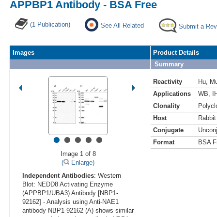
APPBP1 Antibody - BSA Free
(1 Publication)
See All Related
Submit a Rev
Images
Product Details
Summary
Reactivity
Hu
,
M
Applications
WB
,
I
Clonality
Polycl
Host
Rabbit
Conjugate
Uncon
•
•
•
•
•
Format
BSA F
Image 1 of 8
(
Enlarge)
Independent Antibodies
: Western
Blot: NEDD8 Activating Enzyme
(APPBP1/UBA3) Antibody [NBP1-
92162] - Analysis using Anti-NAE1
antibody NBP1-92162 (A) shows similar