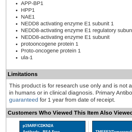
APP-BP1
HPP1
NAE1
NEDD8 activating enzyme E1 subunit 1
NEDD8-activating enzyme E1 regulatory subun
NEDD8-activating enzyme E1 subunit
protooncogene protein 1
Proto-oncogene protein 1
ula-1
Limitations
This product is for research use only and is not 
in humans or in clinical diagnosis. Primary Antib
guaranteed
for 1 year from date of receipt.
Customers Who Viewed This Item Also Viewed
p19ARF/CDKN2A
Antibody - BSA Free
TMEFF2/Tomoreguli