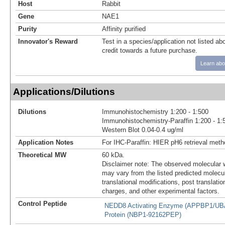
Host
Rabbit
Gene
NAE1
Purity
Affinity purified
Innovator's Reward
Test in a species/application not listed abo
credit towards a future purchase.
Learn abo
Applications/Dilutions
Dilutions
Immunohistochemistry 1:200 - 1:500
Immunohistochemistry-Paraffin 1:200 - 1:
Western Blot 0.04-0.4 ug/ml
Application Notes
For IHC-Paraffin: HIER pH6 retrieval met
Theoretical MW
60 kDa.
Disclaimer note: The observed molecular w
may vary from the listed predicted molecu
translational modifications, post translatio
charges, and other experimental factors.
Control Peptide
NEDD8 Activating Enzyme (APPBP1/UB
Protein (NBP1-92162PEP)