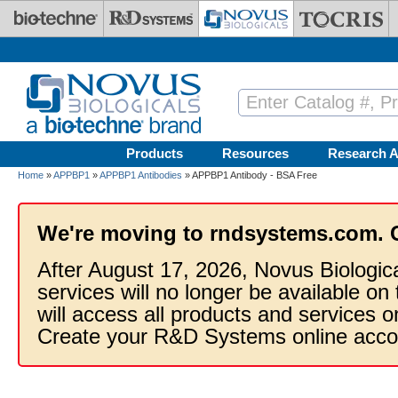
Skip to main content
Products
Resources
Research A
Home
»
APPBP1
»
APPBP1 Antibodies
» APPBP1 Antibody - BSA Free
We're moving to rndsystems.com. 
After August 17, 2026, Novus Biologic
services will no longer be available on
will access all products and services
Create your R&D Systems online acco