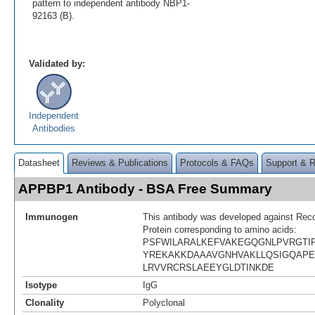
pattern to independent antibody NBP1-
92163 (B).
Validated by:
Independent
Antibodies
Datasheet
Reviews & Publications
Protocols & FAQs
Support & 
APPBP1 Antibody - BSA Free Summary
Immunogen
This antibody was developed against R
Protein corresponding to amino acids:
PSFWILARALKEFVAKEGQGNLPVRGTI
YREKAKKDAAAVGNHVAKLLQSIGQAPE
LRVVRCRSLAEEYGLDTINKDE
Isotype
IgG
Clonality
Polyclonal