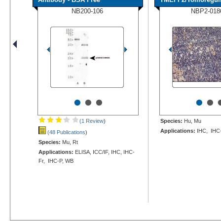
NB200-106
NBP2-018
•
•
•
•
•
(1 Review
)
Species:
Hu, Mu
Applications:
IHC, IHC
(48 Publications
)
Species:
Mu, Rt
Applications:
ELISA, ICC/IF, IHC, IHC-
Fr, IHC-P, WB