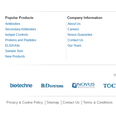
Popular Products
Company Information
Antibodies
About Us
Secondary Antibodies
Careers
Isotype Controls
Novus Guarantee
Proteins and Peptides
Contact Us
ELISA Kits
Our Team
Sample Size
New Products
V
Privacy & Cookie Policy
Sitemap
Contact Us
Terms & Conditions