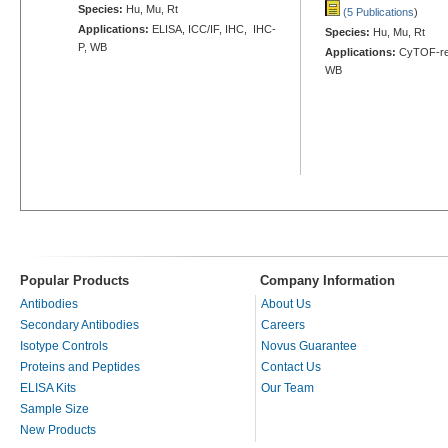
Species:
Hu, Mu, Rt
(5 Publications
)
Applications:
ELISA, ICC/IF, IHC, IHC-
Species:
Hu, Mu, Rt
P, WB
Applications:
CyTOF-rea
WB
Popular Products
Company Information
Antibodies
About Us
Secondary Antibodies
Careers
Isotype Controls
Novus Guarantee
Proteins and Peptides
Contact Us
ELISA Kits
Our Team
Sample Size
New Products