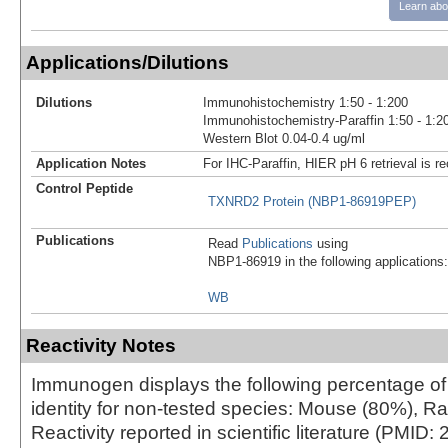
Learn abo
Applications/Dilutions
Dilutions
Immunohistochemistry 1:50 - 1:200
Immunohistochemistry-Paraffin 1:50 - 1:2
Western Blot 0.04-0.4 ug/ml
Application Notes
For IHC-Paraffin, HIER pH 6 retrieval is
Control Peptide
TXNRD2 Protein (NBP1-86919PEP)
Publications
Read
Publications
using
NBP1-86919 in the following applications:
WB
Reactivity Notes
Immunogen displays the following percentage o
identity for non-tested species: Mouse (80%), Ra
Reactivity reported in scientific literature (PMID