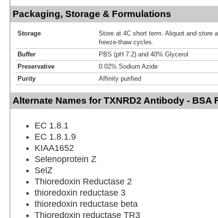
Packaging, Storage & Formulations
Storage
Store at 4C short term. Aliquot and store 
freeze-thaw cycles.
Buffer
PBS (pH 7.2) and 40% Glycerol
Preservative
0.02% Sodium Azide
Purity
Affinity purified
Alternate Names for TXNRD2 Antibody - BSA 
EC 1.8.1
EC 1.8.1.9
KIAA1652
Selenoprotein Z
SelZ
Thioredoxin Reductase 2
thioredoxin reductase 3
thioredoxin reductase beta
Thioredoxin reductase TR3