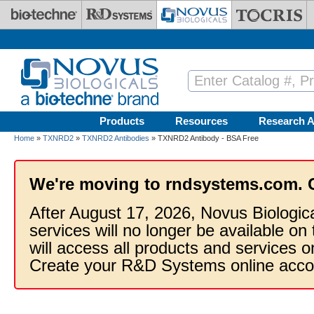
Skip to main content
Products
Resources
Research A
Home
»
TXNRD2
»
TXNRD2 Antibodies
» TXNRD2 Antibody - BSA Free
We're moving to rndsystems.com. 
After August 17, 2026, Novus Biologic
services will no longer be available on
will access all products and services
Create your R&D Systems online acco