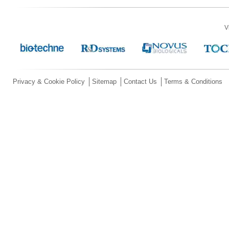
V
Privacy & Cookie Policy
Sitemap
Contact Us
Terms & Conditions