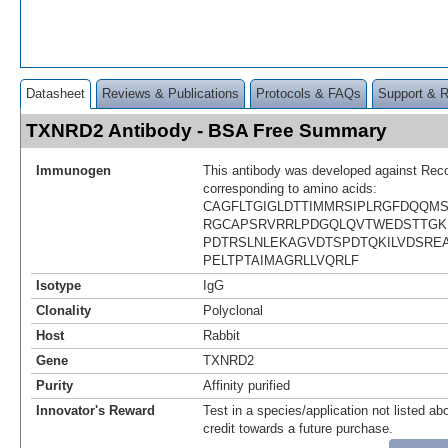
Datasheet
Reviews & Publications
Protocols & FAQs
Support & 
TXNRD2 Antibody - BSA Free Summary
Immunogen
This antibody was developed against Rec
corresponding to amino acids:
CAGFLTGIGLDTTIMMRSIPLRGFDQQM
RGCAPSRVRRLPDGQLQVTWEDSTTGK
PDTRSLNLEKAGVDTSPDTQKILVDSRE
PELTPTAIMAGRLLVQRLF
Isotype
IgG
Clonality
Polyclonal
Host
Rabbit
Gene
TXNRD2
Purity
Affinity purified
Innovator's Reward
Test in a species/application not listed abo
credit towards a future purchase.