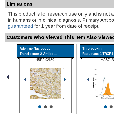
Limitations
This product is for research use only and is not 
in humans or in clinical diagnosis. Primary Antib
guaranteed
for 1 year from date of receipt.
Customers Who Viewed This Item Also Viewed
Adenine Nucleotide
Thioredoxin
Translocator 2 Antibo ...
Reductase 1/TRXR1 A
NBP2-92630
MAB742
•
•
•
•
•