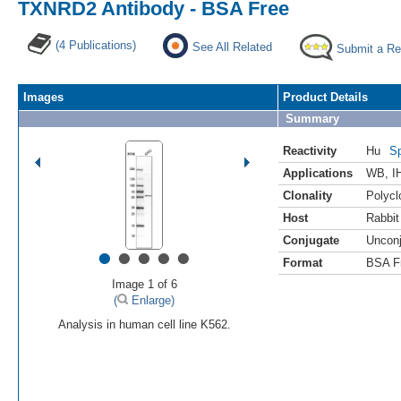
TXNRD2 Antibody - BSA Free
(4 Publications)
See All Related
Submit a Re
Images
Product Details
Summary
Reactivity
Hu
Sp
Applications
WB
,
I
Clonality
Polycl
Host
Rabbit
Conjugate
Uncon
•
•
•
•
•
Format
BSA F
Image 1 of 6
(
Enlarge)
Analysis in human cell line K562.