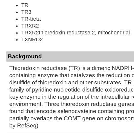
TR
TR3
TR-beta
TRXR2
TRXR2thioredoxin reductase 2, mitochondrial
TXNRD2
Background
Thioredoxin reductase (TR) is a dimeric NADP
containing enzyme that catalyzes the reduction of
disulfide of thioredoxin and other substrates. TR
family of pyridine nucleotide-disulfide oxidoredu
key enzyme in the regulation of the intracellular 
environment. Three thioredoxin reductase gene
found that encode selenocysteine containing pro
partially overlaps the COMT gene on chromosom
by RefSeq)