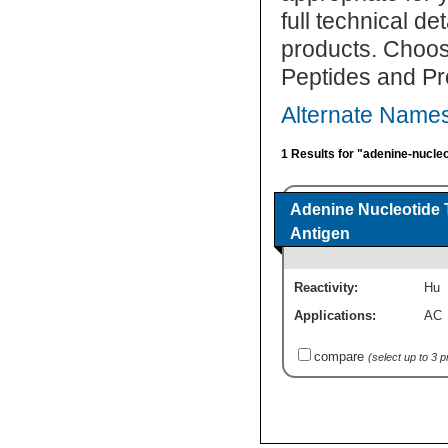
full technical d
products. Choos
Peptides and Pr
Alternate Names
1 Results for "adenine-nucleo
Adenine Nucleotide 
Antigen
Reactivity:
Hu
Applications:
AC
compare
(select up to 3 