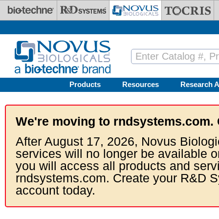
Skip to main content
Products
Resources
Research A
We're moving to rndsystems.com. 
After August 17, 2026, Novus Biologi
services will no longer be available o
you will access all products and serv
rndsystems.com. Create your R&D S
account today.