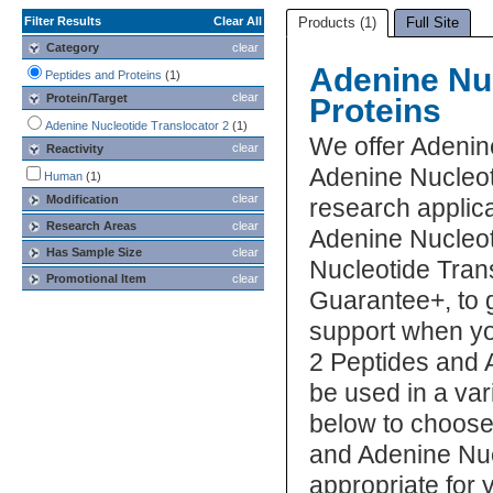
Filter Results
Clear All
Products (1)
Full Site
Category
clear
Adenine Nuc
Peptides and Proteins
(1)
clear
Protein/Target
Proteins
Adenine Nucleotide Translocator 2
(1)
We offer Adenin
clear
Reactivity
Adenine Nucleot
Human
(1)
clear
Modification
research applica
Research Areas
clear
Adenine Nucleot
Has Sample Size
clear
Nucleotide Trans
Promotional Item
clear
Guarantee+, to 
support when yo
2 Peptides and 
be used in a var
below to choose
and Adenine Nuc
appropriate for 