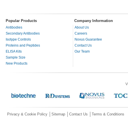
Popular Products
Company Information
Antibodies
About Us
Secondary Antibodies
Careers
Isotype Controls
Novus Guarantee
Proteins and Peptides
Contact Us
ELISA Kits
Our Team
Sample Size
New Products
V
Privacy & Cookie Policy
Sitemap
Contact Us
Terms & Conditions