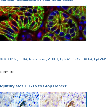
D133
CD166
CD44
beta-catenin
ALDH1
EphB2
LGR5
CXCR4
EpCAM/
e for onset and metastasis of colorectal cancer
 comments
iquitinylates HIF-1α to Stop Cancer