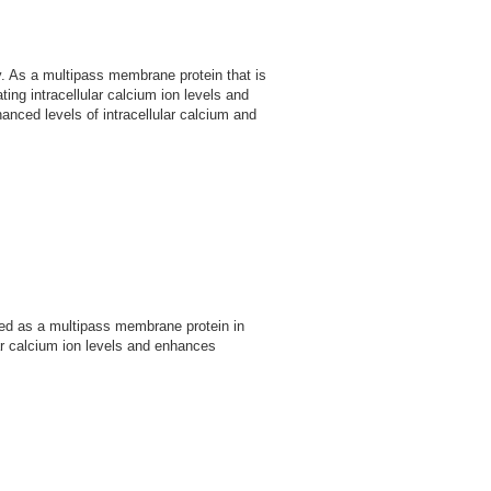
. As a multipass membrane protein that is
ng intracellular calcium ion levels and
hanced levels of intracellular calcium and
ed as a multipass membrane protein in
lar calcium ion levels and enhances