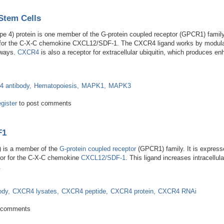
Stem Cells
 4) protein is one member of the G-protein coupled receptor (GPCR1) family
tor for the C-X-C chemokine CXCL12/SDF-1. The CXCR4 ligand works by modulati
hways.
CXCR4
is also a receptor for extracellular ubiquitin, which produces en
 antibody
Hematopoiesis
MAPK1
MAPK3
ral and Stem Cells
egister
to post comments
F1
) is a member of the
G-protein coupled receptor
(GPCR1) family. It is express
ptor for the C-X-C chemokine
CXCL12/SDF-1
. This ligand increases intracellu
.
ody
CXCR4 lysates
CXCR4 peptide
CXCR4 protein
CXCR4 RNAi
 and SDF1
 comments