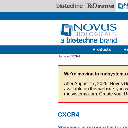
Skip to main content
Products
R
Home
» CXCR4
We're moving to rndsystems.
After August 17, 2026, Novus Bi
available on this website; you w
rndsystems.com. Create your R
CXCR4
Stemness is responsible for on