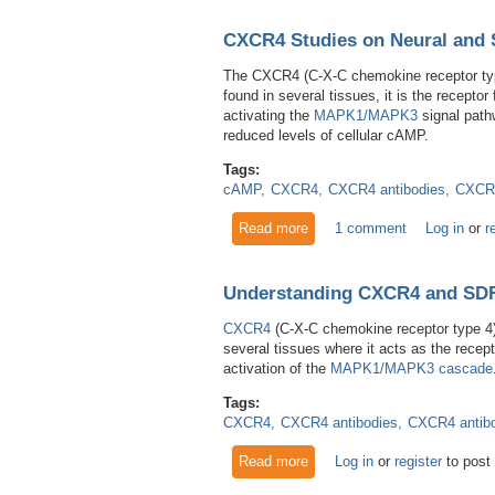
CXCR4 Studies on Neural and 
The CXCR4 (C-X-C chemokine receptor type
found in several tissues, it is the recep
activating the
MAPK1/MAPK3
signal pat
reduced levels of cellular cAMP.
Tags:
cAMP
CXCR4
CXCR4 antibodies
CXCR4
Read more
about CXCR4 Studies on Neu
1 comment
Log in
or
r
Understanding CXCR4 and SD
CXCR4
(C-X-C chemokine receptor type 4
several tissues where it acts as the rece
activation of the
MAPK1/MAPK3 cascade
Tags:
CXCR4
CXCR4 antibodies
CXCR4 antib
Read more
about Understanding CXCR4
Log in
or
register
to post