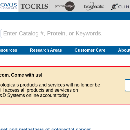
esources
Research Areas
Customer Care
Abou
com. Come with us!
ologicals products and services will no longer be
ill access all products and services on
&D Systems online account today.
set and metastasis of colorectal cancer