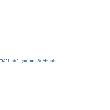
TROP1
cdx2
cytokeratin-20
Vimentin