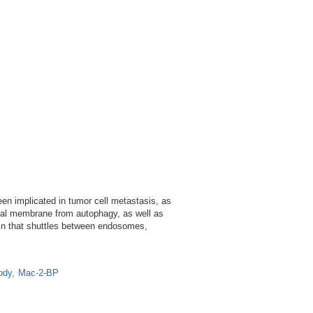
n implicated in tumor cell metastasis, as
mal membrane from autophagy, as well as
ein that shuttles between endosomes,
ody
Mac-2-BP