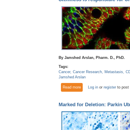
By Jamshed Arslan, Pharm. D., PhD.
Tags:
Cancer
Cancer Research
Metastasis
C
Jamshed Arslan
Read more
about Stemness is responsibl
Log in
or
register
to post
Marked for Deletion: Parkin Ub