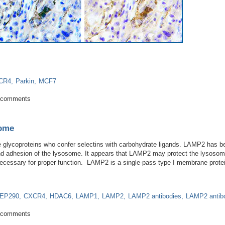
CR4
Parkin
MCF7
arkin Ubiquitinylates HIF-1α to Stop Cancer
 comments
some
glycoproteins who confer selectins with carbohydrate ligands. LAMP2 has bee
 and adhesion of the lysosome. It appears that LAMP2 may protect the lysoso
necessary for proper function. LAMP2 is a single-pass type I membrane prot
EP290
CXCR4
HDAC6
LAMP1
LAMP2
LAMP2 antibodies
LAMP2 antib
he lysosome
 comments