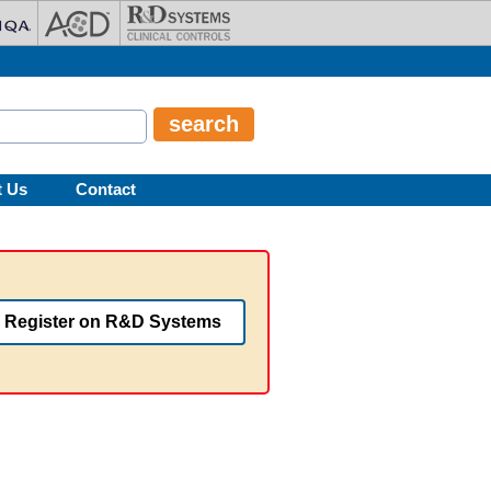
t Us
Contact
Register on R&D Systems