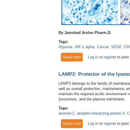
By Jamshed Arslan Pharm.D.
Tags:
Hypoxia
HIF-1 alpha
Cancer
VEGF
CX
Read more
about Marked for Deletion: P
Log in
or
register
to post
LAMP2: Protector of the lyso
LAMP2 belongs to the family of membrane 
well as overall protection, maintenance,
maintain the required acidic environment 
lysosomes, and the plasma membrane.
Tags:
arrestin-2
atrophin-interacting protein 4
C
Read more
about LAMP2: Protector of t
Log in
or
register
to post