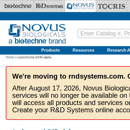
Skip to main content
Products
Resources
Research A
Home
» cytochrome-b245-alpha
We're moving to rndsystems.com. 
After August 17, 2026, Novus Biologic
services will no longer be available on
will access all products and services
Create your R&D Systems online acco