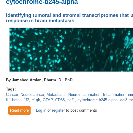
cytochrome-b245-alpha
Identifying tumoral and stromal transcriptomes that 
response in brain metastasis
By Jamshed Arslan, Pharm. D., PhD.
Tags:
Cancer
Neuroscience
Metastasis
Neuroinflammation
Inflammation
im
il-1-beta-il-1f2
c1qb
GFAP
CD68
ncf1
cytochrome-b245-alpha
ccl8-m
Read more
about Identifying tumoral and stromal transcriptomes that un
Log in
or
register
to post comments