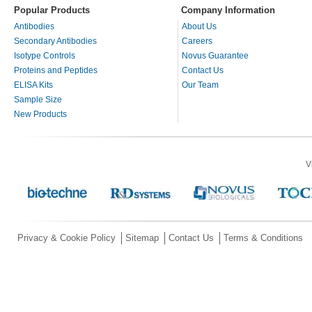
Popular Products
Company Information
Antibodies
About Us
Secondary Antibodies
Careers
Isotype Controls
Novus Guarantee
Proteins and Peptides
Contact Us
ELISA Kits
Our Team
Sample Size
New Products
V
Privacy & Cookie Policy
Sitemap
Contact Us
Terms & Conditions