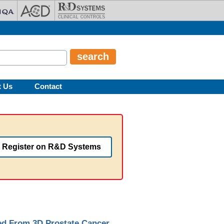
t Us
Contact
Register on R&D Systems
ted From 3D Prostate Cancer