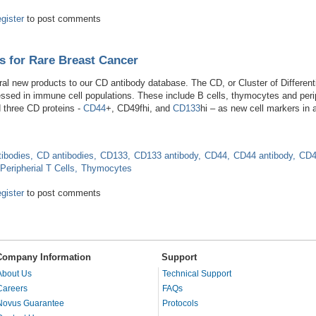
ody and Hepatic Research
egister
to post comments
s for Rare Breast Cancer
 new products to our CD antibody database. The CD, or Cluster of Differential
sed in immune cell populations. These include B cells, thymocytes and perip
d three CD proteins -
CD44
+, CD49fhi, and
CD133
hi – as new cell markers in
tibodies
CD antibodies
CD133
CD133 antibody
CD44
CD44 antibody
CD4
Peripherial T Cells
Thymocytes
 Markers for Rare Breast Cancer
egister
to post comments
Company Information
Support
About Us
Technical Support
Careers
FAQs
Novus Guarantee
Protocols