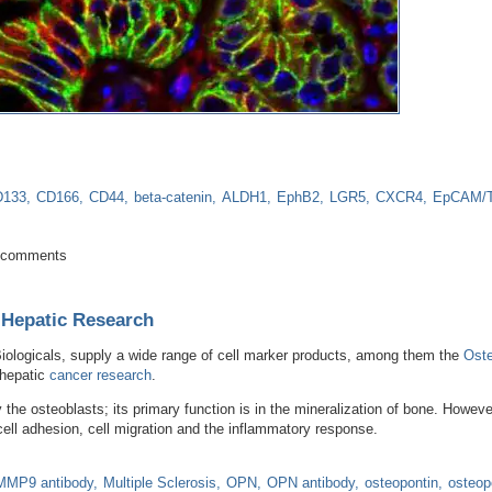
D133
CD166
CD44
beta-catenin
ALDH1
EphB2
LGR5
CXCR4
EpCAM/
e for onset and metastasis of colorectal cancer
 comments
 Hepatic Research
iologicals, supply a wide range of cell marker products, among them the
Oste
 hepatic
cancer research
.
he osteoblasts; its primary function is in the mineralization of bone. Howev
 cell adhesion, cell migration and the inflammatory response.
MMP9 antibody
Multiple Sclerosis
OPN
OPN antibody
osteopontin
osteop