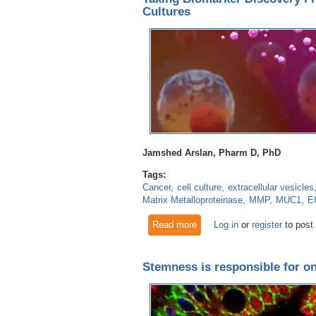
Cultures
Jamshed Arslan, Pharm D, PhD
Tags:
Cancer
cell culture
extracellular vesicles
Matrix Metalloproteinase
MMP
MUC1
E
Read more
about Taking Biomarker Disco
Log in
or
register
to post
Stemness is responsible for on