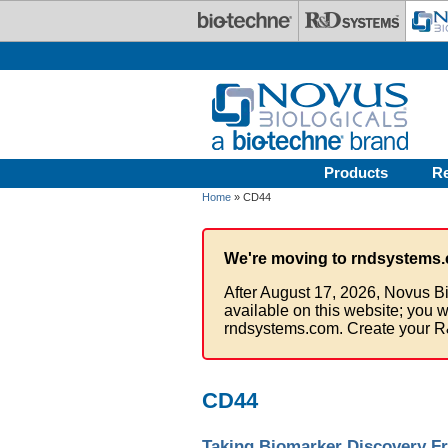
Skip to main content
Products
R
Home
» CD44
We're moving to rndsystems.
After August 17, 2026, Novus Bi
available on this website; you w
rndsystems.com. Create your R
CD44
Taking Biomarker Discovery Fr