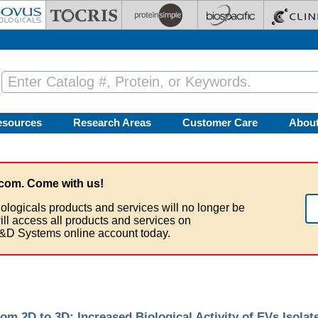
esources
Research Areas
Customer Care
Abou
com. Come with us!
ologicals products and services will no longer be
ill access all products and services on
&D Systems online account today.
om 2D to 3D: Increased Biological Activity of EVs Isola