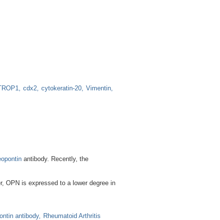
TROP1
cdx2
cytokeratin-20
Vimentin
opontin
antibody. Recently, the
er, OPN is expressed to a lower degree in
ontin antibody
Rheumatoid Arthritis