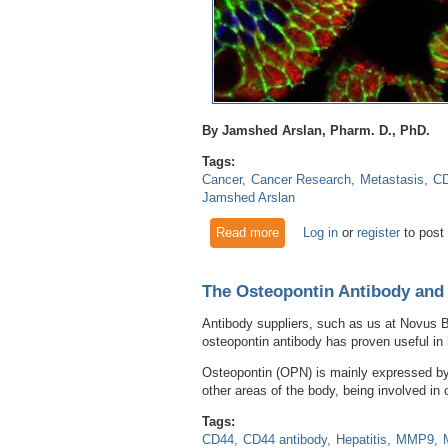
By Jamshed Arslan, Pharm. D., PhD.
Tags:
Cancer
Cancer Research
Metastasis
C
Jamshed Arslan
Read more
about Stemness is responsibl
Log in
or
register
to post
The Osteopontin Antibody and
Antibody suppliers, such as us at Novus B
osteopontin antibody has proven useful in
Osteopontin (OPN) is mainly expressed by t
other areas of the body, being involved in
Tags:
CD44
CD44 antibody
Hepatitis
MMP9