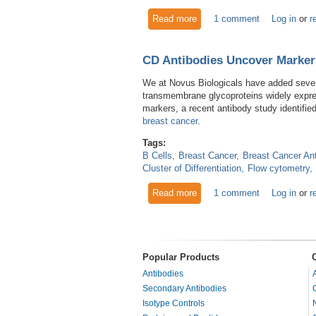
Read more
about The Osteopontin Antib
1 comment
Log in
or
r
CD Antibodies Uncover Marker
We at Novus Biologicals have added several
transmembrane glycoproteins widely expres
markers, a recent antibody study identifie
breast cancer
.
Tags:
B Cells
Breast Cancer
Breast Cancer An
Cluster of Differentiation
Flow cytometry
Read more
about CD Antibodies Uncover
1 comment
Log in
or
r
Popular Products
Antibodies
Secondary Antibodies
Isotype Controls