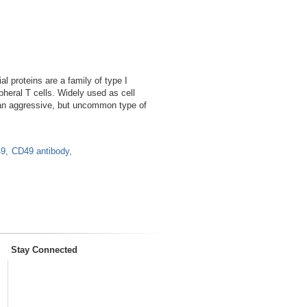
 proteins are a family of type I
heral T cells. Widely used as cell
 an aggressive, but uncommon type of
9
CD49 antibody
Stay Connected