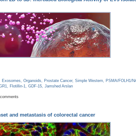
Exosomes
Organoids
Prostate Cancer
Simple Western
PSMA/FOLH1/NA
GR1
Flotillin-1
GDF-15
Jamshed Arslan
very From 2D to 3D: Increased Biological Activity of EVs Isolated From 3D 
 comments
set and metastasis of colorectal cancer