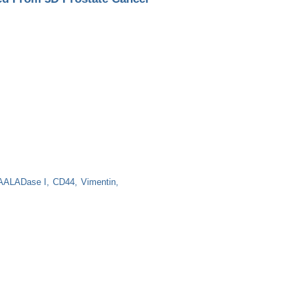
ALADase I
CD44
Vimentin
Prostate Cancer Cultures