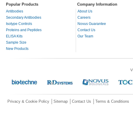
Popular Products
Company Information
Antibodies
About Us
Secondary Antibodies
Careers
Isotype Controls
Novus Guarantee
Proteins and Peptides
Contact Us
ELISA Kits
Our Team
Sample Size
New Products
V
Privacy & Cookie Policy
Sitemap
Contact Us
Terms & Conditions