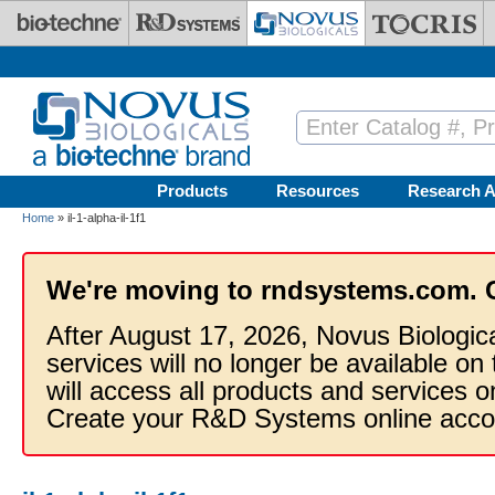
Skip to main content
Products
Resources
Research A
Home
» il-1-alpha-il-1f1
We're moving to rndsystems.com. 
After August 17, 2026, Novus Biologic
services will no longer be available on
will access all products and services
Create your R&D Systems online acco