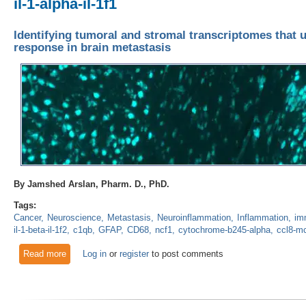
il-1-alpha-il-1f1
Identifying tumoral and stromal transcriptomes that 
response in brain metastasis
By Jamshed Arslan, Pharm. D., PhD.
Tags:
Cancer
Neuroscience
Metastasis
Neuroinflammation
Inflammation
im
il-1-beta-il-1f2
c1qb
GFAP
CD68
ncf1
cytochrome-b245-alpha
ccl8-m
Read more
about Identifying tumoral and stromal transcriptomes that un
Log in
or
register
to post comments