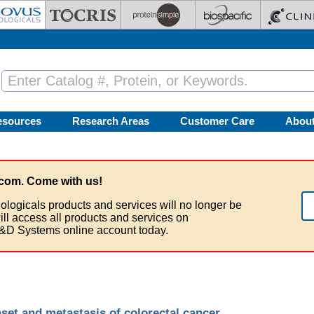
esources
Research Areas
Customer Care
Abou
com. Come with us!
ologicals products and services will no longer be
ill access all products and services on
&D Systems online account today.
set and metastasis of colorectal cancer