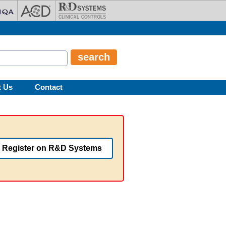
t Us
Contact
Register on R&D Systems