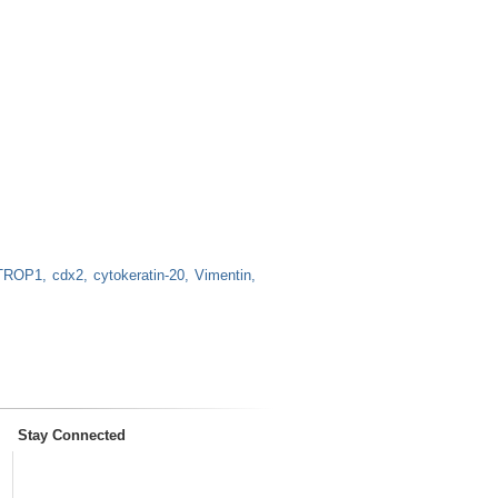
TROP1
cdx2
cytokeratin-20
Vimentin
Stay Connected