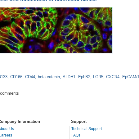
D133
CD166
CD44
beta-catenin
ALDH1
EphB2
LGR5
CXCR4
EpCAM/
e for onset and metastasis of colorectal cancer
 comments
Company Information
Support
About Us
Technical Support
Careers
FAQs