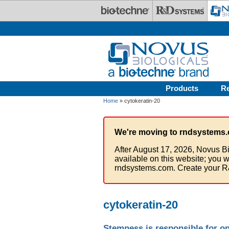
Skip to main content
Products
R
Home
» cytokeratin-20
We're moving to rndsystems.
After August 17, 2026, Novus Bi
available on this website; you w
rndsystems.com. Create your R
cytokeratin-20
Stemness is responsible for on