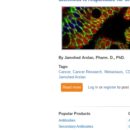
By Jamshed Arslan, Pharm. D., PhD.
Tags:
Cancer
Cancer Research
Metastasis
C
Jamshed Arslan
Read more
about Stemness is responsibl
Log in
or
register
to post
Popular Products
Antibodies
Secondary Antibodies