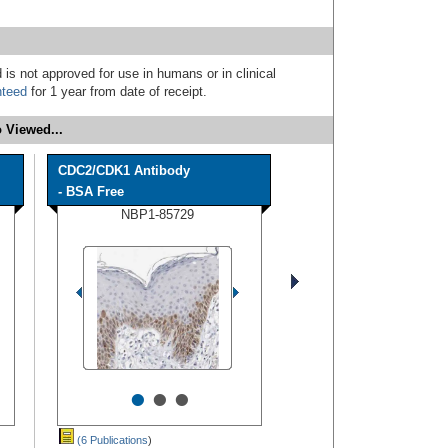
 is not approved for use in humans or in clinical
nteed
for 1 year from date of receipt.
 Viewed...
CDC2/CDK1 Antibody
- BSA Free
NBP1-85729
•
•
•
(6 Publications
)