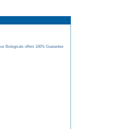
us Biologicals offers 100% Guarantee