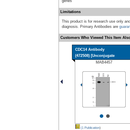
genes
Limitations
This product is for research use only and
diagnosis. Primary Antibodies are
guara
Customers Who Viewed This Item Also
CDC14 Antibody
(472508) [Unconjugate
MAB4457
•
•
(1 Publication
)