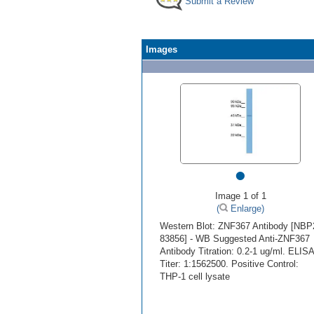
Submit a Review
Images
•
Image 1 of 1
(
Enlarge)
Western Blot: ZNF367 Antibody [NBP
83856] - WB Suggested Anti-ZNF367
Antibody Titration: 0.2-1 ug/ml. ELISA
Titer: 1:1562500. Positive Control:
THP-1 cell lysate