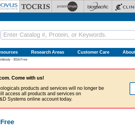
esources
Research Areas
Customer Care
Abou
tibody - BSA Free
com. Come with us!
ologicals products and services will no longer be
ill access all products and services on
&D Systems online account today.
 Free