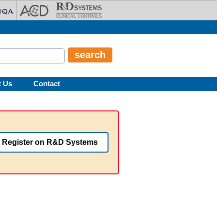
t Us
Contact
Register on R&D Systems