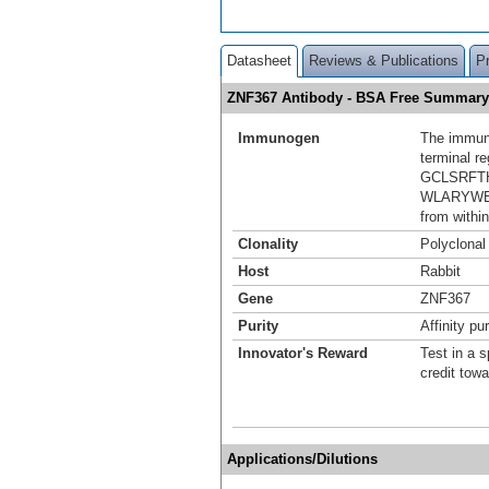
Datasheet
Reviews & Publications
P
ZNF367 Antibody - BSA Free Summary
Immunogen
The immuno
terminal r
GCLSRFT
WLARYWE T
from within
Clonality
Polyclonal
Host
Rabbit
Gene
ZNF367
Purity
Affinity pur
Innovator's Reward
Test in a s
credit tow
Applications/Dilutions