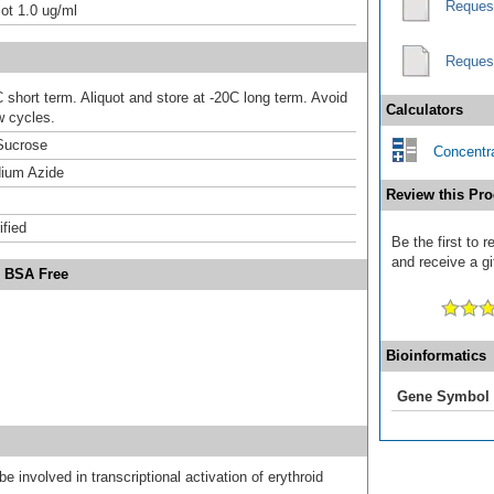
Reques
ot 1.0 ug/ml
Reques
 short term. Aliquot and store at -20C long term. Avoid
Calculators
w cycles.
Sucrose
Concentra
ium Azide
Review this Pro
ified
Be the first to
and receive a gi
- BSA Free
Bioinformatics
Gene Symbol
e involved in transcriptional activation of erythroid