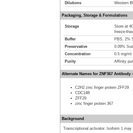
Dilutions
Western Bl
Packaging, Storage & Formulations
Storage
Store at 4C
freeze-tha
Buffer
PBS, 2% 
Preservative
0.09% Sod
Concentration
0.5 mg/ml
Purity
Affinity pur
Alternate Names for ZNF367 Antibody 
C2H2 zinc finger protein ZFF29
CDC14B
ZFF29
zinc finger protein 367
Background
Transcriptional activator. Isoform 1 may b