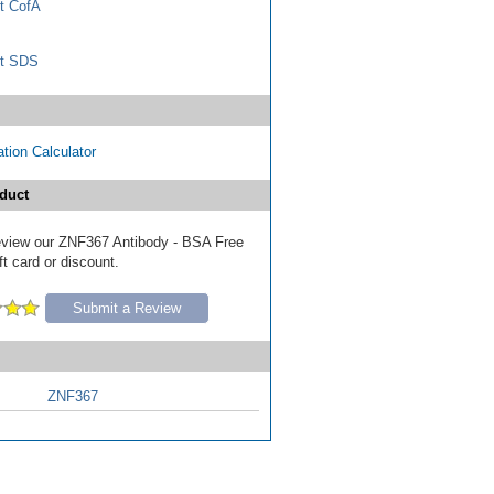
t CofA
t SDS
tion Calculator
duct
 review our ZNF367 Antibody - BSA Free
ft card or discount.
Submit a Review
ZNF367