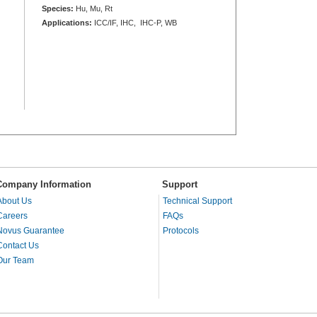
Species:
Hu, Mu, Rt
Applications:
ICC/IF, IHC, IHC-P, WB
Company Information
Support
About Us
Technical Support
Careers
FAQs
Novus Guarantee
Protocols
Contact Us
Our Team