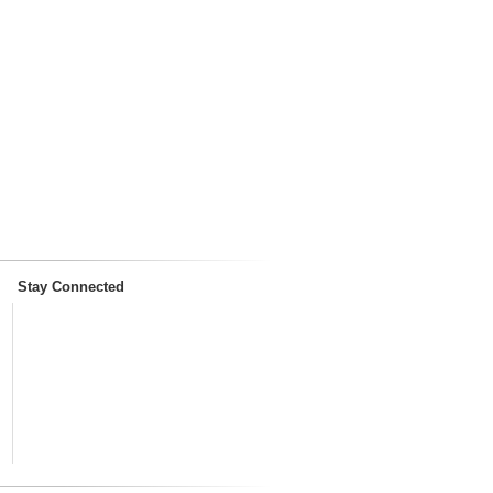
Stay Connected