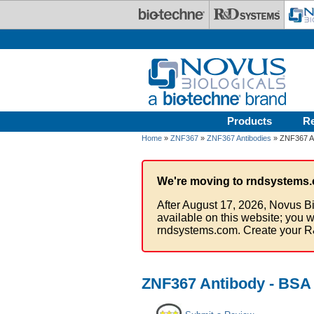
Skip to main content
Products
R
Home
»
ZNF367
»
ZNF367 Antibodies
» ZNF367 An
We're moving to rndsystems.
After August 17, 2026, Novus Bi
available on this website; you w
rndsystems.com. Create your R
ZNF367 Antibody - BSA