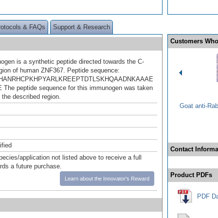
rotocols & FAQs
Support & Research
Customers Who
gen is a synthetic peptide directed towards the C-
egion of human ZNF367. Peptide sequence:
HANRHCPKHPYARLKREEPTDTLSKHQAADNKAAAE
he peptide sequence for this immunogen was taken
 the described region.
Goat anti-Ra
ified
Contact Informa
pecies/application not listed above to receive a full
ards a future purchase.
Product PDFs
Learn about the Innovator's Reward
PDF Da