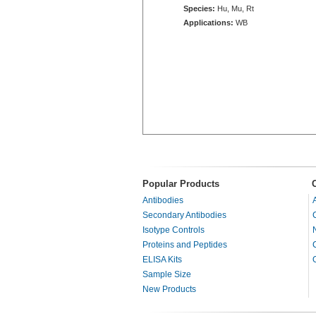
Species:
Hu, Mu, Rt
Applications:
WB
Popular Products
Antibodies
Secondary Antibodies
Isotype Controls
Proteins and Peptides
ELISA Kits
Sample Size
New Products