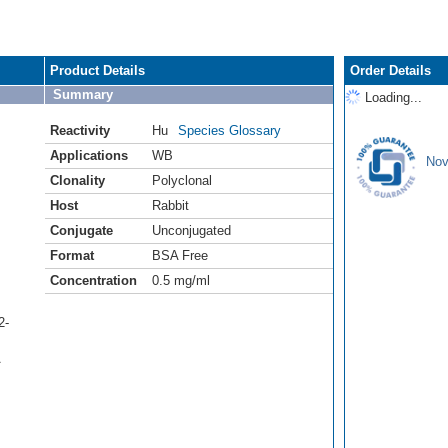
Product Details
Order Details
Summary
Loading...
Reactivity
Hu
Species Glossary
Applications
WB
Nov
Clonality
Polyclonal
Host
Rabbit
Conjugate
Unconjugated
Format
BSA Free
Concentration
0.5 mg/ml
2-