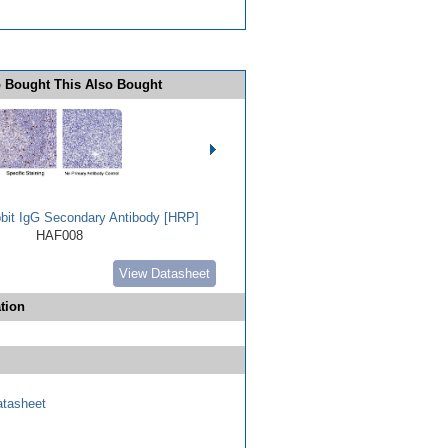
 Bought This Also Bought
bbit IgG Secondary Antibody [HRP]
HAF008
View Datasheet
tion
tasheet