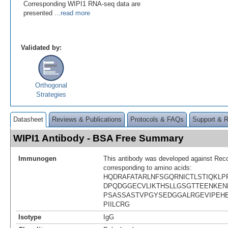
Corresponding WIPI1 RNA-seq data are
presented
...read more
Validated by:
Orthogonal
Strategies
Datasheet
Reviews & Publications
Protocols & FAQs
Support & 
WIPI1 Antibody - BSA Free Summary
Immunogen
This antibody was developed against Rec
corresponding to amino acids:
HQDRAFATARLNFSGQRNICTLSTIQKLP
DPQDGGECVLIKTHSLLGSGTTEENKEN
PSASSASTVPGYSEDGGALRGEVIPEH
PIILCRG
Isotype
IgG