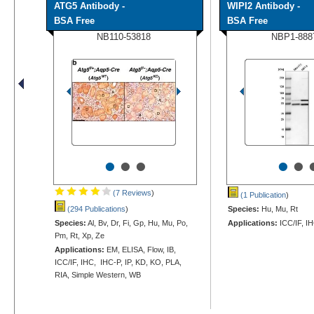
ATG5 Antibody -
WIPI2 Antibody -
BSA Free
BSA Free
NB110-53818
NBP1-888
•
•
•
•
•
(7 Reviews
)
(1 Publication
)
(294 Publications
)
Species:
Hu, Mu, Rt
Species:
Al, Bv, Dr, Fi, Gp, Hu, Mu, Po,
Applications:
ICC/IF, I
Pm, Rt, Xp, Ze
Applications:
EM, ELISA, Flow, IB,
ICC/IF, IHC, IHC-P, IP, KD, KO, PLA,
RIA, Simple Western, WB