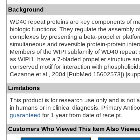
Background
WD40 repeat proteins are key components of ma
biologic functions. They regulate the assembly of
complexes by presenting a beta-propeller platfor
simultaneous and reversible protein-protein inter
Members of the WIPI subfamily of WD40 repeat p
as WIPI1, have a 7-bladed propeller structure an
conserved motif for interaction with phospholipid
Cezanne et al., 2004 [PubMed 15602573]).[supp
Limitations
This product is for research use only and is not 
in humans or in clinical diagnosis. Primary Antib
guaranteed
for 1 year from date of receipt.
Customers Who Viewed This Item Also Viewed