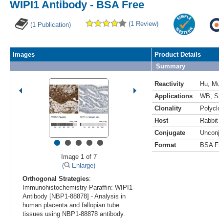
WIPI1 Antibody - BSA Free
(1 Review)
(1 Publication)
Images
Product Details
Summary
Reactivity
Hu
,
M
Applications
WB
,
S
Clonality
Polycl
Host
Rabbit
Conjugate
Uncon
•
•
•
•
•
Format
BSA F
Image 1 of 7
(
Enlarge)
Orthogonal Strategies
:
Immunohistochemistry-Paraffin: WIPI1
Antibody [NBP1-88878] - Analysis in
human placenta and fallopian tube
tissues using NBP1-88878 antibody.