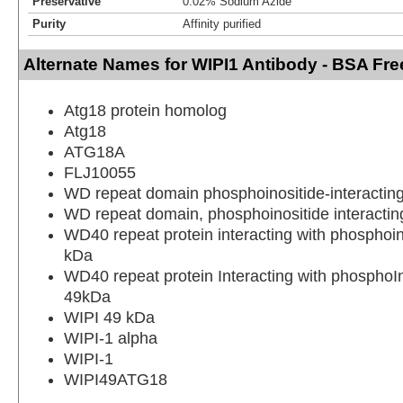
Preservative
0.02% Sodium Azide
Purity
Affinity purified
Alternate Names for WIPI1 Antibody - BSA Fre
Atg18 protein homolog
Atg18
ATG18A
FLJ10055
WD repeat domain phosphoinositide-interacting
WD repeat domain, phosphoinositide interactin
WD40 repeat protein interacting with phosphoin
kDa
WD40 repeat protein Interacting with phosphoIn
49kDa
WIPI 49 kDa
WIPI-1 alpha
WIPI-1
WIPI49ATG18