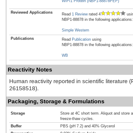
WIPI1 Protein (NBP1-88878PEP)
Reviewed Applications
Read
1 Review
rated 4
usi
NBP1-88878 in the following applications:
Simple Western
Publications
Read
Publication
using
NBP1-88878 in the following applications:
WB
Reactivity Notes
Human reactivity reported in scientific literature 
26158518).
Packaging, Storage & Formulations
Storage
Store at 4C short term. Aliquot and store 
freeze-thaw cycles.
Buffer
PBS (pH 7.2) and 40% Glycerol