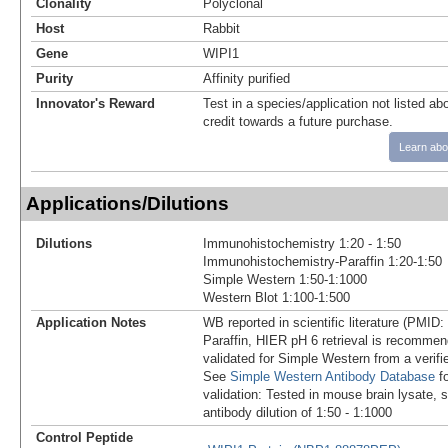
Clonality
Polyclonal
Host
Rabbit
Gene
WIPI1
Purity
Affinity purified
Innovator's Reward
Test in a species/application not listed abo
credit towards a future purchase.
Learn abo
Applications/Dilutions
Dilutions
Immunohistochemistry 1:20 - 1:50
Immunohistochemistry-Paraffin 1:20-1:50
Simple Western 1:50-1:1000
Western Blot 1:100-1:500
Application Notes
WB reported in scientific literature (PMID
Paraffin, HIER pH 6 retrieval is recomme
validated for Simple Western from a verif
See
Simple Western Antibody Database
fo
validation: Tested in mouse brain lysate, 
antibody dilution of 1:50 - 1:1000
Control Peptide