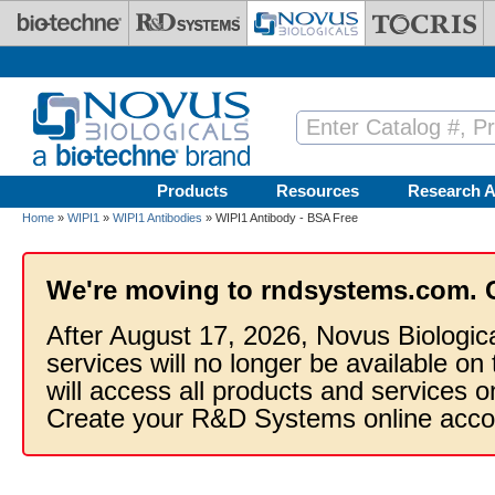
Skip to main content
Products
Resources
Research A
Home
»
WIPI1
»
WIPI1 Antibodies
» WIPI1 Antibody - BSA Free
We're moving to rndsystems.com. 
After August 17, 2026, Novus Biologic
services will no longer be available on
will access all products and services
Create your R&D Systems online acco