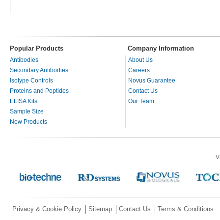
Popular Products
Company Information
Antibodies
About Us
Secondary Antibodies
Careers
Isotype Controls
Novus Guarantee
Proteins and Peptides
Contact Us
ELISA Kits
Our Team
Sample Size
New Products
V
Privacy & Cookie Policy
Sitemap
Contact Us
Terms & Conditions