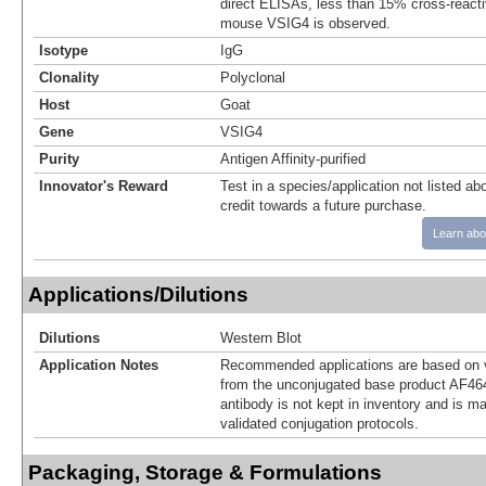
direct ELISAs, less than 15% cross-reacti
mouse VSIG4 is observed.
Isotype
IgG
Clonality
Polyclonal
Host
Goat
Gene
VSIG4
Purity
Antigen Affinity-purified
Innovator's Reward
Test in a species/application not listed abo
credit towards a future purchase.
Learn abo
Applications/Dilutions
Dilutions
Western Blot
Application Notes
Recommended applications are based on v
from the unconjugated base product AF46
antibody is not kept in inventory and is m
validated conjugation protocols.
Packaging, Storage & Formulations