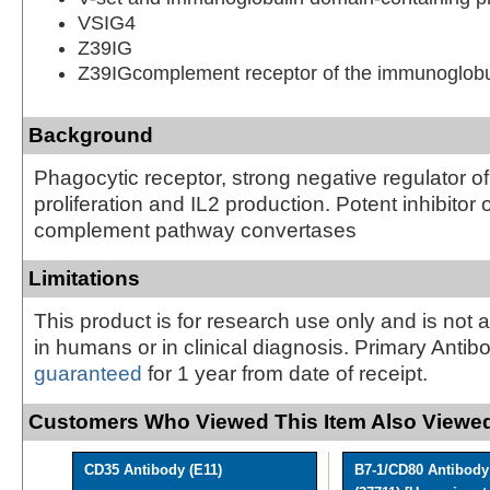
VSIG4
Z39IG
Z39IGcomplement receptor of the immunoglobu
Background
Phagocytic receptor, strong negative regulator of 
proliferation and IL2 production. Potent inhibitor o
complement pathway convertases
Limitations
This product is for research use only and is not 
in humans or in clinical diagnosis. Primary Antib
guaranteed
for 1 year from date of receipt.
Customers Who Viewed This Item Also Viewed
CD35 Antibody (E11)
B7-1/CD80 Antibody