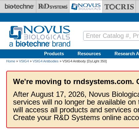
Skip to main content
Products
Resources
Research A
Home
»
VSIG4
»
VSIG4 Antibodies
» VSIG4 Antibody [DyLight 350]
We're moving to rndsystems.com. 
After August 17, 2026, Novus Biologic
services will no longer be available on
will access all products and services
Create your R&D Systems online acco