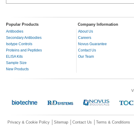
Popular Products
Company Information
Antibodies
About Us
Secondary Antibodies
Careers
Isotype Controls
Novus Guarantee
Proteins and Peptides
Contact Us
ELISA Kits
Our Team
Sample Size
New Products
V
Privacy & Cookie Policy
Sitemap
Contact Us
Terms & Conditions