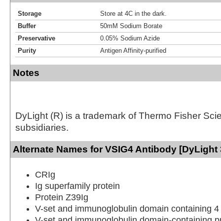
Storage
Store at 4C in the dark.
Buffer
50mM Sodium Borate
Preservative
0.05% Sodium Azide
Purity
Antigen Affinity-purified
Notes
DyLight (R) is a trademark of Thermo Fisher Scient
subsidiaries.
Alternate Names for VSIG4 Antibody [DyLight 
CRIg
Ig superfamily protein
Protein Z39Ig
V-set and immunoglobulin domain containing 4
V-set and immunoglobulin domain-containing pr