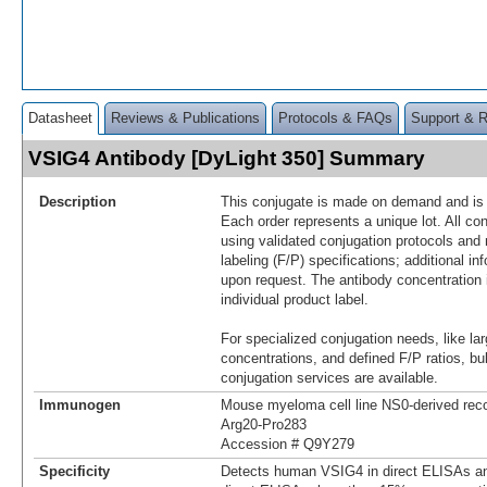
Datasheet
Reviews & Publications
Protocols & FAQs
Support & 
VSIG4 Antibody [DyLight 350] Summary
Description
This conjugate is made on demand and is n
Each order represents a unique lot. All co
using validated conjugation protocols and 
labeling (F/P) specifications; additional in
upon request. The antibody concentration 
individual product label.
For specialized conjugation needs, like lar
concentrations, and defined F/P ratios, b
conjugation services are available.
Immunogen
Mouse myeloma cell line NS0-derived re
Arg20-Pro283
Accession # Q9Y279
Specificity
Detects human VSIG4 in direct ELISAs an