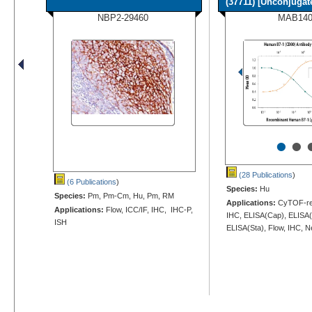
(37711) [Unconjugate
NBP2-29460
MAB14
•
•
(28 Publications
)
(6 Publications
)
Species:
Hu
Species:
Pm, Pm-Cm, Hu, Pm, RM
Applications:
CyTOF-rea
Applications:
Flow, ICC/IF, IHC, IHC-P,
IHC, ELISA(Cap), ELISA(
ISH
ELISA(Sta), Flow, IHC, N