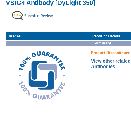
VSIG4 Antibody [DyLight 350]
Submit a Review
Images
Product Details
Summary
Product Discontinued
View other relate
Antibodies