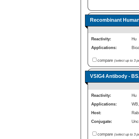
Recombinant Human V
Reactivity:
Hu
Applications:
Bioa
compare
(select up to 3 
VSIG4 Antibody - BS
Reactivity:
Hu
Applications:
WB
Host:
Rabb
Conjugate:
Unc
compare
(select up to 3 