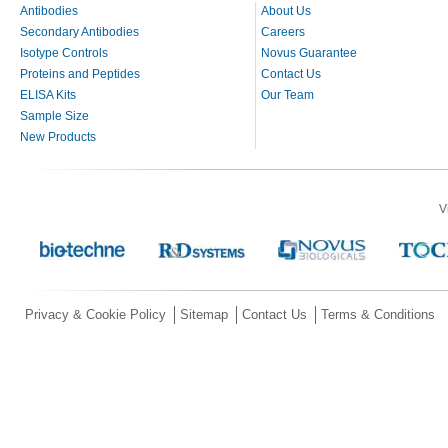
Antibodies
About Us
Secondary Antibodies
Careers
Isotype Controls
Novus Guarantee
Proteins and Peptides
Contact Us
ELISA Kits
Our Team
Sample Size
New Products
V
Privacy & Cookie Policy
Sitemap
Contact Us
Terms & Conditions