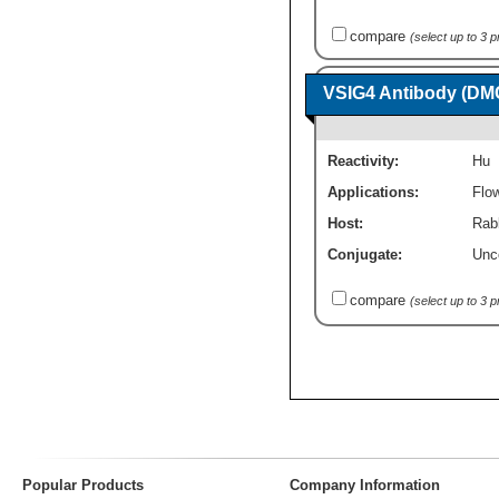
compare
(select up to 3 
VSIG4 Antibody (DMC
Reactivity:
Hu
Applications:
Flo
Host:
Rab
Conjugate:
Unc
compare
(select up to 3 
Popular Products
Company Information