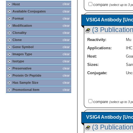
clear
Host
compare
(select up to 3 
Available Conjugates
clear
Format
clear
VSIG4 Antibody [Un
Modification
clear
(3 Publicatio
Clonality
clear
Reactivity:
Mu
Clone
clear
Gene Symbol
clear
Applications:
IHC
Images Type
clear
Host:
Goa
Isotype
clear
Sizes:
Sam
Preservative
clear
Conjugate:
Unc
Protein Or Peptide
clear
Has Sample Size
clear
Promotional Item
clear
compare
(select up to 3 
VSIG4 Antibody [Un
(3 Publicatio