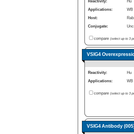
Reactivity:
Hu
Applications:
WB
Host:
Rabb
Conjugate:
Unc
compare
(select up to 3 
VSIG4 Overexpressi
Reactivity:
Hu
Applications:
WB
compare
(select up to 3 
VSIG4 Antibody (005