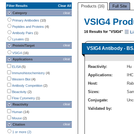
Filter Results
Clear All
Products (16)
Full Site
Category
clear
VSIG4 Prod
Primary Antibodies
(10)
Peptides and Proteins
(4)
16 Results for "VSIG4"
Li
Antibody Pairs
(1)
Lysates
(1)
clear
Protein/Target
VSIG4 Antibody - BS
VSIG4
(16)
clear
Applications
Reactivity:
Hu
ELISA
(5)
Immunohistochemistry
(4)
Applications:
IHC
Western Blot
(4)
Host:
Rabb
Antibody Competition
(2)
Sizes:
Sam
Bioactivity
(2)
Flow Cytometry
(1)
Conjugate:
Unc
clear
Reactivity
Validated by:
Human
(14)
Mouse
(2)
clear
Citation
1 or more (2)