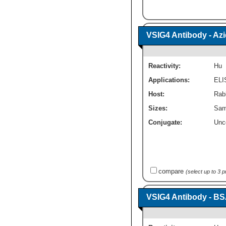
VSIG4 Antibody - Az
Reactivity:
Hu
Applications:
ELI
Host:
Rabb
Sizes:
Sam
Conjugate:
Unc
compare
(select up to 3 
VSIG4 Antibody - BS