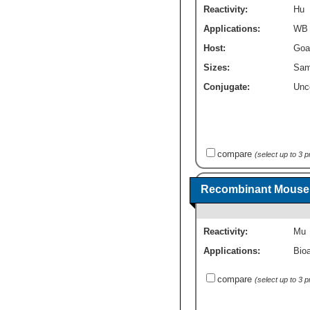
Reactivity:
Hu
Applications:
WB
Host:
Goa
Sizes:
Sam
Conjugate:
Unc
compare
(select up to 3 
Recombinant Mouse 
Reactivity:
Mu
Applications:
Bioa
compare
(select up to 3 