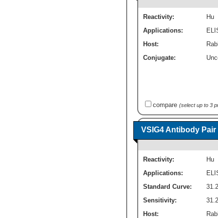
Reactivity:
Hu
Applications:
ELI
Host:
Rab
Conjugate:
Unc
compare
(select up to 3 
VSIG4 Antibody Pair
Reactivity:
Hu
Applications:
ELI
Standard Curve:
31.2
Sensitivity:
31.2
Host:
Rab