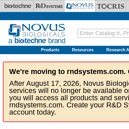
Skip to main content
Products
Resources
Research A
We're moving to rndsystems.com. 
After August 17, 2026, Novus Biologi
services will no longer be available o
you will access all products and serv
rndsystems.com. Create your R&D S
account today.