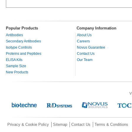
Popular Products
Company Information
Antibodies
About Us
Secondary Antibodies
Careers
Isotype Controls
Novus Guarantee
Proteins and Peptides
Contact Us
ELISA Kits
Our Team
Sample Size
New Products
V
Privacy & Cookie Policy
Sitemap
Contact Us
Terms & Conditions