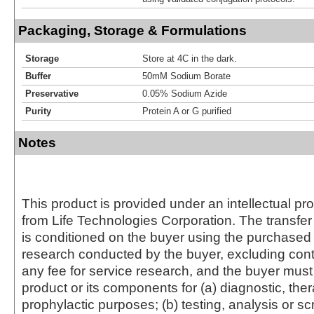
Packaging, Storage & Formulations
Storage
Store at 4C in the dark.
Buffer
50mM Sodium Borate
Preservative
0.05% Sodium Azide
Purity
Protein A or G purified
Notes
This product is provided under an intellectual pr
from Life Technologies Corporation. The transfer 
is conditioned on the buyer using the purchased 
research conducted by the buyer, excluding cont
any fee for service research, and the buyer must 
product or its components for (a) diagnostic, ther
prophylactic purposes; (b) testing, analysis or s