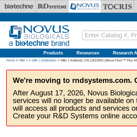
Skip to main content
Products
Resources
Research A
Home
»
Villin 1
»
Villin 1 Antibodies
» Villin 1 Antibody (VIL1/8105R) [Alexa Fluor™ Plus 6
We're moving to rndsystems.com. 
After August 17, 2026, Novus Biologic
services will no longer be available on
will access all products and services
Create your R&D Systems online acco