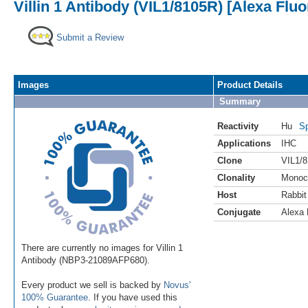
Villin 1 Antibody (VIL1/8105R) [Alexa Flu
Submit a Review
Images
Product Details
Summary
Reactivity
Hu
Sp
Applications
IHC
Clone
VIL1/
Clonality
Monoc
Host
Rabbit
Conjugate
Alexa 
There are currently no images for Villin 1
Antibody (NBP3-21089AFP680).
Every product we sell is backed by
Novus'
100% Guarantee
. If you have used this