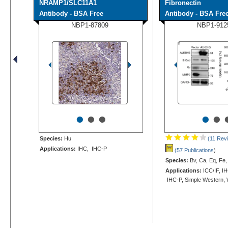
NRAMP1/SLC11A1
Fibronectin
Antibody - BSA Free
Antibody - BSA Fre
NBP1-87809
NBP1-912
•
•
•
•
•
Species:
Hu
(11 Rev
Applications:
IHC, IHC-P
(57 Publications
)
Species:
Bv, Ca, Eq, Fe,
Applications:
ICC/IF, IH
IHC-P, Simple Western,