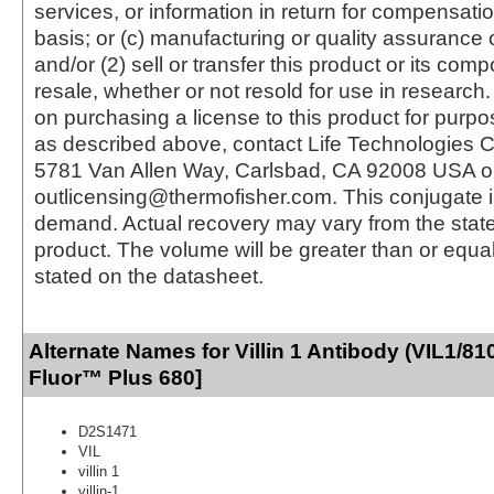
services, or information in return for compensatio
basis; or (c) manufacturing or quality assurance o
and/or (2) sell or transfer this product or its com
resale, whether or not resold for use in research.
on purchasing a license to this product for purpo
as described above, contact Life Technologies C
5781 Van Allen Way, Carlsbad, CA 92008 USA o
outlicensing@thermofisher.com. This conjugate 
demand. Actual recovery may vary from the state
product. The volume will be greater than or equal 
stated on the datasheet.
Alternate Names for Villin 1 Antibody (VIL1/81
Fluor™ Plus 680]
D2S1471
VIL
villin 1
villin-1