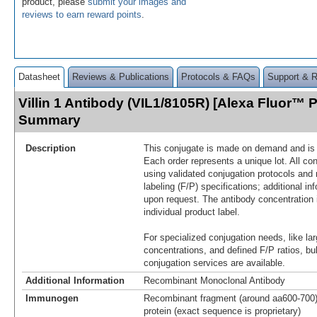
product, please
submit your images and
reviews to earn reward points
.
Datasheet
Reviews & Publications
Protocols & FAQs
Support & 
Villin 1 Antibody (VIL1/8105R) [Alexa Fluor™ P
Summary
Description
This conjugate is made on demand and is n
Each order represents a unique lot. All co
using validated conjugation protocols and 
labeling (F/P) specifications; additional in
upon request. The antibody concentration 
individual product label.
For specialized conjugation needs, like lar
concentrations, and defined F/P ratios, b
conjugation services are available.
Additional Information
Recombinant Monoclonal Antibody
Immunogen
Recombinant fragment (around aa600-700) 
protein (exact sequence is proprietary)