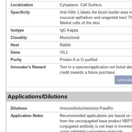
Localization
Cytoplasm. Cell Surface.
Specificity
Anti-Villin 1 labels the brush border area in
mucosal epithelium and urogenital tract Th
Merkel cells of the skin
Isotype
IgG Kappa
Clonality
Monoclonal
Host
Rabbit
Gene
VIL1
Purity
Protein A or G purified
Innovator's Reward
Test in a species/application not listed abo
credit towards a future purchase.
Learn abo
Applications/Dilutions
Dilutions
Immunohistochemistry-Paraffin
Application Notes
Recommended applications are based on v
from the unconjugated base product NBP3
conjugated antibody is not kept in invento
using validated conjugation protocols.