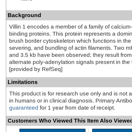
Background
Villin 1 encodes a member of a family of calcium-
binding proteins. This protein represents a domin
brush border cytoskeleton which functions in the
severing, and bundling of actin filaments. Two 
and 3.5 kb have been observed; they result from u
alternate poly-adenylation signals present in the
[provided by RefSeq]
Limitations
This product is for research use only and is not 
in humans or in clinical diagnosis. Primary Antib
guaranteed
for 1 year from date of receipt.
Customers Who Viewed This Item Also Viewed