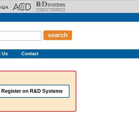
t Us
Contact
Register on R&D Systems