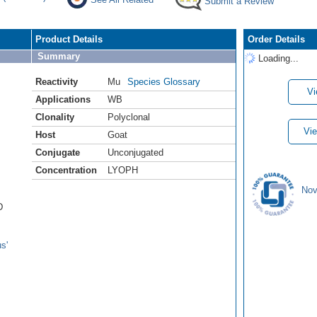
Submit a Review
Product Details
Order Details
Summary
Loading...
Reactivity
Mu
Species Glossary
Vi
Applications
WB
Clonality
Polyclonal
Vie
Host
Goat
Conjugate
Unconjugated
Concentration
LYOPH
Nov
D
s'