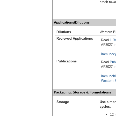
credit tow
Applications/Dilutions
Dilutions
Western Bl
Reviewed Applications
Read
1 R
AF3027 in 
Immunocy
Publications
Read
Publ
AF3027 in 
Immunohi
Western B
Packaging, Storage & Formulations
Storage
Use a man
cycles.
12 m