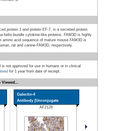
d protein 1 and protein EF-7, is a secreted protein
ur-helix-bundle cytokine-like proteins. FAM3D is highly
The amino acid sequence of mature mouse FAM3D is
human, rat and canine FAM3D, respectively.
 is not approved for use in humans or in clinical
nteed
for 1 year from date of receipt.
 Viewed...
Galectin-4
Antibody [Unconjugate
AF2128