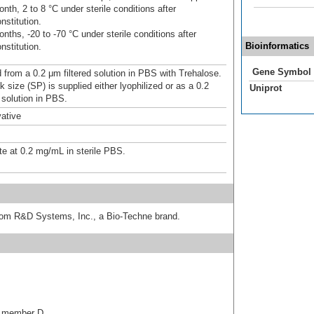
nth, 2 to 8 °C under sterile conditions after
nstitution.
nths, -20 to -70 °C under sterile conditions after
Bioinformatics
nstitution.
Gene Symbol
d from a 0.2 μm filtered solution in PBS with Trehalose.
 size (SP) is supplied either lyophilized or as a 0.2
Uniprot
 solution in PBS.
ative
te at 0.2 mg/mL in sterile PBS.
from R&D Systems, Inc., a Bio-Techne brand.
3, member D