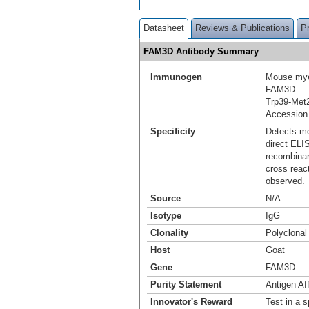
Datasheet
Reviews & Publications
P
FAM3D Antibody Summary
Immunogen
Mouse mye
FAM3D
Trp39-Met
Accession
Specificity
Detects mo
direct ELI
recombina
cross reac
observed.
Source
N/A
Isotype
IgG
Clonality
Polyclonal
Host
Goat
Gene
FAM3D
Purity Statement
Antigen Aff
Innovator's Reward
Test in a s