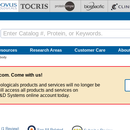
esources
Research Areas
Customer Care
Abou
body
com. Come with us!
ologicals products and services will no longer be
ill access all products and services on
&D Systems online account today.
(1 Review)
See All Related