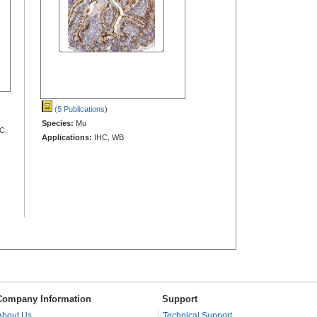
(5 Publications
)
Species:
Mu
C,
Applications:
IHC, WB
Company Information
Support
About Us
Technical Support