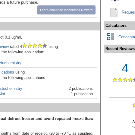
ards a future purchase.
Learn about the Innovator's Reward
Reques
Calculators
Concentra
ot 0.1 ug/mL
eview
rated 4
using
Recent Reviews
the following application:
tochemistry
4
ications
using
the following applications:
stochemistry
2 publications
lot
1 publication
ual defrost freezer and avoid repeated freeze-thaw
A
S
onths from date of receipt, -20 to -70 °C as supplied.