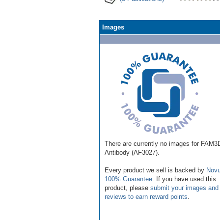
Images
There are currently no images for FAM3
Antibody (AF3027).
Every product we sell is backed by
Novu
100% Guarantee
. If you have used this
product, please
submit your images and
reviews to earn reward points
.