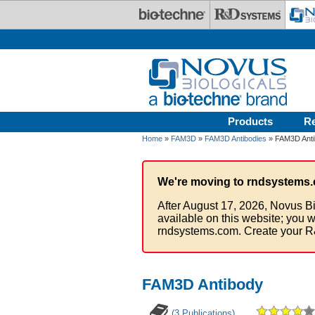
Skip to main content
Products
R
Home
»
FAM3D
»
FAM3D Antibodies
» FAM3D Anti
We're moving to rndsystems.
After August 17, 2026, Novus Bi
available on this website; you w
rndsystems.com. Create your R
FAM3D Antibody
(3 Publications)