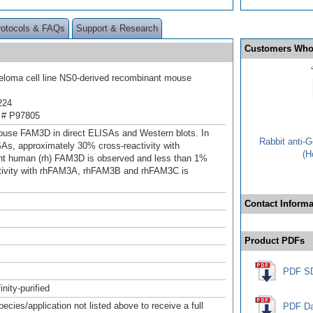
rotocols & FAQs
Support & Research
Customers Who
loma cell line NS0-derived recombinant mouse
224
 # P97805
use FAM3D in direct ELISAs and Western blots. In
Rabbit anti-
SAs, approximately 30% cross-reactivity with
(H
nt human (rh) FAM3D is observed and less than 1%
tivity with rhFAM3A, rhFAM3B and rhFAM3C is
Contact Informa
Product PDFs
PDF S
inity-purified
pecies/application not listed above to receive a full
PDF Da