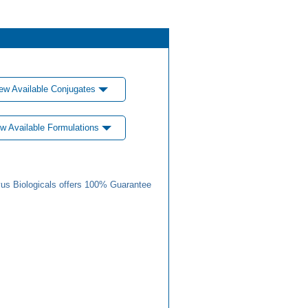
ew Available Conjugates
w Available Formulations
us Biologicals offers 100% Guarantee