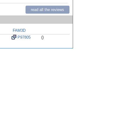
read all the reviews
FAM3D
P97805
()