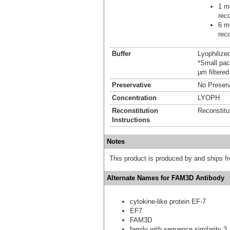
1 mo
reco
6 mo
reco
Buffer
Lyophilize
*Small pack
µm filtered
Preservative
No Preserv
Concentration
LYOPH
Reconstitution
Reconstitu
Instructions
Notes
This product is produced by and ships 
Alternate Names for FAM3D Antibody
cytokine-like protein EF-7
EF7
FAM3D
family with sequence similarity 