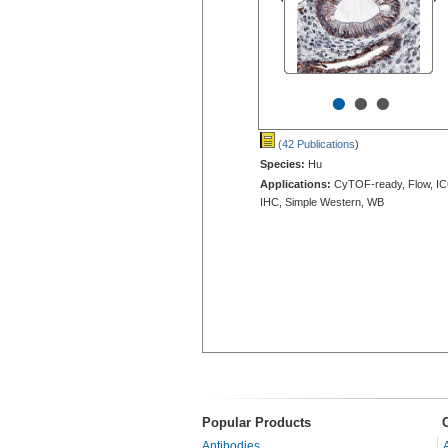
•
•
•
(42 Publications
)
Species:
Hu
Applications:
CyTOF-ready, Flow, IC
IHC, Simple Western, WB
Popular Products
Antibodies