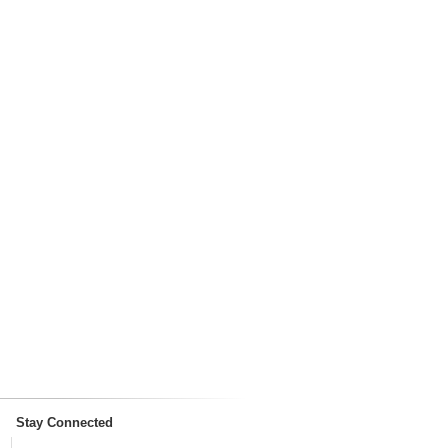
Stay Connected