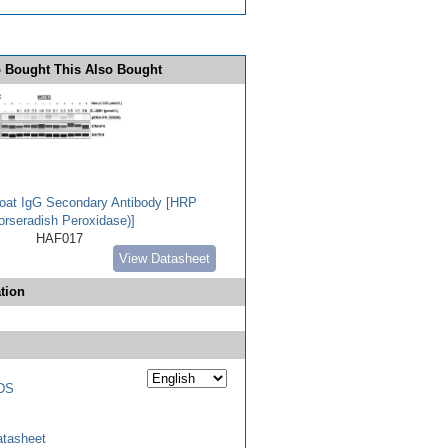
 Bought This Also Bought
Goat IgG Secondary Antibody [HRP
orseradish Peroxidase)]
HAF017
View Datasheet
tion
DS
tasheet