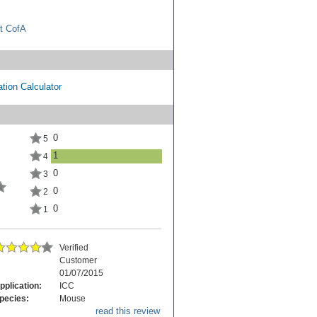
t CofA
tion Calculator
0
5
1
4
0
3
0
2
0
1
Verified
Customer
01/07/2015
pplication:
ICC
pecies:
Mouse
read this review