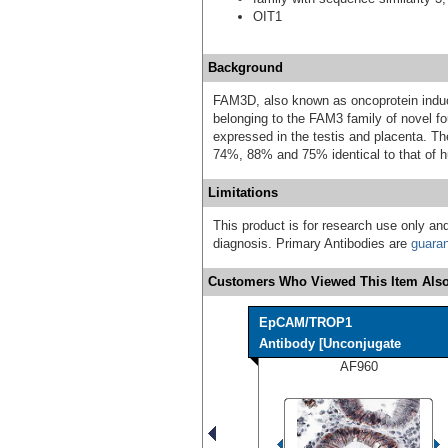
OIT1
Background
FAM3D, also known as oncoprotein induce
belonging to the FAM3 family of novel fo
expressed in the testis and placenta. 
74%, 88% and 75% identical to that of 
Limitations
This product is for research use only and
diagnosis. Primary Antibodies are
guara
Customers Who Viewed This Item Also
EpCAM/TROP1
Antibody [Unconjugate
AF960