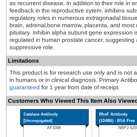
as recurrent disease. In addition to their role in 
feedback in the reproductive sytem, inhibins sub
regulatory roles in numerous extragonadal tissue
brain, adrenal,bone marrow, placenta, and most n
pituitary. Inhibin alpha subunit gene expression 
regulated in human prostate cancer, suggesting 
suppressive role.
Limitations
This product is for research use only and is not 
in humans or in clinical diagnosis. Primary Antib
guaranteed
for 1 year from date of receipt.
Customers Who Viewed This Item Also Viewed
Catalase Antibody
RhoF Antibody
[Unconjugated]
(1D4B6) - BSA Free
AF3398
NBP2-525