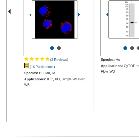
•
•
•
•
(3 Reviews
)
Species:
Hu
Applications:
CyTOF-re
(16 Publications
)
Flow, WB
Species:
Hu, Mu, Rt
Applications:
ICC, KO, Simple Western,
WB