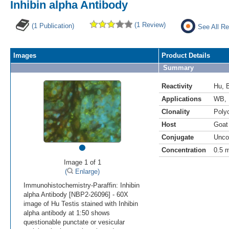
Inhibin alpha Antibody
(1 Review)
(1 Publication)
See All Re
Images
Product Details
Summary
Reactivity
Hu
,
Applications
WB
,
Clonality
Polyc
Host
Goat
Conjugate
Unco
•
Concentration
0.5 
Image 1 of 1
(
Enlarge)
Immunohistochemistry-Paraffin: Inhibin
alpha Antibody [NBP2-26096] - 60X
image of Hu Testis stained with Inhibin
alpha antibody at 1:50 shows
questionable punctate or vesicular