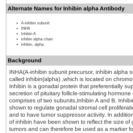
Alternate Names for Inhibin alpha Antibody
A-inhibin subunit
INHA
Inhibin A
inhibin alpha chain
inhibin, alpha
Background
INHA(A-inhibin subunit precursor, inhibin alpha s
called inhibin(alpha) ,which is located on chro
Inhibin is a gonadal protein that preferentially s
secretion of pituitary follicle-stimulating hormone
comprises of two subunits,Inhibin A and B. Inhib
shown to regulate gonadal stromal cell proliferat
and to have tumor suppressor activity. In additio
of inhibin have been shown to reflect the size of 
tumors and can therefore be used as a marker fo