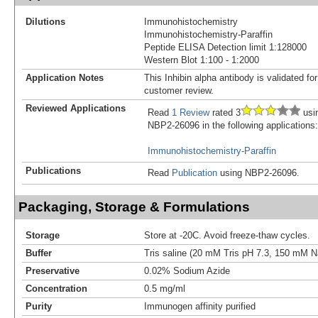
Dilutions
Immunohistochemistry
Immunohistochemistry-Paraffin
Peptide ELISA Detection limit 1:128000
Western Blot 1:100 - 1:2000
Application Notes
This Inhibin alpha antibody is validated fo
customer review.
Reviewed Applications
Read
1 Review
rated 3
usi
NBP2-26096 in the following applications:
Immunohistochemistry-Paraffin
Publications
Read
Publication
using NBP2-26096.
Packaging, Storage & Formulations
Storage
Store at -20C. Avoid freeze-thaw cycles.
Buffer
Tris saline (20 mM Tris pH 7.3, 150 mM 
Preservative
0.02% Sodium Azide
Concentration
0.5 mg/ml
Purity
Immunogen affinity purified