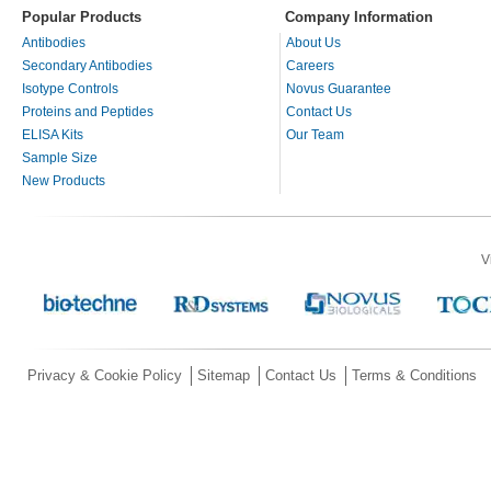
Popular Products
Company Information
Antibodies
About Us
Secondary Antibodies
Careers
Isotype Controls
Novus Guarantee
Proteins and Peptides
Contact Us
ELISA Kits
Our Team
Sample Size
New Products
V
Privacy & Cookie Policy
Sitemap
Contact Us
Terms & Conditions