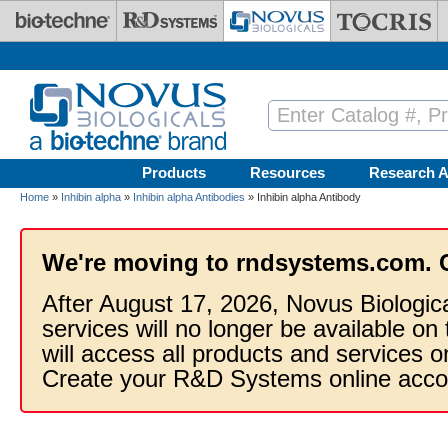
Skip to main content
Products
Resources
Research A
Home
»
Inhibin alpha
»
Inhibin alpha Antibodies
» Inhibin alpha Antibody
We're moving to rndsystems.com. 
After August 17, 2026, Novus Biologic
services will no longer be available on
will access all products and services
Create your R&D Systems online acco