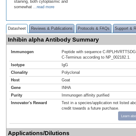
staining, both cytoplasmic and
somewhat
...read more
Datasheet
Reviews & Publications
Protocols & FAQs
Support & 
Inhibin alpha Antibody Summary
Immunogen
Peptide with sequence C-RPLHVRTTSDGG
C-Terminus according to NP_002182.1.
Isotype
IgG
Clonality
Polyclonal
Host
Goat
Gene
INHA
Purity
Immunogen affinity purified
Innovator's Reward
Test in a species/application not listed abo
credit towards a future purchase.
Learn abo
Applications/Dilutions