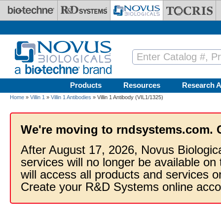
Skip to main content
Products
Resources
Research A
Home
»
Villin 1
»
Villin 1 Antibodies
» Villin 1 Antibody (VIL1/1325)
We're moving to rndsystems.com. 
After August 17, 2026, Novus Biologic
services will no longer be available on
will access all products and services
Create your R&D Systems online acco