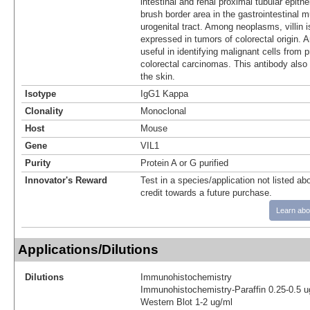
intestinal and renal proximal tubular epithel
brush border area in the gastrointestinal 
urogenital tract. Among neoplasms, villin 
expressed in tumors of colorectal origin. An
useful in identifying malignant cells from 
colorectal carcinomas. This antibody also 
the skin.
Isotype
IgG1 Kappa
Clonality
Monoclonal
Host
Mouse
Gene
VIL1
Purity
Protein A or G purified
Innovator's Reward
Test in a species/application not listed abo
credit towards a future purchase.
Learn abo
Applications/Dilutions
Dilutions
Immunohistochemistry
Immunohistochemistry-Paraffin 0.25-0.5 u
Western Blot 1-2 ug/ml