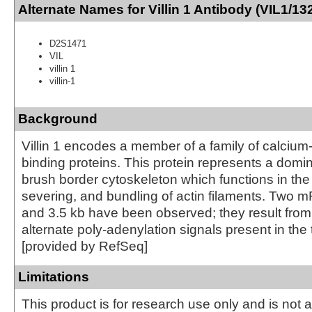
Alternate Names for Villin 1 Antibody (VIL1/13
D2S1471
VIL
villin 1
villin-1
Background
Villin 1 encodes a member of a family of calcium-
binding proteins. This protein represents a domin
brush border cytoskeleton which functions in the
severing, and bundling of actin filaments. Two 
and 3.5 kb have been observed; they result from u
alternate poly-adenylation signals present in the
[provided by RefSeq]
Limitations
This product is for research use only and is not 