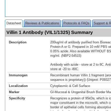
Datasheet
Reviews & Publications
Protocols & FAQs
Support & 
Villin 1 Antibody (VIL1/1325) Summary
Description
200ug/ml of antibody purified from Biorea
Protein A or G. Prepared in 10 mM PBS 
0.05% azide. Also available WITHOUT BSA
mg/ml. (NBP2-54515)
Antibody with azide - store at 2 to 8C. Ant
store at -20 to -80C.
Immunogen
Recombinant human Villin 1 fragment (aro
sequence is proprietary)) (Uniprot: P09327
Localization
Cytoplasmic & Cell Surface
Marker
GI-Mucosal & Urogenital Brush Border Ma
Specificity
Recognizes a protein of 95kDa, which is iden
major constituent in the microvilli, which
border of epithelial cells forming absorptiv