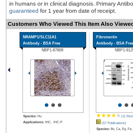
in humans or in clinical diagnosis. Primary Antib
guaranteed
for 1 year from date of receipt.
Customers Who Viewed This Item Also Viewed
NRAMP1/SLC11A1
Fibronectin
Antibody - BSA Free
Antibody - BSA Fre
NBP1-87809
NBP1-912
•
•
•
•
•
Species:
Hu
(11 Rev
Applications:
IHC, IHC-P
(57 Publications
)
Species:
Bv, Ca, Eq, Fe,