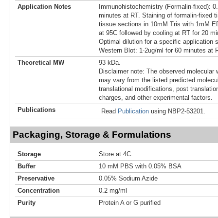
Application Notes
Immunohistochemistry (Formalin-fixed): 0.
minutes at RT. Staining of formalin-fixed t
tissue sections in 10mM Tris with 1mM ED
at 95C followed by cooling at RT for 20 mi
Optimal dilution for a specific application
Western Blot: 1-2ug/ml for 60 minutes at 
Theoretical MW
93 kDa.
Disclaimer note: The observed molecular w
may vary from the listed predicted molecu
translational modifications, post translatio
charges, and other experimental factors.
Publications
Read
Publication
using NBP2-53201.
Packaging, Storage & Formulations
Storage
Store at 4C.
Buffer
10 mM PBS with 0.05% BSA
Preservative
0.05% Sodium Azide
Concentration
0.2 mg/ml
Purity
Protein A or G purified