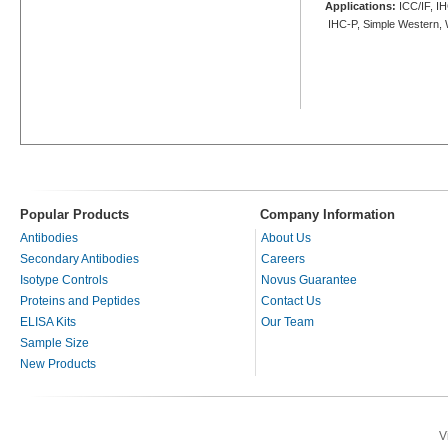
Applications:
ICC/IF, IH
IHC-P, Simple Western,
Popular Products
Company Information
Antibodies
About Us
Secondary Antibodies
Careers
Isotype Controls
Novus Guarantee
Proteins and Peptides
Contact Us
ELISA Kits
Our Team
Sample Size
New Products
V