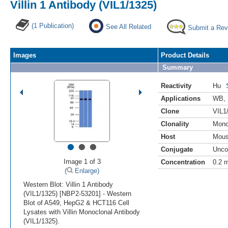
Villin 1 Antibody (VIL1/1325)
(1 Publication)
See All Related
Submit a Rev
Images
Product Details
Summary
Reactivity
Hu
Applications
WB
,
Clone
VIL1
Clonality
Mono
Host
Mou
•
•
•
Conjugate
Unco
Image 1 of 3
Concentration
0.2 
(
Enlarge)
Western Blot: Villin 1 Antibody
(VIL1/1325) [NBP2-53201] - Western
Blot of A549, HepG2 & HCT116 Cell
Lysates with Villin Monoclonal Antibody
(VIL1/1325).