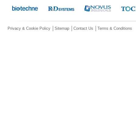
Privacy & Cookie Policy
Sitemap
Contact Us
Terms & Conditions