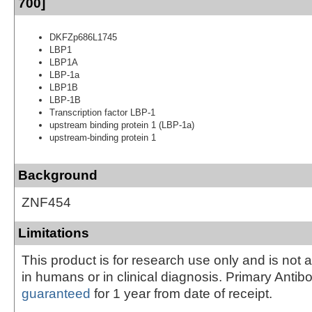
700]
DKFZp686L1745
LBP1
LBP1A
LBP-1a
LBP1B
LBP-1B
Transcription factor LBP-1
upstream binding protein 1 (LBP-1a)
upstream-binding protein 1
Background
ZNF454
Limitations
This product is for research use only and is not 
in humans or in clinical diagnosis. Primary Antib
guaranteed
for 1 year from date of receipt.