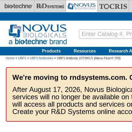
Skip to main content
Products
Resources
Research A
Home
»
UBP1
»
UBP1 Antibodies
» UBP1 Antibody (OTI9G7) [Alexa Fluor® 700]
We're moving to rndsystems.com. 
After August 17, 2026, Novus Biologic
services will no longer be available on
will access all products and services
Create your R&D Systems online acco