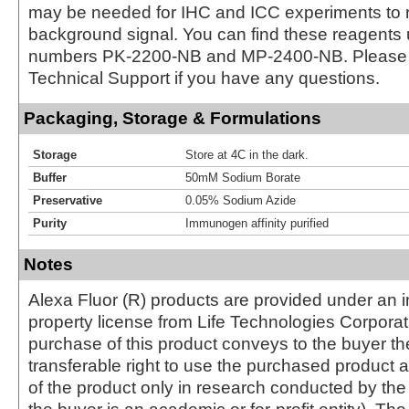
may be needed for IHC and ICC experiments to 
background signal. You can find these reagents 
numbers PK-2200-NB and MP-2400-NB. Please 
Technical Support if you have any questions.
Packaging, Storage & Formulations
Storage
Store at 4C in the dark.
Buffer
50mM Sodium Borate
Preservative
0.05% Sodium Azide
Purity
Immunogen affinity purified
Notes
Alexa Fluor (R) products are provided under an in
property license from Life Technologies Corporat
purchase of this product conveys to the buyer th
transferable right to use the purchased produc
of the product only in research conducted by th