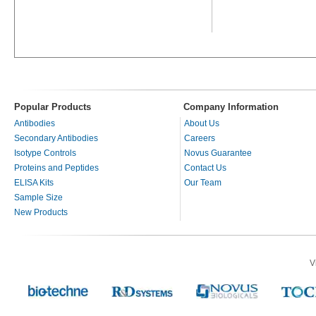
Popular Products
Company Information
Antibodies
About Us
Secondary Antibodies
Careers
Isotype Controls
Novus Guarantee
Proteins and Peptides
Contact Us
ELISA Kits
Our Team
Sample Size
New Products
V