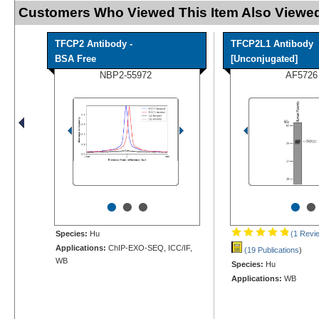
Customers Who Viewed This Item Also Viewed
TFCP2 Antibody -
TFCP2L1 Antibody
BSA Free
[Unconjugated]
NBP2-55972
AF5726
•
•
•
•
•
Species:
Hu
(1 Revi
Applications:
ChIP-EXO-SEQ, ICC/IF,
(19 Publications
)
WB
Species:
Hu
Applications:
WB