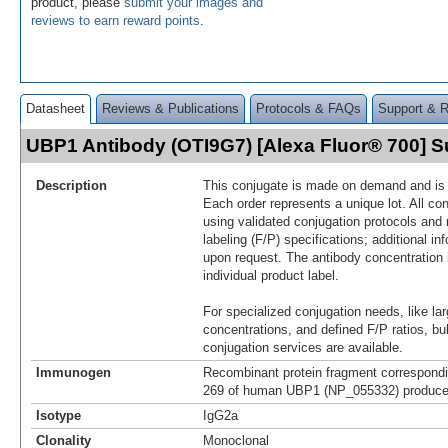
product, please
submit your images and
reviews to earn reward points
.
Datasheet
Reviews & Publications
Protocols & FAQs
Support & 
UBP1 Antibody (OTI9G7) [Alexa Fluor® 700]
Description
This conjugate is made on demand and is n
Each order represents a unique lot. All co
using validated conjugation protocols and 
labeling (F/P) specifications; additional in
upon request. The antibody concentration 
individual product label.
For specialized conjugation needs, like lar
concentrations, and defined F/P ratios, b
conjugation services are available.
Immunogen
Recombinant protein fragment correspondi
269 of human UBP1 (NP_055332) produced
Isotype
IgG2a
Clonality
Monoclonal