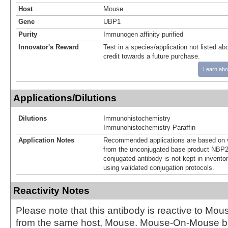
Host
Mouse
Gene
UBP1
Purity
Immunogen affinity purified
Innovator's Reward
Test in a species/application not listed abo
credit towards a future purchase.
Learn abo
Applications/Dilutions
Dilutions
Immunohistochemistry
Immunohistochemistry-Paraffin
Application Notes
Recommended applications are based on v
from the unconjugated base product NBP2
conjugated antibody is not kept in invento
using validated conjugation protocols.
Reactivity Notes
Please note that this antibody is reactive to Mo
from the same host, Mouse. Mouse-On-Mouse bl