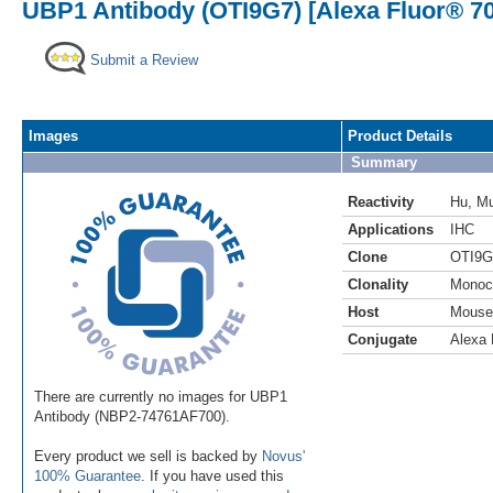
UBP1 Antibody (OTI9G7) [Alexa Fluor® 7
Submit a Review
Images
Product Details
Summary
Reactivity
Hu
,
M
Applications
IHC
Clone
OTI9G
Clonality
Monoc
Host
Mouse
Conjugate
Alexa 
There are currently no images for UBP1
Antibody (NBP2-74761AF700).
Every product we sell is backed by
Novus'
100% Guarantee
. If you have used this