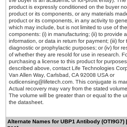
the buyer is an academic or for-profit entity). The 
product is expressly conditioned on the buyer no
product or its components, or any materials mad
product or its components, in any activity to gen
which may include, but is not limited to use of the
components: (i) in manufacturing; (ii) to provide a
information, or data in return for payment; (iii) for
diagnostic or prophylactic purposes; or (iv) for r
of whether they are resold for use in research. F
purchasing a license to this product for purposes
described above, contact Life Technologies Cor
Van Allen Way, Carlsbad, CA 92008 USA or
outlicensing@lifetech.com. This conjugate is m
Actual recovery may vary from the stated volume 
The volume will be greater than or equal to the un
the datasheet.
Alternate Names for UBP1 Antibody (OTI9G7) 