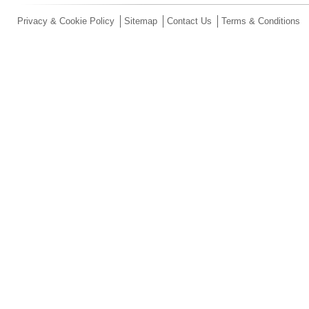
Privacy & Cookie Policy
Sitemap
Contact Us
Terms & Conditions