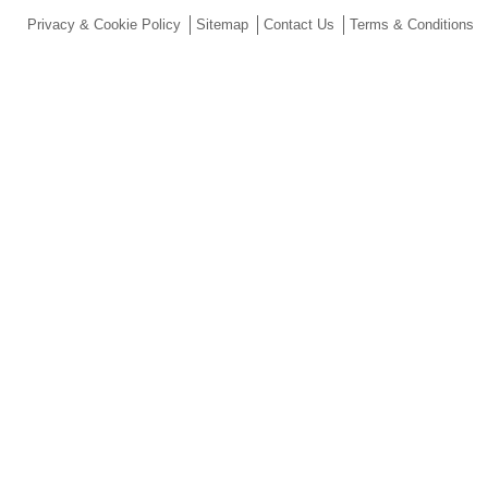
Privacy & Cookie Policy
Sitemap
Contact Us
Terms & Conditions