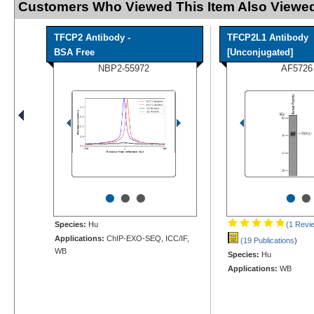
Customers Who Viewed This Item Also Viewed
TFCP2 Antibody -
TFCP2L1 Antibody
BSA Free
[Unconjugated]
NBP2-55972
AF5726
•
•
•
•
•
Species:
Hu
(1 Revi
Applications:
ChIP-EXO-SEQ, ICC/IF,
(19 Publications
)
WB
Species:
Hu
Applications:
WB