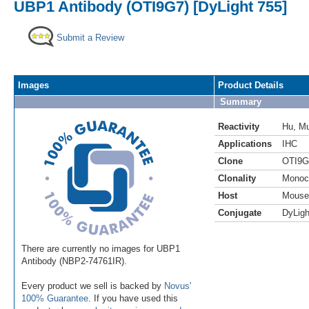
UBP1 Antibody (OTI9G7) [DyLight 755]
Submit a Review
Images
Product Details
Summary
Reactivity
Hu
,
M
Applications
IHC
Clone
OTI9G
Clonality
Monoc
Host
Mouse
Conjugate
DyLigh
There are currently no images for UBP1
Antibody (NBP2-74761IR).
Every product we sell is backed by
Novus'
100% Guarantee
. If you have used this