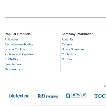
Popular Products
Company Information
Antibodies
About Us
Secondary Antibodies
Careers
Isotype Controls
Novus Guarantee
Proteins and Peptides
Contact Us
ELISA Kits
Our Team
Sample Size
New Products
V