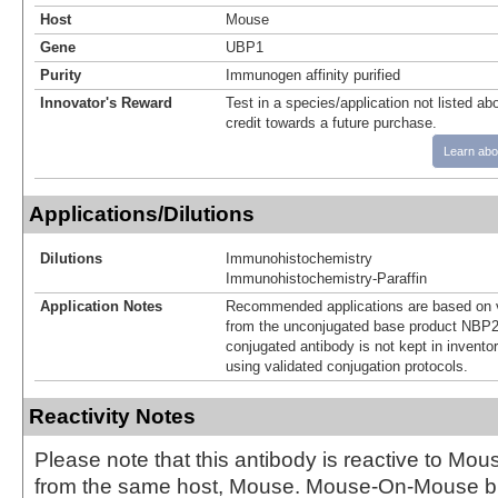
Host
Mouse
Gene
UBP1
Purity
Immunogen affinity purified
Innovator's Reward
Test in a species/application not listed abo
credit towards a future purchase.
Learn abo
Applications/Dilutions
Dilutions
Immunohistochemistry
Immunohistochemistry-Paraffin
Application Notes
Recommended applications are based on v
from the unconjugated base product NBP2
conjugated antibody is not kept in invento
using validated conjugation protocols.
Reactivity Notes
Please note that this antibody is reactive to Mo
from the same host, Mouse. Mouse-On-Mouse bl