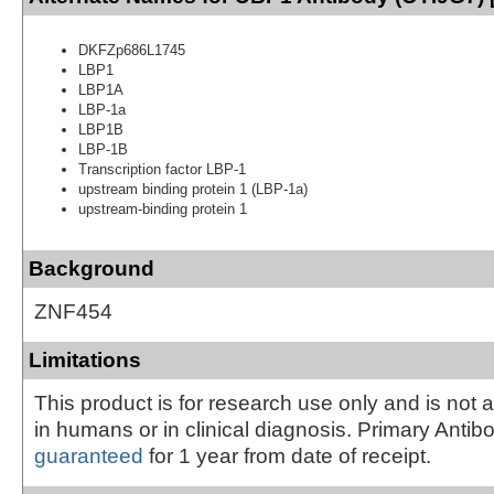
DKFZp686L1745
LBP1
LBP1A
LBP-1a
LBP1B
LBP-1B
Transcription factor LBP-1
upstream binding protein 1 (LBP-1a)
upstream-binding protein 1
Background
ZNF454
Limitations
This product is for research use only and is not 
in humans or in clinical diagnosis. Primary Antib
guaranteed
for 1 year from date of receipt.