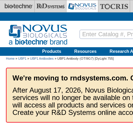
Skip to main content
Products
Resources
Research A
Home
»
UBP1
»
UBP1 Antibodies
» UBP1 Antibody (OTI9G7) [DyLight 755]
We're moving to rndsystems.com. 
After August 17, 2026, Novus Biologic
services will no longer be available on
will access all products and services
Create your R&D Systems online acco