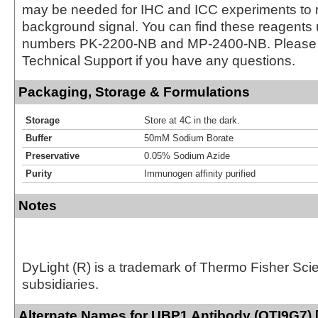
may be needed for IHC and ICC experiments to 
background signal. You can find these reagents 
numbers PK-2200-NB and MP-2400-NB. Please 
Technical Support if you have any questions.
Packaging, Storage & Formulations
Storage
Store at 4C in the dark.
Buffer
50mM Sodium Borate
Preservative
0.05% Sodium Azide
Purity
Immunogen affinity purified
Notes
DyLight (R) is a trademark of Thermo Fisher Scient
subsidiaries.
Alternate Names for UBP1 Antibody (OTI9G7) 