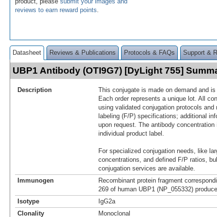
product, please
submit your images and
reviews to earn reward points
.
Datasheet
Reviews & Publications
Protocols & FAQs
Support & 
UBP1 Antibody (OTI9G7) [DyLight 755] Summ
Description
This conjugate is made on demand and is n
Each order represents a unique lot. All co
using validated conjugation protocols and 
labeling (F/P) specifications; additional in
upon request. The antibody concentration 
individual product label.
For specialized conjugation needs, like lar
concentrations, and defined F/P ratios, b
conjugation services are available.
Immunogen
Recombinant protein fragment correspondi
269 of human UBP1 (NP_055332) produced
Isotype
IgG2a
Clonality
Monoclonal