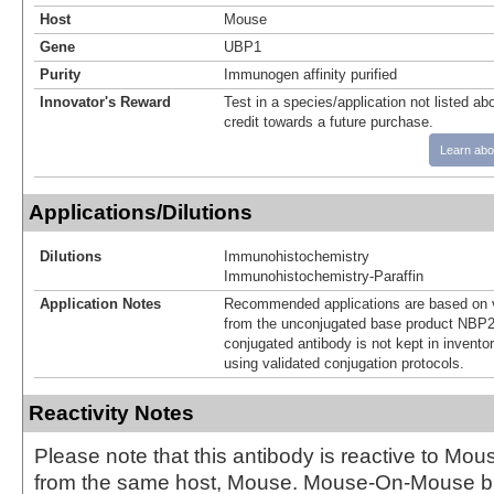
Host
Mouse
Gene
UBP1
Purity
Immunogen affinity purified
Innovator's Reward
Test in a species/application not listed abo
credit towards a future purchase.
Learn abo
Applications/Dilutions
Dilutions
Immunohistochemistry
Immunohistochemistry-Paraffin
Application Notes
Recommended applications are based on v
from the unconjugated base product NBP2
conjugated antibody is not kept in invento
using validated conjugation protocols.
Reactivity Notes
Please note that this antibody is reactive to Mo
from the same host, Mouse. Mouse-On-Mouse bl