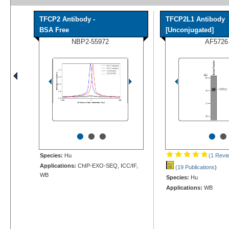
TFCP2 Antibody -
TFCP2L1 Antibody
BSA Free
[Unconjugated]
NBP2-55972
AF5726
•
•
•
•
•
Species:
Hu
(1 Revi
Applications:
ChIP-EXO-SEQ, ICC/IF,
(19 Publications
)
WB
Species:
Hu
Applications:
WB