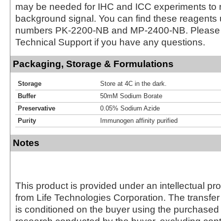
may be needed for IHC and ICC experiments to 
background signal. You can find these reagents 
numbers PK-2200-NB and MP-2400-NB. Please 
Technical Support if you have any questions.
Packaging, Storage & Formulations
Storage
Store at 4C in the dark.
Buffer
50mM Sodium Borate
Preservative
0.05% Sodium Azide
Purity
Immunogen affinity purified
Notes
This product is provided under an intellectual pr
from Life Technologies Corporation. The transfer 
is conditioned on the buyer using the purchased 