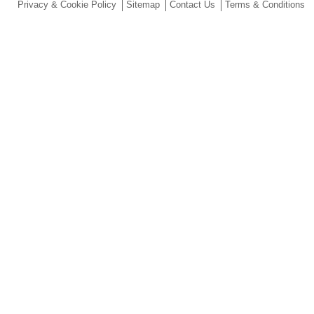
Privacy & Cookie Policy
Sitemap
Contact Us
Terms & Conditions