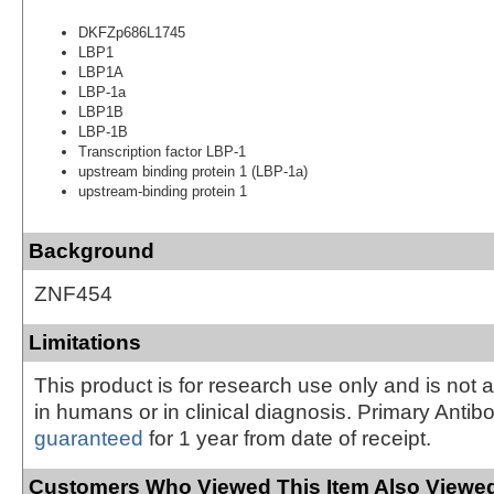
DKFZp686L1745
LBP1
LBP1A
LBP-1a
LBP1B
LBP-1B
Transcription factor LBP-1
upstream binding protein 1 (LBP-1a)
upstream-binding protein 1
Background
ZNF454
Limitations
This product is for research use only and is not 
in humans or in clinical diagnosis. Primary Antib
guaranteed
for 1 year from date of receipt.
Customers Who Viewed This Item Also Viewed