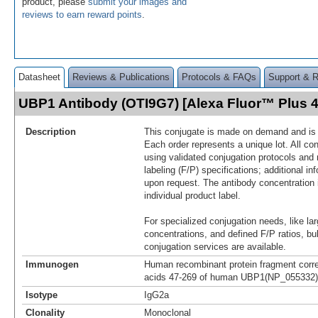
product, please
submit your images and
reviews to earn reward points
.
Datasheet
Reviews & Publications
Protocols & FAQs
Support & 
UBP1 Antibody (OTI9G7) [Alexa Fluor™ Plus
Description
This conjugate is made on demand and is n
Each order represents a unique lot. All co
using validated conjugation protocols and 
labeling (F/P) specifications; additional in
upon request. The antibody concentration 
individual product label.
For specialized conjugation needs, like lar
concentrations, and defined F/P ratios, b
conjugation services are available.
Immunogen
Human recombinant protein fragment corr
acids 47-269 of human UBP1(NP_055332) p
Isotype
IgG2a
Clonality
Monoclonal