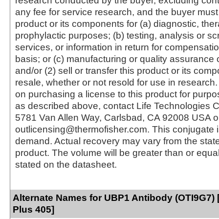
research conducted by the buyer, excluding cont
any fee for service research, and the buyer must 
product or its components for (a) diagnostic, ther
prophylactic purposes; (b) testing, analysis or s
services, or information in return for compensatio
basis; or (c) manufacturing or quality assurance o
and/or (2) sell or transfer this product or its com
resale, whether or not resold for use in research.
on purchasing a license to this product for purpo
as described above, contact Life Technologies C
5781 Van Allen Way, Carlsbad, CA 92008 USA o
outlicensing@thermofisher.com. This conjugate 
demand. Actual recovery may vary from the state
product. The volume will be greater than or equal 
stated on the datasheet.
Alternate Names for UBP1 Antibody (OTI9G7) 
Plus 405]