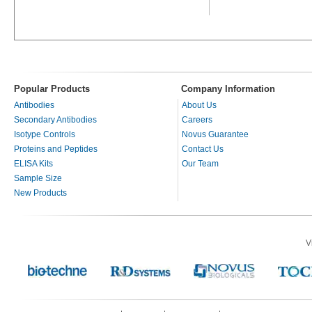
Popular Products
Company Information
Antibodies
About Us
Secondary Antibodies
Careers
Isotype Controls
Novus Guarantee
Proteins and Peptides
Contact Us
ELISA Kits
Our Team
Sample Size
New Products
V