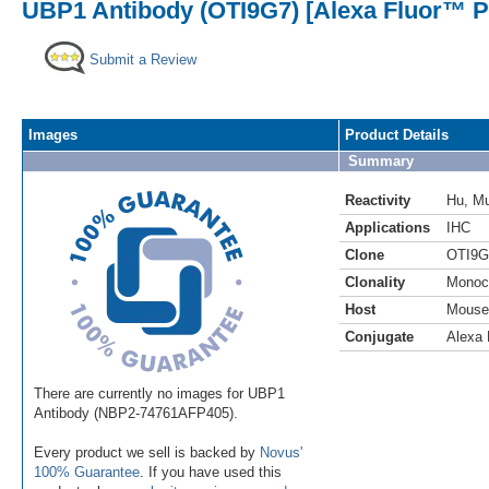
UBP1 Antibody (OTI9G7) [Alexa Fluor™ P
Submit a Review
Images
Product Details
Summary
Reactivity
Hu
,
M
Applications
IHC
Clone
OTI9G
Clonality
Monoc
Host
Mouse
Conjugate
Alexa 
There are currently no images for UBP1
Antibody (NBP2-74761AFP405).
Every product we sell is backed by
Novus'
100% Guarantee
. If you have used this