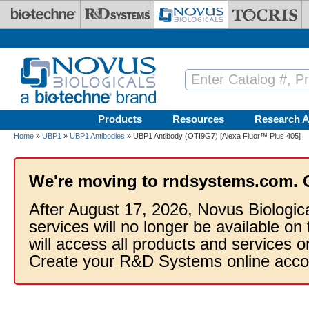
Skip to main content
Products
Resources
Research A
Home
»
UBP1
»
UBP1 Antibodies
» UBP1 Antibody (OTI9G7) [Alexa Fluor™ Plus 405]
We're moving to rndsystems.com. 
After August 17, 2026, Novus Biologic
services will no longer be available on
will access all products and services
Create your R&D Systems online acco