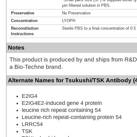
µm filtered solution in PBS.
Preservative
No Preservative
Concentration
LYOPH
Reconstitution
Sterile PBS to a final concentration of 0.
Instructions
Notes
This product is produced by and ships from R&D
a Bio-Techne brand.
Alternate Names for Tsukushi/TSK Antibody (
E2IG4
E2IG4E2-induced gene 4 protein
leucine rich repeat containing 54
Leucine-rich repeat-containing protein 54
LRRC54
TSK