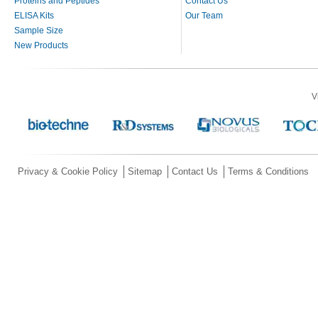
Proteins and Peptides
Contact Us
ELISA Kits
Our Team
Sample Size
New Products
V
Privacy & Cookie Policy
Sitemap
Contact Us
Terms & Conditions