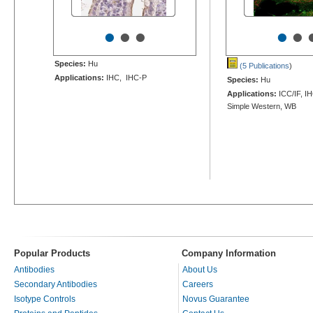
•
•
•
•
•
Species:
Hu
(5 Publications
)
Applications:
IHC, IHC-P
Species:
Hu
Applications:
ICC/IF, I
Simple Western, WB
Popular Products
Company Information
Antibodies
About Us
Secondary Antibodies
Careers
Isotype Controls
Novus Guarantee