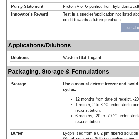
Purity Statement
Protein A or G purified from hybridoma cul
Innovator's Reward
Test in a species/application not listed abo
credit towards a future purchase.
Learn abo
Applications/Dilutions
Dilutions
Western Blot 1 ug/mL
Packaging, Storage & Formulations
Storage
Use a manual defrost freezer and avoid
cycles.
12 months from date of receipt, -20
1 month, 2 to 8 °C under sterile con
reconstitution.
6 months, -20 to -70 °C under steril
reconstitution.
Buffer
Lyophilized from a 0.2 μm filtered solutio
*Small pack size (SP) is supplied either ly