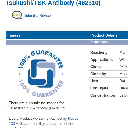
Tsukushi/TSK Antibody (462310)
Submit a Review
Images
Product Details
Summary
Reactivity
Mu
Applications
WB
Clone
4623
Clonality
Mono
Host
Rat
Conjugate
Unco
Concentration
LYO
There are currently no images for
Tsukushi/TSK Antibody (MAB6376).
Every product we sell is backed by
Novus'
100% Guarantee
. If you have used this