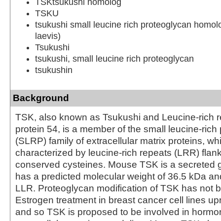
TSKtsukushi homolog
TSKU
tsukushi small leucine rich proteoglycan homo
laevis)
Tsukushi
tsukushi, small leucine rich proteoglycan
tsukushin
Background
TSK, also known as Tsukushi and Leucine-rich r
protein 54, is a member of the small leucine-rich
(SLRP) family of extracellular matrix proteins, wh
characterized by leucine-rich repeats (LRR) flan
conserved cysteines. Mouse TSK is a secreted g
has a predicted molecular weight of 36.5 kDa an
LLR. Proteoglycan modification of TSK has not
Estrogen treatment in breast cancer cell lines u
and so TSK is proposed to be involved in hormon