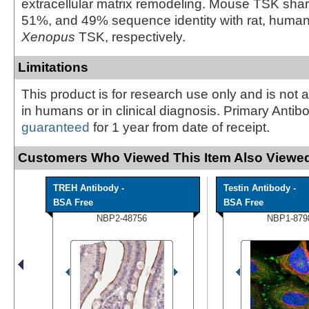
extracellular matrix remodeling. Mouse TSK sh
51%, and 49% sequence identity with rat, human
Xenopus
TSK, respectively.
Limitations
This product is for research use only and is not 
in humans or in clinical diagnosis. Primary Antib
guaranteed
for 1 year from date of receipt.
Customers Who Viewed This Item Also Viewed
TREH Antibody -
Testin Antibody -
BSA Free
BSA Free
NBP2-48756
NBP1-879