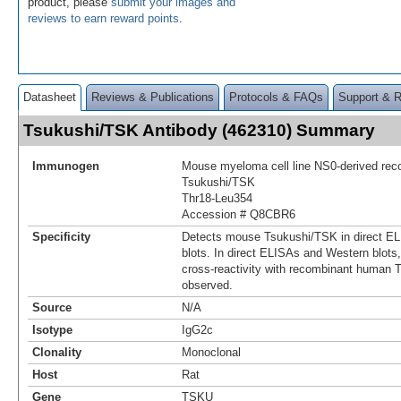
product, please
submit your images and
reviews to earn reward points
.
Datasheet
Reviews & Publications
Protocols & FAQs
Support & 
Tsukushi/TSK Antibody (462310) Summary
Immunogen
Mouse myeloma cell line NS0-derived re
Tsukushi/TSK
Thr18-Leu354
Accession # Q8CBR6
Specificity
Detects mouse Tsukushi/TSK in direct E
blots. In direct ELISAs and Western blot
cross-reactivity with recombinant human 
observed.
Source
N/A
Isotype
IgG2c
Clonality
Monoclonal
Host
Rat
Gene
TSKU