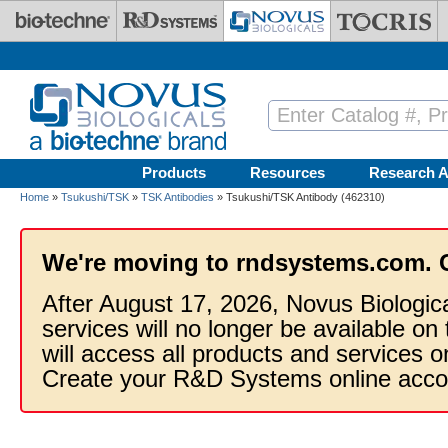
Skip to main content
Products
Resources
Research A
Home
»
Tsukushi/TSK
»
TSK Antibodies
» Tsukushi/TSK Antibody (462310)
We're moving to rndsystems.com. 
After August 17, 2026, Novus Biologic
services will no longer be available on
will access all products and services
Create your R&D Systems online acco