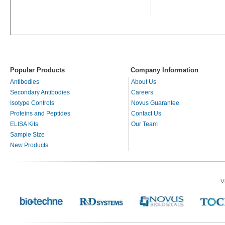
Popular Products
Company Information
Antibodies
About Us
Secondary Antibodies
Careers
Isotype Controls
Novus Guarantee
Proteins and Peptides
Contact Us
ELISA Kits
Our Team
Sample Size
New Products
V