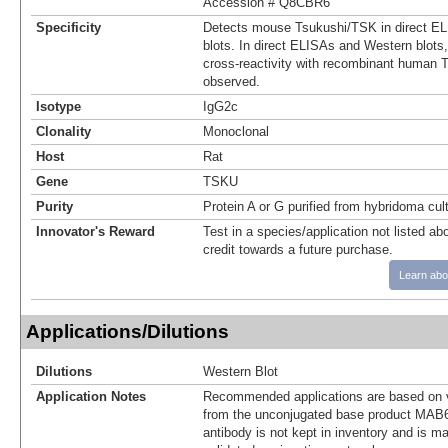
Accession # Q8CBR6
Specificity
Detects mouse Tsukushi/TSK in direct E
blots. In direct ELISAs and Western blot
cross-reactivity with recombinant human 
observed.
Isotype
IgG2c
Clonality
Monoclonal
Host
Rat
Gene
TSKU
Purity
Protein A or G purified from hybridoma cul
Innovator's Reward
Test in a species/application not listed abo
credit towards a future purchase.
Learn abo
Applications/Dilutions
Dilutions
Western Blot
Application Notes
Recommended applications are based on v
from the unconjugated base product MAB6
antibody is not kept in inventory and is m