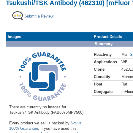
Tsukushi/TSK Antibody (462310) [mFluor 
Submit a Review
Images
Product Details
Summary
Reactivity
Mu
S
Applications
WB
Clone
46231
Clonality
Monoc
Host
Rat
Conjugate
mFluor
There are currently no images for
Tsukushi/TSK Antibody (FAB6376MFV500).
Every product we sell is backed by
Novus'
100% Guarantee
. If you have used this