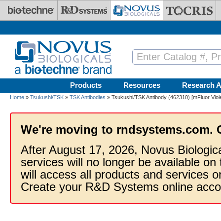
Skip to main content
Products
Resources
Research A
Home
»
Tsukushi/TSK
»
TSK Antibodies
» Tsukushi/TSK Antibody (462310) [mFluor Viol
We're moving to rndsystems.com. 
After August 17, 2026, Novus Biologic
services will no longer be available on
will access all products and services
Create your R&D Systems online acco