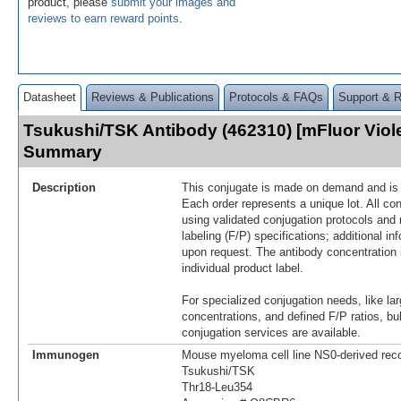
product, please
submit your images and
reviews to earn reward points
.
Datasheet
Reviews & Publications
Protocols & FAQs
Support & 
Tsukushi/TSK Antibody (462310) [mFluor Viole
Summary
Description
This conjugate is made on demand and is n
Each order represents a unique lot. All co
using validated conjugation protocols and 
labeling (F/P) specifications; additional in
upon request. The antibody concentration 
individual product label.
For specialized conjugation needs, like lar
concentrations, and defined F/P ratios, b
conjugation services are available.
Immunogen
Mouse myeloma cell line NS0-derived re
Tsukushi/TSK
Thr18-Leu354