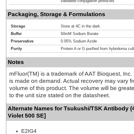
validated conjugation protocols.
Packaging, Storage & Formulations
Storage
Store at 4C in the dark.
Buffer
50mM Sodium Borate
Preservative
0.05% Sodium Azide
Purity
Protein A or G purified from hybridoma cul
Notes
mFluor(TM) is a trademark of AAT Bioquest, Inc.
is made on demand. Actual recovery may vary fr
volume of this product. The volume will be greate
to the unit size stated on the datasheet.
Alternate Names for Tsukushi/TSK Antibody (
Violet 500 SE]
E2IG4