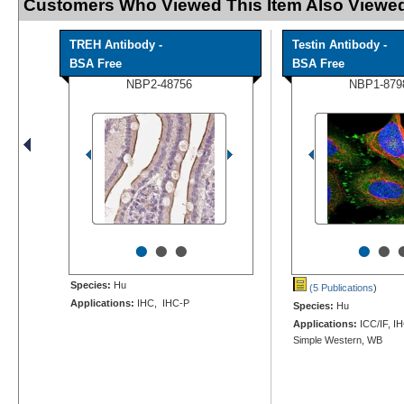
Customers Who Viewed This Item Also Viewed
TREH Antibody -
Testin Antibody -
BSA Free
BSA Free
NBP2-48756
NBP1-879
•
•
•
•
•
Species:
Hu
(5 Publications
)
Applications:
IHC, IHC-P
Species:
Hu
Applications:
ICC/IF, I
Simple Western, WB