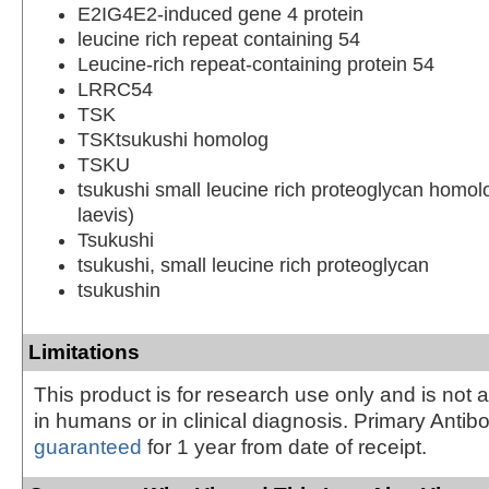
E2IG4E2-induced gene 4 protein
leucine rich repeat containing 54
Leucine-rich repeat-containing protein 54
LRRC54
TSK
TSKtsukushi homolog
TSKU
tsukushi small leucine rich proteoglycan homo
laevis)
Tsukushi
tsukushi, small leucine rich proteoglycan
tsukushin
Limitations
This product is for research use only and is not 
in humans or in clinical diagnosis. Primary Antib
guaranteed
for 1 year from date of receipt.