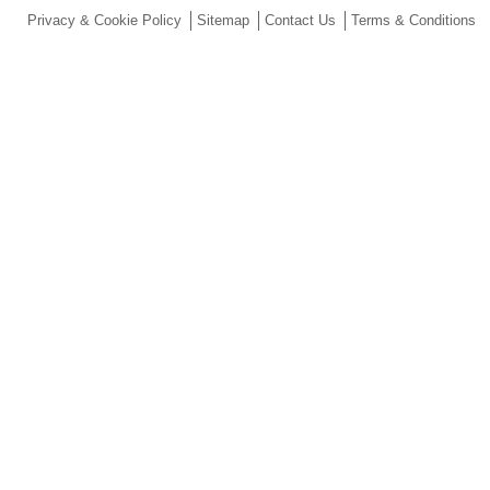
Privacy & Cookie Policy
Sitemap
Contact Us
Terms & Conditions