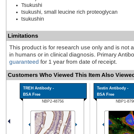
Tsukushi
tsukushi, small leucine rich proteoglycan
tsukushin
Limitations
This product is for research use only and is not 
in humans or in clinical diagnosis. Primary Antib
guaranteed
for 1 year from date of receipt.
Customers Who Viewed This Item Also Viewed
TREH Antibody -
Testin Antibody -
BSA Free
BSA Free
NBP2-48756
NBP1-879