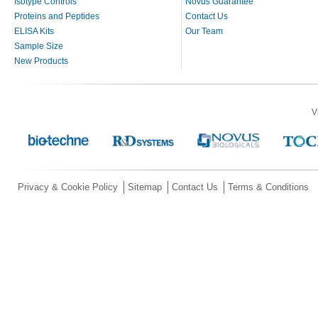
Isotype Controls
Novus Guarantee
Proteins and Peptides
Contact Us
ELISA Kits
Our Team
Sample Size
New Products
V
Privacy & Cookie Policy
Sitemap
Contact Us
Terms & Conditions