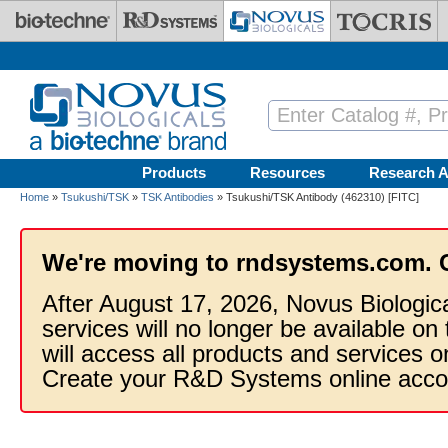
Skip to main content
Products
Resources
Research A
Home
»
Tsukushi/TSK
»
TSK Antibodies
» Tsukushi/TSK Antibody (462310) [FITC]
We're moving to rndsystems.com. 
After August 17, 2026, Novus Biologic
services will no longer be available on
will access all products and services
Create your R&D Systems online acco