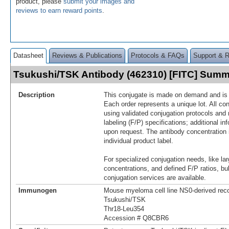
product, please
submit your images and
reviews to earn reward points
.
Datasheet
Reviews & Publications
Protocols & FAQs
Support & 
Tsukushi/TSK Antibody (462310) [FITC] Sum
Description
This conjugate is made on demand and is n
Each order represents a unique lot. All co
using validated conjugation protocols and 
labeling (F/P) specifications; additional in
upon request. The antibody concentration 
individual product label.
For specialized conjugation needs, like lar
concentrations, and defined F/P ratios, b
conjugation services are available.
Immunogen
Mouse myeloma cell line NS0-derived re
Tsukushi/TSK
Thr18-Leu354
Accession # Q8CBR6