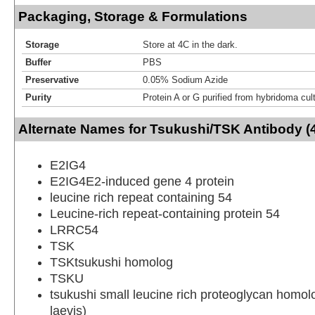
Packaging, Storage & Formulations
Storage
Store at 4C in the dark.
Buffer
PBS
Preservative
0.05% Sodium Azide
Purity
Protein A or G purified from hybridoma cul
Alternate Names for Tsukushi/TSK Antibody (
E2IG4
E2IG4E2-induced gene 4 protein
leucine rich repeat containing 54
Leucine-rich repeat-containing protein 54
LRRC54
TSK
TSKtsukushi homolog
TSKU
tsukushi small leucine rich proteoglycan homo
laevis)