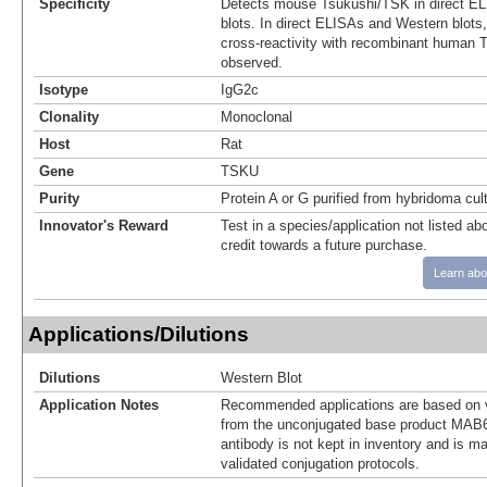
Specificity
Detects mouse Tsukushi/TSK in direct E
blots. In direct ELISAs and Western blot
cross-reactivity with recombinant human 
observed.
Isotype
IgG2c
Clonality
Monoclonal
Host
Rat
Gene
TSKU
Purity
Protein A or G purified from hybridoma cul
Innovator's Reward
Test in a species/application not listed abo
credit towards a future purchase.
Learn abo
Applications/Dilutions
Dilutions
Western Blot
Application Notes
Recommended applications are based on v
from the unconjugated base product MAB6
antibody is not kept in inventory and is m
validated conjugation protocols.