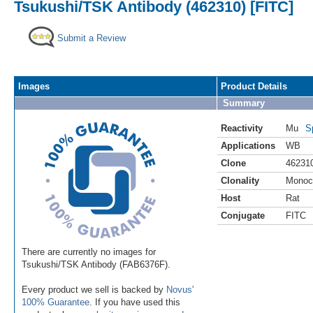
Tsukushi/TSK Antibody (462310) [FITC]
Submit a Review
Images
Product Details
Summary
Reactivity
Mu
S
Applications
WB
Clone
46231
Clonality
Monoc
Host
Rat
Conjugate
FITC
There are currently no images for
Tsukushi/TSK Antibody (FAB6376F).
Every product we sell is backed by
Novus'
100% Guarantee
. If you have used this