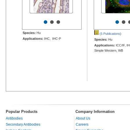
•
•
•
•
•
Species:
Hu
(5 Publications
)
Applications:
IHC, IHC-P
Species:
Hu
Applications:
ICC/IF, I
Simple Western, WB
Popular Products
Company Information
Antibodies
About Us
Secondary Antibodies
Careers