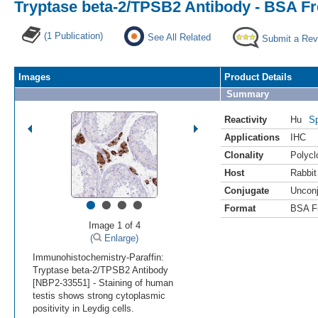
Tryptase beta-2/TPSB2 Antibody - BSA F
(1 Publication)
See All Related
Submit a Rev
Images
Product Details
Summary
Reactivity
Hu
Sp
Applications
IHC
Clonality
Polycl
Host
Rabbit
Conjugate
Uncon
•
•
•
•
Format
BSA F
Image 1 of 4
(
Enlarge)
Immunohistochemistry-Paraffin:
Tryptase beta-2/TPSB2 Antibody
[NBP2-33551] - Staining of human
testis shows strong cytoplasmic
positivity in Leydig cells.