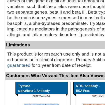
alleles of this gene exhibit an unusual amount 
variation, such that the alleles were once though
two separate genes, beta II and beta III. Beta tr
be the main isoenzymes expressed in mast cells
basophils, alpha-tryptases predominate. Trypta
implicated as mediators in the pathogenesis of 
allergic and inflammatory disorders. [provided b
Limitations
This product is for research use only and is not 
in humans or in clinical diagnosis. Primary Antib
guaranteed
for 1 year from date of receipt.
Customers Who Viewed This Item Also Viewed
Tryptase
NTH1 Antibody -
alpha/beta 1 Antibody
BSA Free
NBP2-26444
NB100-1