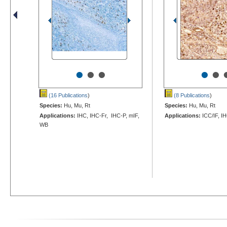
•
•
•
•
•
(16 Publications
)
(8 Publications
)
Species:
Hu, Mu, Rt
Species:
Hu, Mu, Rt
Applications:
IHC, IHC-Fr, IHC-P, mIF,
Applications:
ICC/IF, I
WB