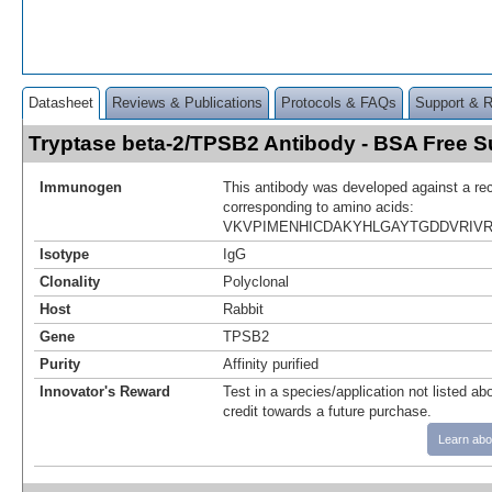
Datasheet
Reviews & Publications
Protocols & FAQs
Support & 
Tryptase beta-2/TPSB2 Antibody - BSA Free
Immunogen
This antibody was developed against a re
corresponding to amino acids:
VKVPIMENHICDAKYHLGAYTGDDVRIV
Isotype
IgG
Clonality
Polyclonal
Host
Rabbit
Gene
TPSB2
Purity
Affinity purified
Innovator's Reward
Test in a species/application not listed abo
credit towards a future purchase.
Learn abo