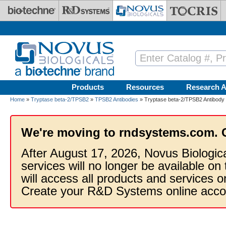
Skip to main content
Products
Resources
Research A
Home
»
Tryptase beta-2/TPSB2
»
TPSB2 Antibodies
» Tryptase beta-2/TPSB2 Antibody
We're moving to rndsystems.com. 
After August 17, 2026, Novus Biologic
services will no longer be available on
will access all products and services
Create your R&D Systems online acco