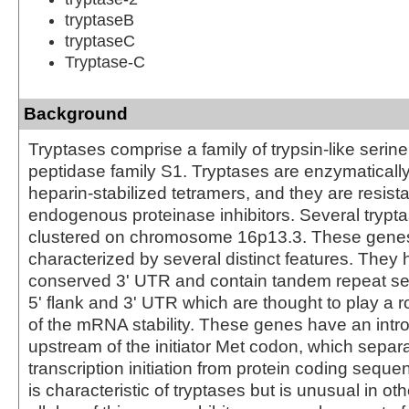
tryptaseB
tryptaseC
Tryptase-C
Background
Tryptases comprise a family of trypsin-like serin
peptidase family S1. Tryptases are enzymatically
heparin-stabilized tetramers, and they are resista
endogenous proteinase inhibitors. Several trypt
clustered on chromosome 16p13.3. These gene
characterized by several distinct features. They 
conserved 3' UTR and contain tandem repeat se
5' flank and 3' UTR which are thought to play a ro
of the mRNA stability. These genes have an intr
upstream of the initiator Met codon, which separa
transcription initiation from protein coding seque
is characteristic of tryptases but is unusual in o