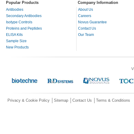
Popular Products
Company Information
Antibodies
About Us
Secondary Antibodies
Careers
Isotype Controls
Novus Guarantee
Proteins and Peptides
Contact Us
ELISA Kits
Our Team
Sample Size
New Products
V
Privacy & Cookie Policy
Sitemap
Contact Us
Terms & Conditions