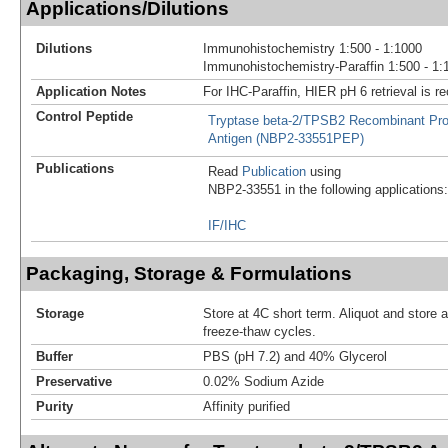
Applications/Dilutions
Dilutions
Immunohistochemistry 1:500 - 1:1000
Immunohistochemistry-Paraffin 1:500 - 1:
Application Notes
For IHC-Paraffin, HIER pH 6 retrieval is
Control Peptide
Tryptase beta-2/TPSB2 Recombinant Pro
Antigen (NBP2-33551PEP)
Publications
Read
Publication
using
NBP2-33551 in the following applications:
IF/IHC
Packaging, Storage & Formulations
Storage
Store at 4C short term. Aliquot and store 
freeze-thaw cycles.
Buffer
PBS (pH 7.2) and 40% Glycerol
Preservative
0.02% Sodium Azide
Purity
Affinity purified