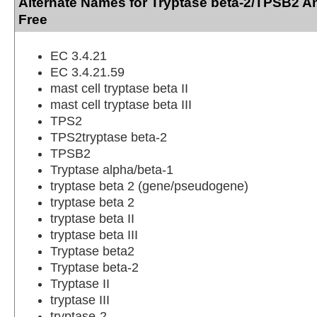
Alternate Names for Tryptase beta-2/TPSB2 A
Free
EC 3.4.21
EC 3.4.21.59
mast cell tryptase beta II
mast cell tryptase beta III
TPS2
TPS2tryptase beta-2
TPSB2
Tryptase alpha/beta-1
tryptase beta 2 (gene/pseudogene)
tryptase beta 2
tryptase beta II
tryptase beta III
Tryptase beta2
Tryptase beta-2
Tryptase II
tryptase III
tryptase-2