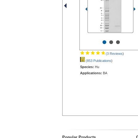
•
•
•
(3 Reviews
)
(853 Publications
)
Species:
Hu
Applications:
BA
Popular Products