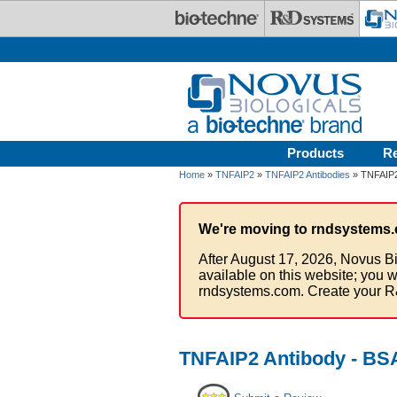
Skip to main content
Products
R
Home
»
TNFAIP2
»
TNFAIP2 Antibodies
» TNFAIP2
We're moving to rndsystems.
After August 17, 2026, Novus Bi
available on this website; you w
rndsystems.com. Create your R
TNFAIP2 Antibody - BS