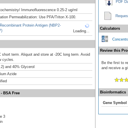
PDF Da
ochemistry/ Immunofluorescence 0.25-2 ug/ml
Reques
xation Permeabilization: Use PFA/Triton X-100.
Recombinant Protein Antigen (NBP2-
Calculators
P)
Loading...
Concentra
Review this Pro
 short term. Aliquot and store at -20C long term. Avoid
w cycles.
Be the first to
.2) and 40% Glycerol
and receive a gi
ium Azide
ified
Bioinformatics
 - BSA Free
Gene Symbol
e 3
in