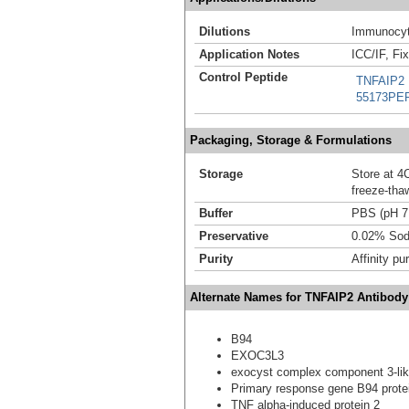
Dilutions
Immunocyt
Application Notes
ICC/IF, Fi
Control Peptide
TNFAIP2 
55173PE
Packaging, Storage & Formulations
Storage
Store at 4C
freeze-tha
Buffer
PBS (pH 7
Preservative
0.02% Sod
Purity
Affinity pur
Alternate Names for TNFAIP2 Antibody
B94
EXOC3L3
exocyst complex component 3-lik
Primary response gene B94 prote
TNF alpha-induced protein 2