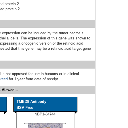
ed protein 2
ced protein 2
 expression can be induced by the tumor necrosis
othelial cells. The expression of this gene was shown to
e expressing a oncogenic version of the retinoic acid
gested that this gene may be a retinoic acid target gene
 is not approved for use in humans or in clinical
nteed
for 1 year from date of receipt.
 Viewed...
TMED8 Antibody -
BSA Free
NBP1-84744