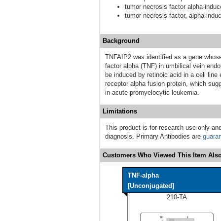
tumor necrosis factor alpha-induc
tumor necrosis factor, alpha-indu
Background
TNFAIP2 was identified as a gene whose
factor alpha (TNF) in umbilical vein end
be induced by retinoic acid in a cell lin
receptor alpha fusion protein, which sug
in acute promyelocytic leukemia.
Limitations
This product is for research use only and
diagnosis. Primary Antibodies are
guara
Customers Who Viewed This Item Also
TNF-alpha
[Unconjugated]
210-TA