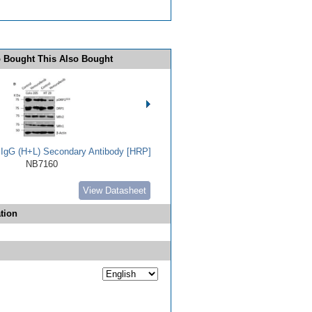
 Bought This Also Bought
t IgG (H+L) Secondary Antibody [HRP]
NB7160
View Datasheet
tion