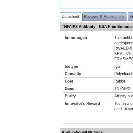
Datasheet
Reviews & Publications
P
TNFAIP2 Antibody - BSA Free Summar
Immunogen
This antib
correspond
RWAEDVP
KRVLLVE
FRMSMEQ
Isotype
IgG
Clonality
Polyclonal
Host
Rabbit
Gene
TNFAIP2
Purity
Affinity pur
Innovator's Reward
Test in a s
credit tow
Applications/Dilutions