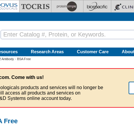
esources
Research Areas
Customer Care
Abou
 Antibody - BSA Free
com. Come with us!
ologicals products and services will no longer be
ill access all products and services on
&D Systems online account today.
A Free