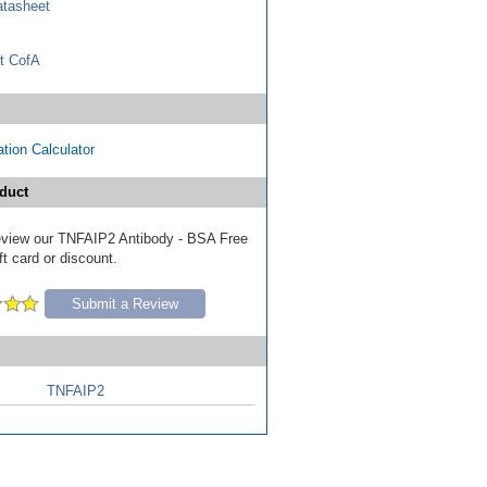
tasheet
t CofA
tion Calculator
duct
 review our TNFAIP2 Antibody - BSA Free
ft card or discount.
Submit a Review
TNFAIP2