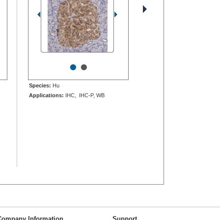
•
•
Species:
Hu
Applications:
IHC, IHC-P, WB
Company Information
Support