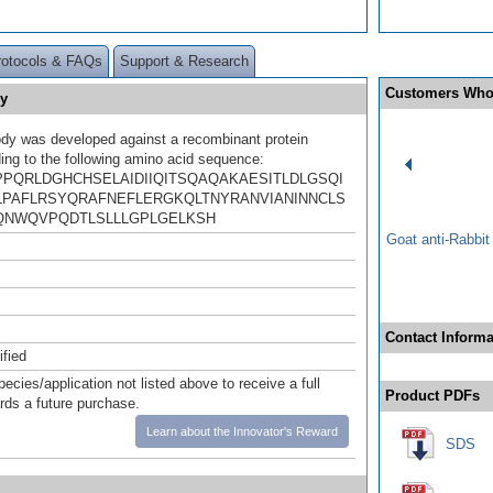
rotocols & FAQs
Support & Research
Customers Who
y
ody was developed against a recombinant protein
ing to the following amino acid sequence:
PQRLDGHCHSELAIDIIQITSQAQAKAESITLDLGSQI
LPAFLRSYQRAFNEFLERGKQLTNYRANVIANINNCLS
NWQVPQDTLSLLLGPLGELKSH
Goat anti-Rabbi
Contact Informa
ified
pecies/application not listed above to receive a full
Product PDFs
ards a future purchase.
Learn about the Innovator's Reward
SDS