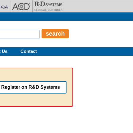
t Us
Contact
Register on R&D Systems