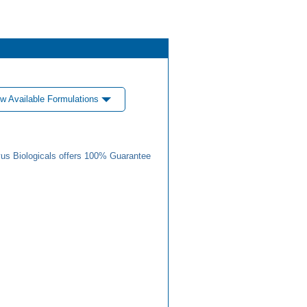
w Available Formulations
us Biologicals offers 100% Guarantee