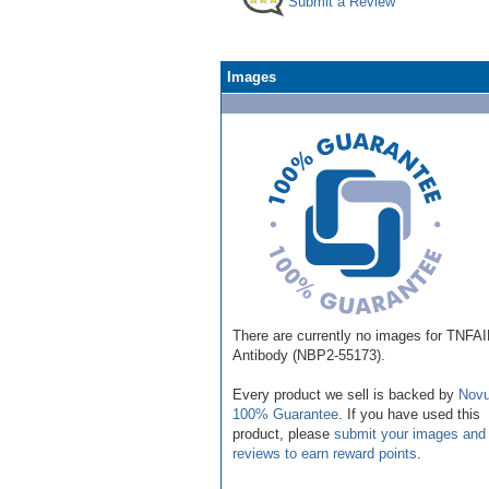
Submit a Review
Images
There are currently no images for TNFA
Antibody (NBP2-55173).
Every product we sell is backed by
Novu
100% Guarantee
. If you have used this
product, please
submit your images and
reviews to earn reward points
.