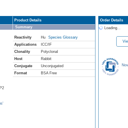
Product Details
Order Details
Summary
Loading...
Reactivity
Hu
Species Glossary
Vie
Applications
ICC/IF
Clonality
Polyclonal
Host
Rabbit
Nov
Conjugate
Unconjugated
Format
BSA Free
IP2
s'