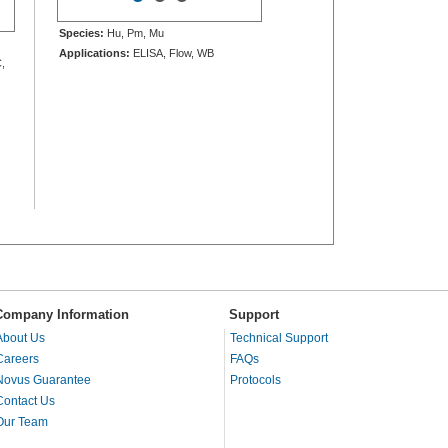
Species:
Hu, Pm, Mu
Applications:
ELISA, Flow, WB
,
Company Information
Support
About Us
Technical Support
Careers
FAQs
Novus Guarantee
Protocols
Contact Us
Our Team