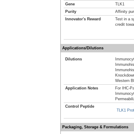
Gene
TLK1
Purity
Affinity pur
Innovator's Reward
Test in a s
credit tow
Applications/Dilutions
Dilutions
Immunocyt
Immunohist
Immunohist
Knockdown
Western Bl
Application Notes
For IHC-Pa
Immunocyt
Permeabili
Control Peptide
TLK1 Pro
Packaging, Storage & Formulations