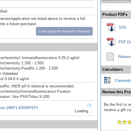
ified
Product PDFs
pecies/application not listed above to receive a full
ards a future purchase.
SDS
Learn about the Innovator's Reward
PDF Da
Reques
ochemistry/ Immunofluorescence 0.25-2 ug/ml
ochemistry 1:200 - 1:500
ochemistry-Paraffin 1:200 - 1:500
Calculators
 Validated
ot 0.04-0.4 ug/ml
Concentra
raffin, HIER pH 6 retrieval is recommended.
ochemistry/Immunofluorescence Fixation
Review this Pro
zation: Use PFA/Triton X-100.
Be the first to
tein (NBP1-83035PEP)
receive a gift c
Loading...