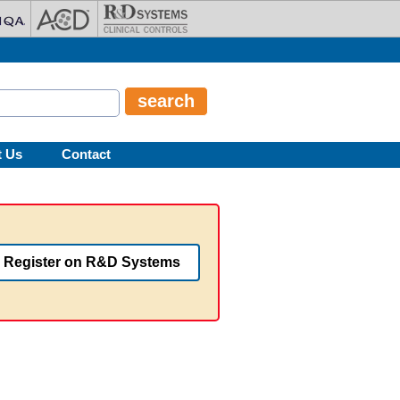
t Us
Contact
Register on R&D Systems