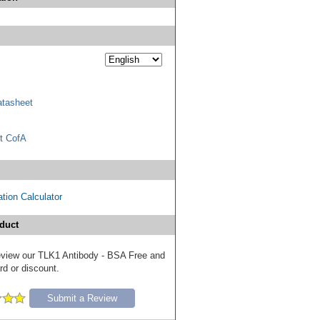
tasheet
t CofA
tion Calculator
duct
 review our TLK1 Antibody - BSA Free and
ard or discount.
Submit a Review