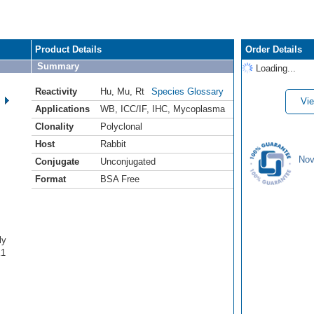
Product Details
Order Details
Summary
Loading...
Reactivity
Hu
,
Mu
,
Rt
Species Glossary
Vie
Applications
WB
,
ICC/IF
,
IHC
,
Mycoplasma
Clonality
Polyclonal
Host
Rabbit
Nov
Conjugate
Unconjugated
Format
BSA Free
ly
K1