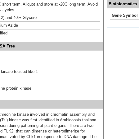
Bioinformatics
 short term. Aliquot and store at -20C long term. Avoid
w cycles.
Gene Symbol
.2) and 40% Glycerol
ium Azide
ified
BSA Free
kinase tousled-like 1
ine protein kinase
/threonine kinase involved in chromatin assembly and
l) kinase was first identified in Arabidopsis thaliana
ision during patterning of plant organs. There are two
d TLK2, that can dimerize or heterodimerize for
 inactivated by Chk1 in response to DNA damage. The