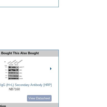
 Bought This Also Bought
t IgG (H+L) Secondary Antibody [HRP]
NB7160
View Datasheet
tion