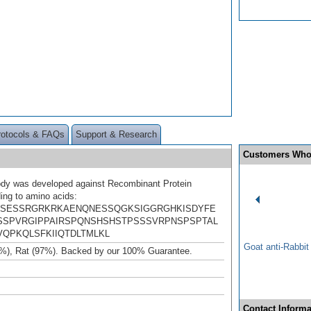
rotocols & FAQs
Support & Research
Customers Who
ody was developed against Recombinant Protein
ing to amino acids:
SESSRGRKRKAENQNESSQGKSIGGRGHKISDYFE
SPVRGIPPAIRSPQNSHSHSTPSSSVRPNSPSPTAL
VQPKQLSFKIIQTDLTMLKL
Goat anti-Rabbi
%), Rat (97%). Backed by our 100% Guarantee.
Contact Informa