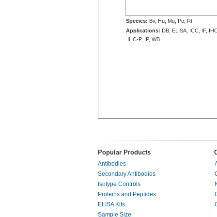
Species:
Bv, Hu, Mu, Po, Rt
Applications:
DB, ELISA, ICC, IF, IHC
IHC-P, IP, WB
Popular Products
Antibodies
Secondary Antibodies
Isotype Controls
Proteins and Peptides
ELISA Kits
Sample Size