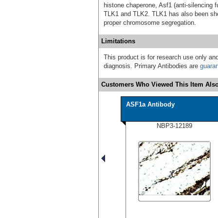
histone chaperone, Asf1 (anti-silencing f
TLK1 and TLK2. TLK1 has also been show
proper chromosome segregation.
Limitations
This product is for research use only and
diagnosis. Primary Antibodies are
guara
Customers Who Viewed This Item Also
ASF1a Antibody
NBP3-12189