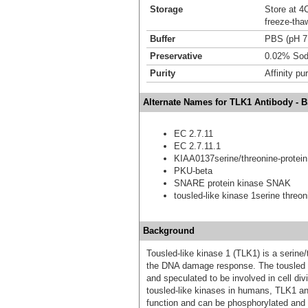
Storage
Store at 4C
freeze-tha
Buffer
PBS (pH 7
Preservative
0.02% Sod
Purity
Affinity pur
Alternate Names for TLK1 Antibody - 
EC 2.7.11
EC 2.7.11.1
KIAA0137serine/threonine-protein 
PKU-beta
SNARE protein kinase SNAK
tousled-like kinase 1serine threon
Background
Tousled-like kinase 1 (TLK1) is a serine
the DNA damage response. The tousled (Ts
and speculated to be involved in cell div
tousled-like kinases in humans, TLK1 an
function and can be phosphorylated and