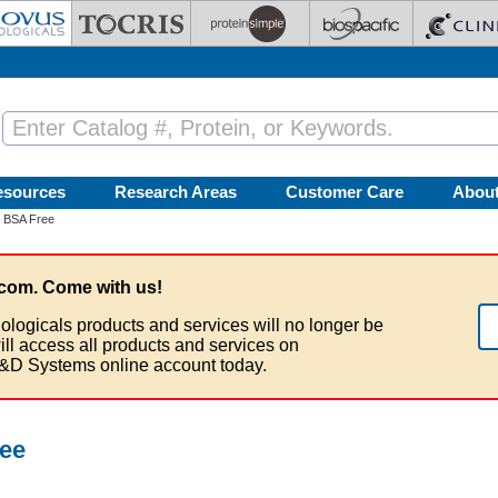
esources
Research Areas
Customer Care
Abou
- BSA Free
com. Come with us!
ologicals products and services will no longer be
ill access all products and services on
&D Systems online account today.
ree