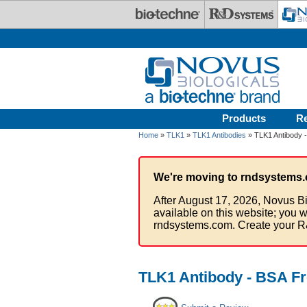
Skip to main content
Products
R
Home
»
TLK1
»
TLK1 Antibodies
» TLK1 Antibody 
We're moving to rndsystems.
After August 17, 2026, Novus Bi
available on this website; you w
rndsystems.com. Create your R
TLK1 Antibody - BSA F