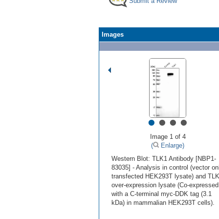
Submit a Review
Images
•
•
•
•
Image 1 of 4
(
Enlarge)
Western Blot: TLK1 Antibody [NBP1-
83035] - Analysis in control (vector on
transfected HEK293T lysate) and TL
over-expression lysate (Co-expressed
with a C-terminal myc-DDK tag (3.1
kDa) in mammalian HEK293T cells).