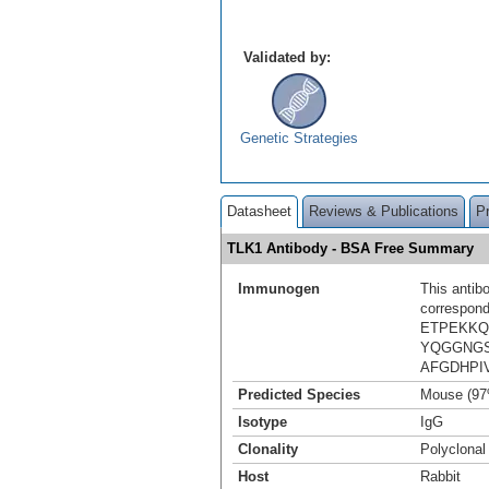
Validated by:
Genetic Strategies
Datasheet
Reviews & Publications
P
TLK1 Antibody - BSA Free Summary
Immunogen
This antib
correspond
ETPEKKQ
YQGGNGS
AFGDHPI
Predicted Species
Mouse (97
Isotype
IgG
Clonality
Polyclonal
Host
Rabbit