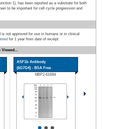
unction 1), has been reported as a substrate for both
n to be important for cell cycle progression and
 is not approved for use in humans or in clinical
nteed
for 1 year from date of receipt.
 Viewed...
ASF1b Antibody
(6G7G4) - BSA Free
NBP2-61684
•
•
•