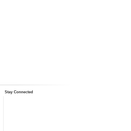
Stay Connected