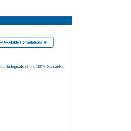
w Available Formulations
us Biologicals offers 100% Guarantee